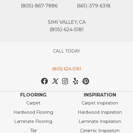
(805)-867-7886
(661)-379-6318
SIMI VALLEY, CA
(805)-624-5181
CALL TODAY
(805) 624-5181
FLOORING
INSPIRATION
Carpet
Carpet Inspiration
Hardwood Flooring
Hardwood Inspiration
Laminate Flooring
Laminate Inspiration
Tile
Ceramic Inspiration