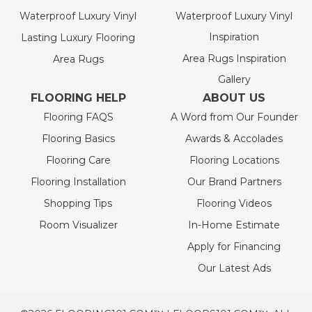
Waterproof Luxury Vinyl
Waterproof Luxury Vinyl
Inspiration
Lasting Luxury Flooring
Area Rugs Inspiration
Area Rugs
Gallery
FLOORING HELP
ABOUT US
Flooring FAQS
A Word from Our Founder
Flooring Basics
Awards & Accolades
Flooring Care
Flooring Locations
Flooring Installation
Our Brand Partners
Shopping Tips
Flooring Videos
Room Visualizer
In-Home Estimate
Apply for Financing
Our Latest Ads