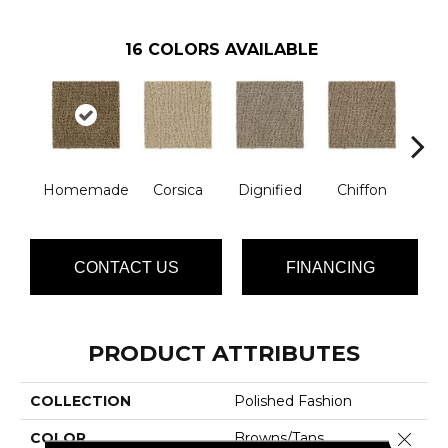
16
COLORS AVAILABLE
Homemade
Corsica
Dignified
Chiffon
Anc
CONTACT US
FINANCING
PRODUCT ATTRIBUTES
COLLECTION
Polished Fashion
Close 
COLOR
Browns/Tans