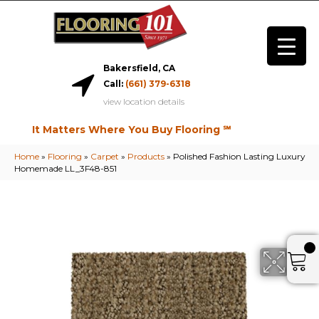
Bakersfield, CA
Call:
(661) 379-6318
view location details
It Matters Where You Buy Flooring ℠
Home
»
Flooring
»
Carpet
»
Products
»
Polished Fashion Lasting Luxury
Homemade LL_3F48-851