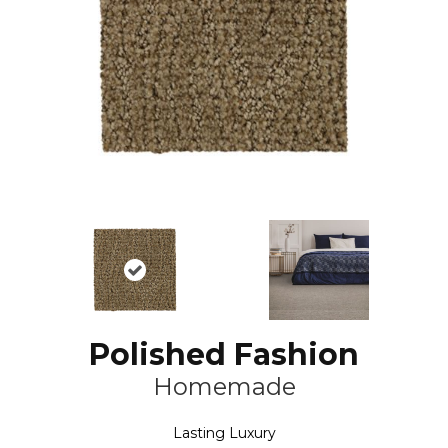
Polished Fashion
Homemade
Lasting Luxury