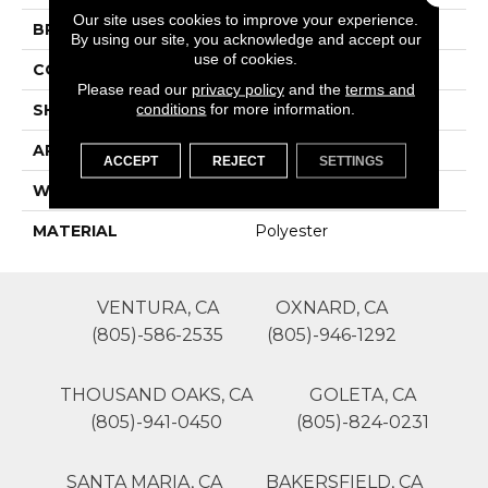
Our site uses cookies to improve your experience.
BRAND
Lasting Luxury
By using our site, you acknowledge and accept our
use of cookies.
CONSTRUCTION
Patterned Cut Pile
Please read our
privacy policy
and the
terms and
conditions
for more information.
SHAPE
Roll
APPLICATION
Residential
ACCEPT
REJECT
SETTINGS
WIDTH
12'
MATERIAL
Polyester
VENTURA, CA
OXNARD, CA
(805)-586-2535
(805)-946-1292
THOUSAND OAKS, CA
GOLETA, CA
(805)-941-0450
(805)-824-0231
SANTA MARIA, CA
BAKERSFIELD, CA