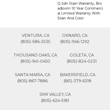
Q Sdn Stain Warranty, Bro
Adloom 10 Year Commerci
Al Limited Warranty With
Stain And Color
VENTURA, CA
OXNARD, CA
(805)-586-2535
(805)-946-1292
THOUSAND OAKS, CA
GOLETA, CA
(805)-941-0450
(805)-824-0231
SANTA MARIA, CA
BAKERSFIELD, CA
(805)-867-7886
(661)-379-6318
SIMI VALLEY, CA
(805)-624-5181