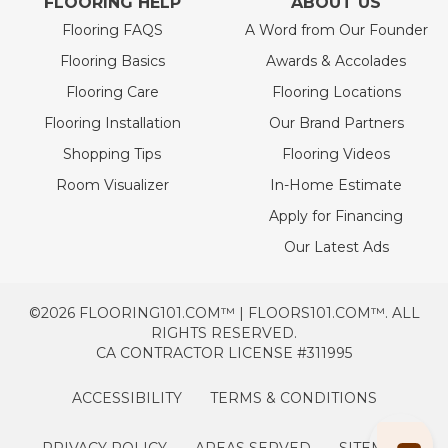
FLOORING HELP
ABOUT US
Flooring FAQS
A Word from Our Founder
Flooring Basics
Awards & Accolades
Flooring Care
Flooring Locations
Flooring Installation
Our Brand Partners
Shopping Tips
Flooring Videos
Room Visualizer
In-Home Estimate
Apply for Financing
Our Latest Ads
©2026 FLOORING101.COM™ | FLOORS101.COM™. ALL
RIGHTS RESERVED.
CA CONTRACTOR LICENSE #311995
ACCESSIBILITY
TERMS & CONDITIONS