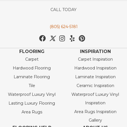
CALL TODAY
(805) 624-5181
FLOORING
INSPIRATION
Carpet
Carpet Inspiration
Hardwood Flooring
Hardwood Inspiration
Laminate Flooring
Laminate Inspiration
Tile
Ceramic Inspiration
Waterproof Luxury Vinyl
Waterproof Luxury Vinyl
Inspiration
Lasting Luxury Flooring
Area Rugs Inspiration
Area Rugs
Gallery