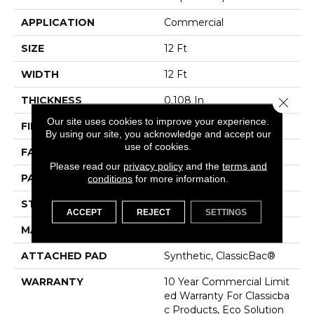
APPLICATION
Commercial
SIZE
12 Ft
WIDTH
12 Ft
THICKNESS
0.108 In
Close 
Our site uses cookies to improve your experience.
FIBER
EcoSolution Q® Nylon
By using our site, you acknowledge and accept our
use of cookies.
FACE WEIGHT
24 Oz/yd²
Please read our
privacy policy
and the
terms and
PATTERN REPEAT
0.05 Ft W X 0.14 Ft L
conditions
for more information.
STYLE
Graphic Loop
ACCEPT
REJECT
SETTINGS
MATERIAL
EcoSolution Q® Nylon
ATTACHED PAD
Synthetic, ClassicBac®
WARRANTY
10 Year Commercial Limit
Ed Warranty For Classicba
C Products, Eco Solution