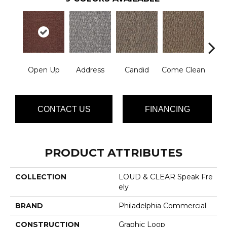
Open Up
Address
Candid
Come Clean
Direc
CONTACT US
FINANCING
PRODUCT ATTRIBUTES
COLLECTION
LOUD & CLEAR Speak Fre
Ely
BRAND
Philadelphia Commercial
CONSTRUCTION
Graphic Loop