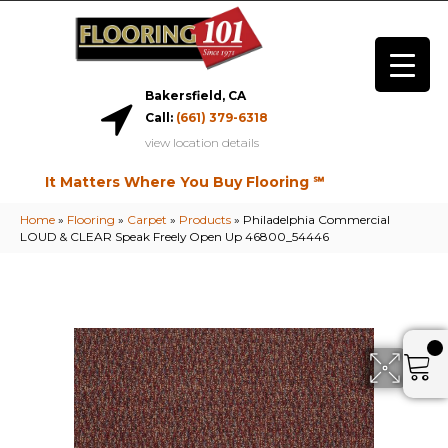
Bakersfield, CA
Call:
(661) 379-6318
view location details
It Matters Where You Buy Flooring ℠
Home
»
Flooring
»
Carpet
»
Products
»
Philadelphia Commercial
LOUD & CLEAR Speak Freely Open Up 46800_54446