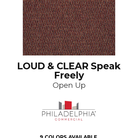
LOUD & CLEAR Speak
Freely
Open Up
9
COLORS AVAILABLE