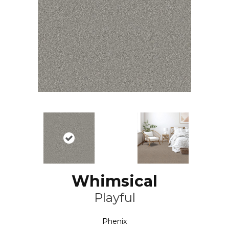
Whimsical
Playful
Phenix