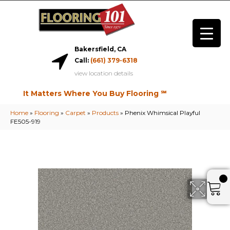
Bakersfield, CA
Call:
(661) 379-6318
view location details
It Matters Where You Buy Flooring ℠
Home
»
Flooring
»
Carpet
»
Products
»
Phenix Whimsical Playful
FE505-919