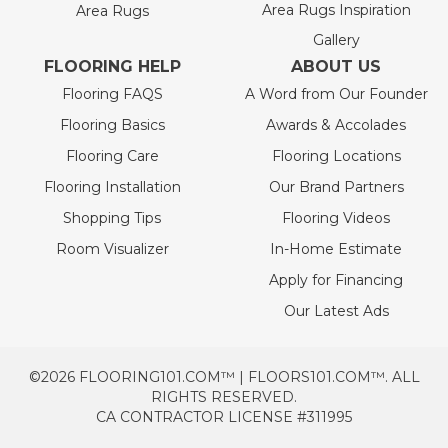
Area Rugs Inspiration
Area Rugs
Gallery
FLOORING HELP
ABOUT US
Flooring FAQS
A Word from Our Founder
Flooring Basics
Awards & Accolades
Flooring Care
Flooring Locations
Flooring Installation
Our Brand Partners
Shopping Tips
Flooring Videos
Room Visualizer
In-Home Estimate
Apply for Financing
Our Latest Ads
©2026 FLOORING101.COM™ | FLOORS101.COM™. ALL
RIGHTS RESERVED.
CA CONTRACTOR LICENSE #311995