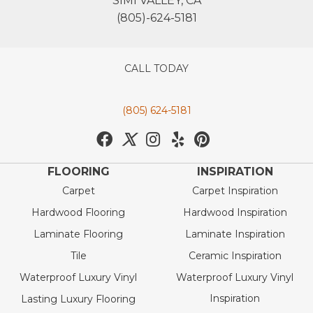
SIMI VALLEY, CA
(805)-624-5181
CALL TODAY
(805) 624-5181
FLOORING
INSPIRATION
Carpet
Carpet Inspiration
Hardwood Flooring
Hardwood Inspiration
Laminate Flooring
Laminate Inspiration
Tile
Ceramic Inspiration
Waterproof Luxury Vinyl
Waterproof Luxury Vinyl
Inspiration
Lasting Luxury Flooring