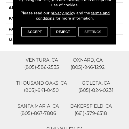
use of cookies.
APPLICATION
Residential
Please read our
privacy policy
and the
terms and
conditions
for more information.
FACE WEIGHT
64
PATTERN REPEAT
0
ACCEPT
REJECT
SETTINGS
MATERIAL
SureSoft SD
VENTURA, CA
OXNARD, CA
(805)-586-2535
(805)-946-1292
THOUSAND OAKS, CA
GOLETA, CA
(805)-941-0450
(805)-824-0231
SANTA MARIA, CA
BAKERSFIELD, CA
(805)-867-7886
(661)-379-6318