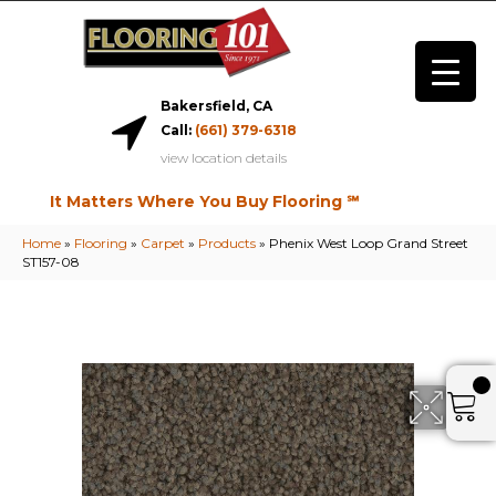
Bakersfield, CA
Call:
(661) 379-6318
view location details
It Matters Where You Buy Flooring ℠
Home
»
Flooring
»
Carpet
»
Products
»
Phenix West Loop Grand Street
ST157-08