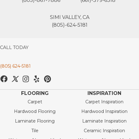
(805)-867-7886
(661)-379-6318
SIMI VALLEY, CA
(805)-624-5181
CALL TODAY
(805) 624-5181
FLOORING
INSPIRATION
Carpet
Carpet Inspiration
Hardwood Flooring
Hardwood Inspiration
Laminate Flooring
Laminate Inspiration
Tile
Ceramic Inspiration