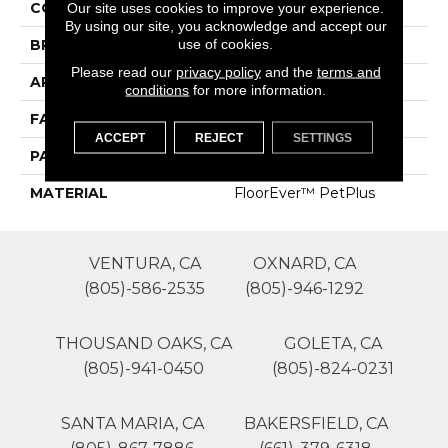
COLOR
Browns/Tans
Our site uses cookies to improve your experience.
By using our site, you acknowledge and accept our
use of cookies.
BRAND
Phenix
Please read our
privacy policy
and the
terms and
APPLICATION
Residential
conditions
for more information.
FACE WEIGHT
52
ACCEPT
REJECT
SETTINGS
PATTERN REPEAT
0
MATERIAL
FloorEver™ PetPlus
VENTURA, CA
OXNARD, CA
(805)-586-2535
(805)-946-1292
THOUSAND OAKS, CA
GOLETA, CA
(805)-941-0450
(805)-824-0231
SANTA MARIA, CA
BAKERSFIELD, CA