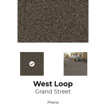
West Loop
Grand Street
Phenix