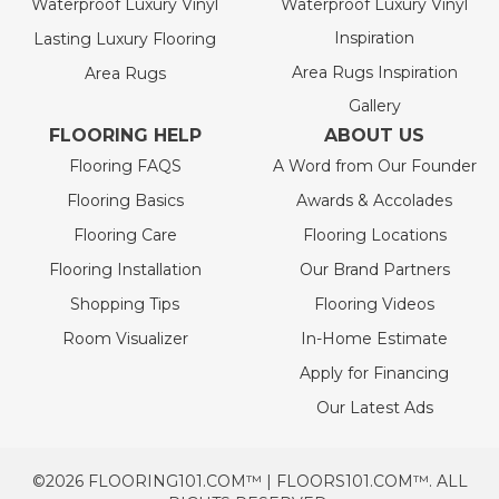
Waterproof Luxury Vinyl
Waterproof Luxury Vinyl
Inspiration
Lasting Luxury Flooring
Area Rugs Inspiration
Area Rugs
Gallery
FLOORING HELP
ABOUT US
Flooring FAQS
A Word from Our Founder
Flooring Basics
Awards & Accolades
Flooring Care
Flooring Locations
Flooring Installation
Our Brand Partners
Shopping Tips
Flooring Videos
Room Visualizer
In-Home Estimate
Apply for Financing
Our Latest Ads
©2026 FLOORING101.COM™ | FLOORS101.COM™. ALL