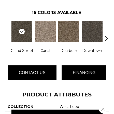
16
COLORS AVAILABLE
Grand Street
Canal
Dearborn
Downtown
E
CONTACT US
FINANCING
PRODUCT ATTRIBUTES
COLLECTION
West Loop
Close 