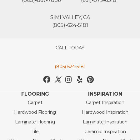
(805)-867-7886
(661)-379-6318
SIMI VALLEY, CA
(805)-624-5181
CALL TODAY
(805) 624-5181
FLOORING
INSPIRATION
Carpet
Carpet Inspiration
Hardwood Flooring
Hardwood Inspiration
Laminate Flooring
Laminate Inspiration
Tile
Ceramic Inspiration