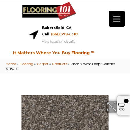
Bakersfield, CA
Call:
(661) 379-6318
view location details
It Matters Where You Buy Flooring ℠
Home
»
Flooring
»
Carpet
»
Products
»
Phenix West Loop Galleries
ST157-11