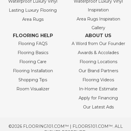
Waterproof Luxury Vinyl
Waterproof Luxury Vinyl
Inspiration
Lasting Luxury Flooring
Area Rugs Inspiration
Area Rugs
Gallery
FLOORING HELP
ABOUT US
Flooring FAQS
A Word from Our Founder
Flooring Basics
Awards & Accolades
Flooring Care
Flooring Locations
Flooring Installation
Our Brand Partners
Shopping Tips
Flooring Videos
Room Visualizer
In-Home Estimate
Apply for Financing
Our Latest Ads
©2026 FLOORING101.COM™ | FLOORS101.COM™. ALL