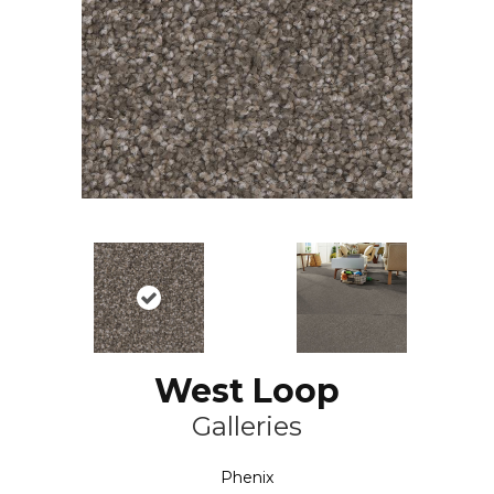
West Loop
Galleries
Phenix