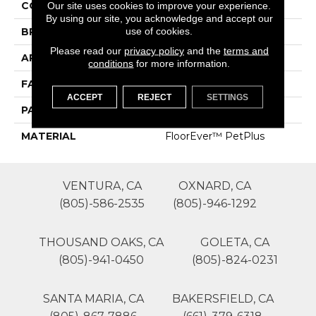
COLOR
Grays
Our site uses cookies to improve your experience.
By using our site, you acknowledge and accept our
use of cookies.
BRAND
Phenix
Please read our
privacy policy
and the
terms and
APPLICATION
Residential
conditions
for more information.
FACE WEIGHT
52
ACCEPT
REJECT
SETTINGS
PATTERN REPEAT
0
MATERIAL
FloorEver™ PetPlus
VENTURA, CA
OXNARD, CA
(805)-586-2535
(805)-946-1292
THOUSAND OAKS, CA
GOLETA, CA
(805)-941-0450
(805)-824-0231
SANTA MARIA, CA
BAKERSFIELD, CA