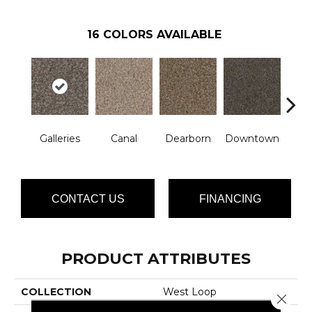
16
COLORS AVAILABLE
Galleries
Canal
Dearborn
Downtown
E
CONTACT US
FINANCING
PRODUCT ATTRIBUTES
COLLECTION
West Loop
Close 