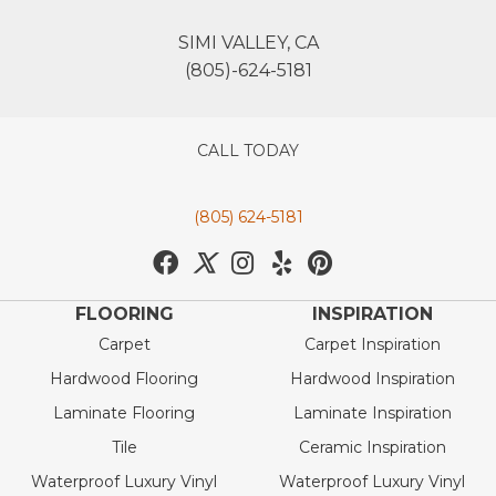
SIMI VALLEY, CA
(805)-624-5181
CALL TODAY
(805) 624-5181
FLOORING
INSPIRATION
Carpet
Carpet Inspiration
Hardwood Flooring
Hardwood Inspiration
Laminate Flooring
Laminate Inspiration
Tile
Ceramic Inspiration
Waterproof Luxury Vinyl
Waterproof Luxury Vinyl