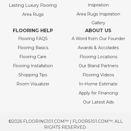
Inspiration
Lasting Luxury Flooring
Area Rugs Inspiration
Area Rugs
Gallery
FLOORING HELP
ABOUT US
Flooring FAQS
A Word from Our Founder
Flooring Basics
Awards & Accolades
Flooring Care
Flooring Locations
Flooring Installation
Our Brand Partners
Shopping Tips
Flooring Videos
Room Visualizer
In-Home Estimate
Apply for Financing
Our Latest Ads
©2026 FLOORING101.COM™ | FLOORS101.COM™. ALL
RIGHTS RESERVED.