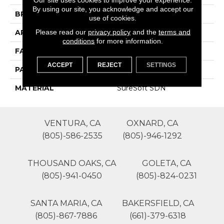
By using our site, you acknowledge and accept our
BRAND
Phenix
use of cookies.
Please read our
privacy policy
and the
terms and
APPLICATION
Residential
conditions
for more information.
FACE WEIGHT
40
ACCEPT
REJECT
SETTINGS
PATTERN REPEAT
1
MATERIAL
SureSoft SDN
VENTURA, CA
OXNARD, CA
(805)-586-2535
(805)-946-1292
THOUSAND OAKS, CA
GOLETA, CA
(805)-941-0450
(805)-824-0231
SANTA MARIA, CA
BAKERSFIELD, CA
(805)-867-7886
(661)-379-6318