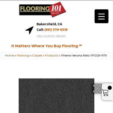
Bakersfield, CA
Call:
(661) 379-6318
view location details
It Matters Where You Buy Flooring ℠
Home
»
Flooring
»
Carpet
»
Products
»
Phenix Verona Relic FP029-979