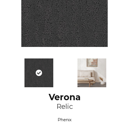
Verona
Relic
Phenix