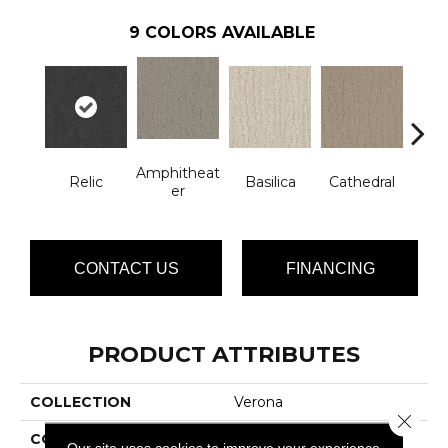
9
COLORS AVAILABLE
Amphitheat
Relic
Basilica
Cathedral
Ch
Er
CONTACT US
FINANCING
PRODUCT ATTRIBUTES
COLLECTION
Verona
Close 
COLOR
Browns/Tans
Our site uses cookies to improve your experience.