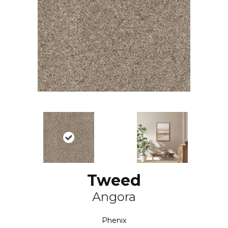
Tweed
Angora
Phenix