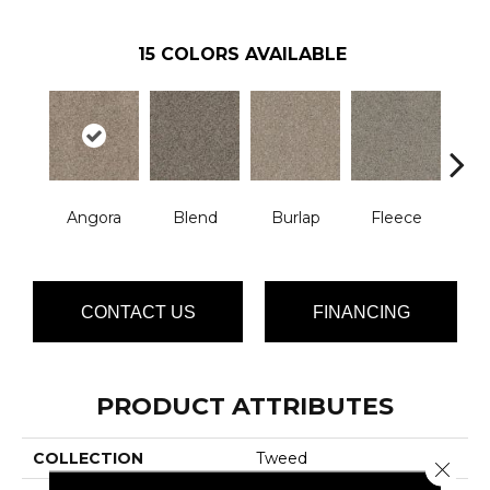
15
COLORS AVAILABLE
Angora
Blend
Burlap
Fleece
Herr
CONTACT US
FINANCING
PRODUCT ATTRIBUTES
COLLECTION
Tweed
Close 