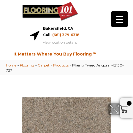
Bakersfield, CA
Call:
(661) 379-6318
view location details
It Matters Where You Buy Flooring ℠
Home
»
Flooring
»
Carpet
»
Products
»
Phenix Tweed Angora MB130-
727