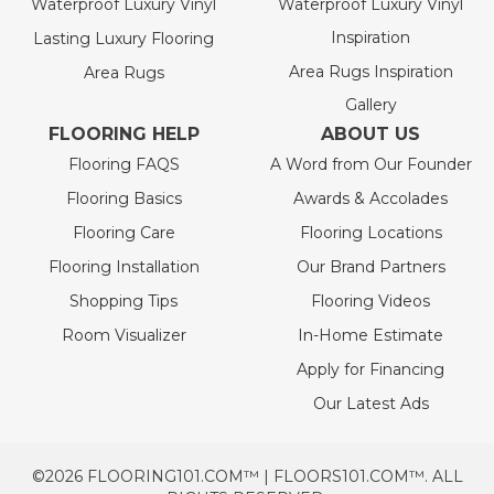
Waterproof Luxury Vinyl
Waterproof Luxury Vinyl
Inspiration
Lasting Luxury Flooring
Area Rugs Inspiration
Area Rugs
Gallery
FLOORING HELP
ABOUT US
Flooring FAQS
A Word from Our Founder
Flooring Basics
Awards & Accolades
Flooring Care
Flooring Locations
Flooring Installation
Our Brand Partners
Shopping Tips
Flooring Videos
Room Visualizer
In-Home Estimate
Apply for Financing
Our Latest Ads
©2026 FLOORING101.COM™ | FLOORS101.COM™. ALL