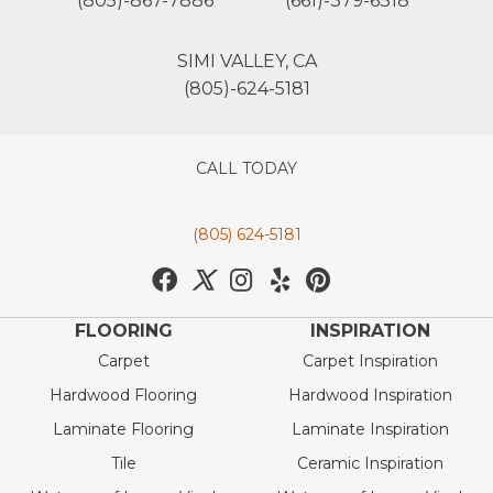
(805)-867-7886
(661)-379-6318
SIMI VALLEY, CA
(805)-624-5181
CALL TODAY
(805) 624-5181
FLOORING
INSPIRATION
Carpet
Carpet Inspiration
Hardwood Flooring
Hardwood Inspiration
Laminate Flooring
Laminate Inspiration
Tile
Ceramic Inspiration