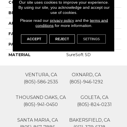
COLOR
Beige/Cream
Our site uses cookies to improve your experience.
By using our site, you acknowledge and accept our
use of cookies.
BRAND
Phenix
Please read our
privacy policy
and the
terms and
APPLICATION
Residential
conditions
for more information.
FACE WEIGHT
50
ACCEPT
REJECT
SETTINGS
PATTERN REPEAT
0
MATERIAL
SureSoft SD
VENTURA, CA
OXNARD, CA
(805)-586-2535
(805)-946-1292
THOUSAND OAKS, CA
GOLETA, CA
(805)-941-0450
(805)-824-0231
SANTA MARIA, CA
BAKERSFIELD, CA