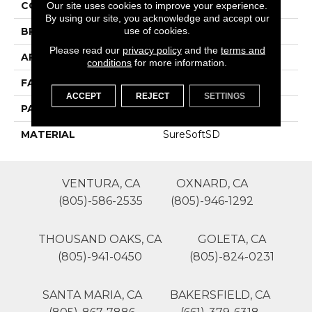
COLOR
Grays
Our site uses cookies to improve your experience.
By using our site, you acknowledge and accept our
use of cookies.
BRAND
Phenix
Please read our
privacy policy
and the
terms and
APPLICATION
Residential
conditions
for more information.
FACE WEIGHT
50
ACCEPT
REJECT
SETTINGS
PATTERN REPEAT
0
MATERIAL
SureSoftSD
VENTURA, CA
OXNARD, CA
(805)-586-2535
(805)-946-1292
THOUSAND OAKS, CA
GOLETA, CA
(805)-941-0450
(805)-824-0231
SANTA MARIA, CA
BAKERSFIELD, CA