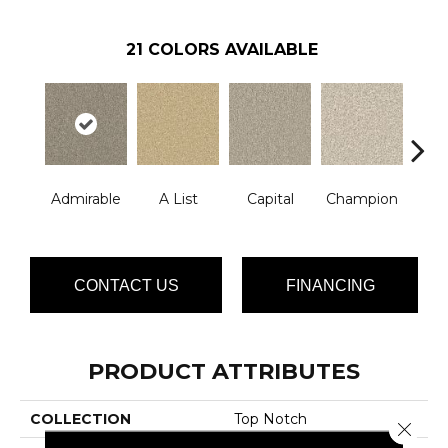
21
COLORS AVAILABLE
Admirable
A List
Capital
Champion
Ch
CONTACT US
FINANCING
PRODUCT ATTRIBUTES
COLLECTION
Top Notch
Close 