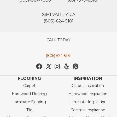
(805)-867-7886
(661)-379-6318
SIMI VALLEY, CA
(805)-624-5181
CALL TODAY
(805) 624-5181
FLOORING
INSPIRATION
Carpet
Carpet Inspiration
Hardwood Flooring
Hardwood Inspiration
Laminate Flooring
Laminate Inspiration
Tile
Ceramic Inspiration