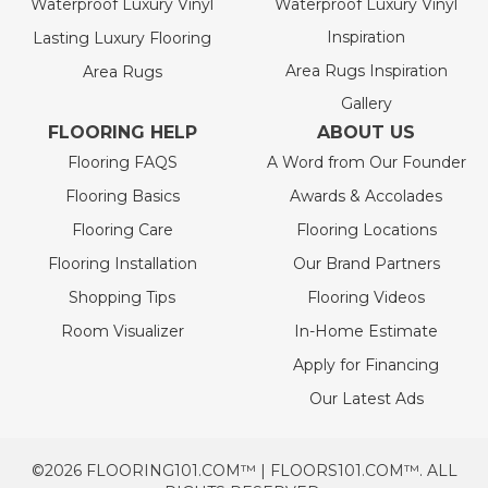
Waterproof Luxury Vinyl
Waterproof Luxury Vinyl
Inspiration
Lasting Luxury Flooring
Area Rugs Inspiration
Area Rugs
Gallery
FLOORING HELP
ABOUT US
Flooring FAQS
A Word from Our Founder
Flooring Basics
Awards & Accolades
Flooring Care
Flooring Locations
Flooring Installation
Our Brand Partners
Shopping Tips
Flooring Videos
Room Visualizer
In-Home Estimate
Apply for Financing
Our Latest Ads
©2026 FLOORING101.COM™ | FLOORS101.COM™. ALL