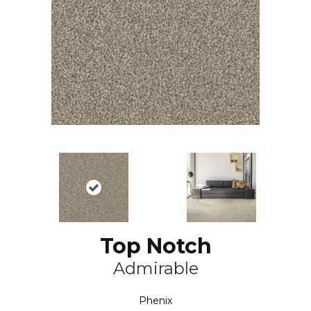
Top Notch
Admirable
Phenix