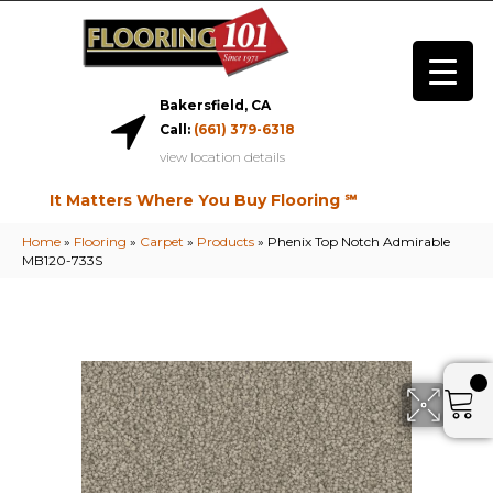
Bakersfield, CA
Call:
(661) 379-6318
view location details
It Matters Where You Buy Flooring ℠
Home
»
Flooring
»
Carpet
»
Products
»
Phenix Top Notch Admirable
MB120-733S