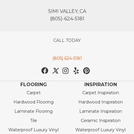
SIMI VALLEY, CA
(805)-624-5181
CALL TODAY
(805) 624-5181
FLOORING
INSPIRATION
Carpet
Carpet Inspiration
Hardwood Flooring
Hardwood Inspiration
Laminate Flooring
Laminate Inspiration
Tile
Ceramic Inspiration
Waterproof Luxury Vinyl
Waterproof Luxury Vinyl