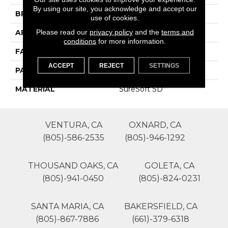
By using our site, you acknowledge and accept our
BRAND
Phenix
use of cookies.
Please read our
privacy policy
and the
terms and
APPLICATION
Residential
conditions
for more information.
FACE WEIGHT
70
ACCEPT
REJECT
SETTINGS
PATTERN REPEAT
0
MATERIAL
SureSoft SD
VENTURA, CA
OXNARD, CA
(805)-586-2535
(805)-946-1292
THOUSAND OAKS, CA
GOLETA, CA
(805)-941-0450
(805)-824-0231
SANTA MARIA, CA
BAKERSFIELD, CA
(805)-867-7886
(661)-379-6318