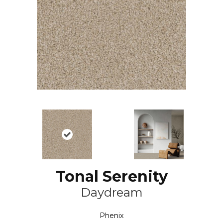
Tonal Serenity
Daydream
Phenix