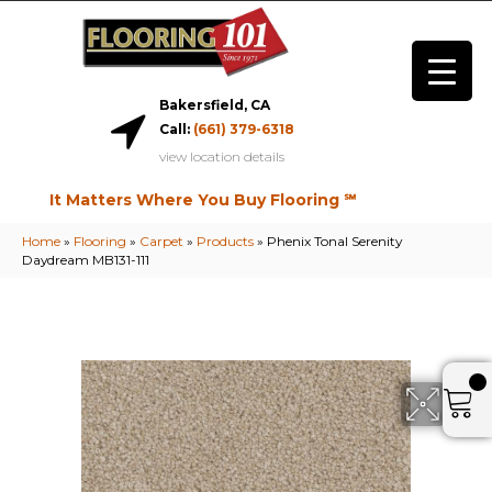
Bakersfield, CA
Call:
(661) 379-6318
view location details
It Matters Where You Buy Flooring ℠
Home
»
Flooring
»
Carpet
»
Products
»
Phenix Tonal Serenity
Daydream MB131-111