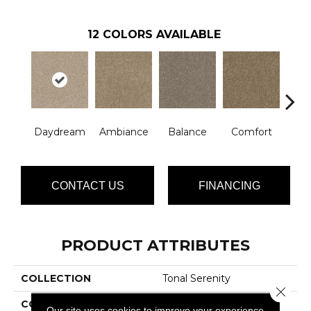
12
COLORS AVAILABLE
Daydream
Ambiance
Balance
Comfort
Ha
CONTACT US
FINANCING
PRODUCT ATTRIBUTES
COLLECTION
Tonal Serenity
Close 
COLOR
Beige/Cream
Our site uses cookies to improve your experience.