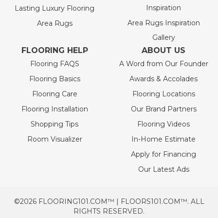
Inspiration
Lasting Luxury Flooring
Area Rugs Inspiration
Area Rugs
Gallery
FLOORING HELP
ABOUT US
Flooring FAQS
A Word from Our Founder
Flooring Basics
Awards & Accolades
Flooring Care
Flooring Locations
Flooring Installation
Our Brand Partners
Shopping Tips
Flooring Videos
Room Visualizer
In-Home Estimate
Apply for Financing
Our Latest Ads
©2026 FLOORING101.COM™ | FLOORS101.COM™. ALL
RIGHTS RESERVED.