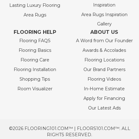
Inspiration
Lasting Luxury Flooring
Area Rugs Inspiration
Area Rugs
Gallery
FLOORING HELP
ABOUT US
Flooring FAQS
A Word from Our Founder
Flooring Basics
Awards & Accolades
Flooring Care
Flooring Locations
Flooring Installation
Our Brand Partners
Shopping Tips
Flooring Videos
Room Visualizer
In-Home Estimate
Apply for Financing
Our Latest Ads
©2026 FLOORING101.COM™ | FLOORS101.COM™. ALL
RIGHTS RESERVED.