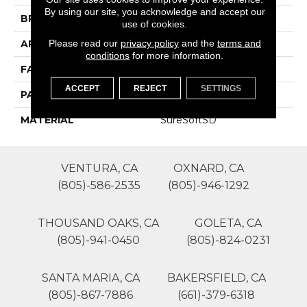
By using our site, you acknowledge and accept our
BRAND
Phenix
use of cookies.
Please read our
privacy policy
and the
terms and
APPLICATION
Residential
conditions
for more information.
FACE WEIGHT
55
ACCEPT
REJECT
SETTINGS
PATTERN REPEAT
0
MATERIAL
SureSoftSD
VENTURA, CA
OXNARD, CA
(805)-586-2535
(805)-946-1292
THOUSAND OAKS, CA
GOLETA, CA
(805)-941-0450
(805)-824-0231
SANTA MARIA, CA
BAKERSFIELD, CA
(805)-867-7886
(661)-379-6318