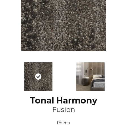
Tonal Harmony
Fusion
Phenix