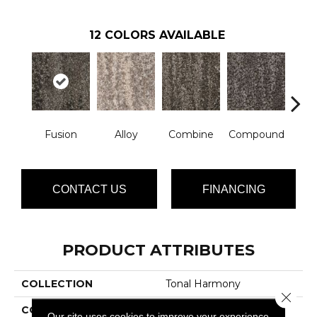
12
COLORS AVAILABLE
Fusion
Alloy
Combine
Compound
Co
CONTACT US
FINANCING
PRODUCT ATTRIBUTES
COLLECTION
Tonal Harmony
Close 
COLOR
Browns/Tans
Our site uses cookies to improve your experience.