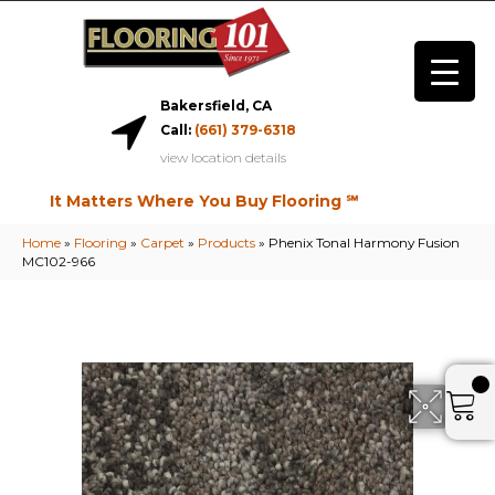
Bakersfield, CA
Call:
(661) 379-6318
view location details
It Matters Where You Buy Flooring ℠
Home
»
Flooring
»
Carpet
»
Products
»
Phenix Tonal Harmony Fusion
MC102-966