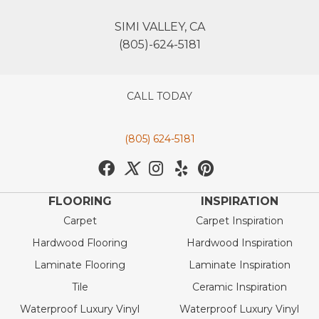
SIMI VALLEY, CA
(805)-624-5181
CALL TODAY
(805) 624-5181
FLOORING
INSPIRATION
Carpet
Carpet Inspiration
Hardwood Flooring
Hardwood Inspiration
Laminate Flooring
Laminate Inspiration
Tile
Ceramic Inspiration
Waterproof Luxury Vinyl
Waterproof Luxury Vinyl