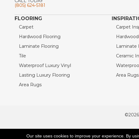
CALL TODAY
(805) 624-5181
FLOORING
INSPIRAT
Carpet
Carpet Ins
Hardwood Flooring
Hardwood I
Laminate Flooring
Laminate I
Tile
Ceramic In
Waterproof Luxury Vinyl
Waterproof
Lasting Luxury Flooring
Area Rugs 
Area Rugs
©2026
ACCESSIBILITY
Our site uses cookies to improve your experience. By usi