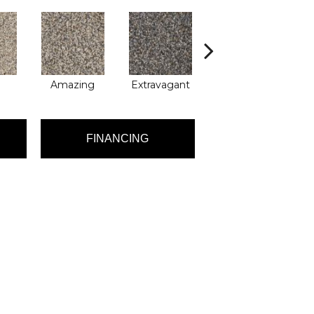
Amazing
Extravagant
Fantastic
FINANCING