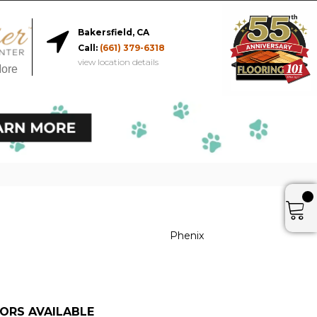
Bakersfield, CA
Call:
(661) 379-6318
view location details
More
Phenix
ORS AVAILABLE