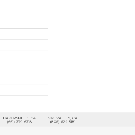
BAKERSFIELD, CA
SIMI VALLEY, CA
(661)-379-6318
(805)-624-5181