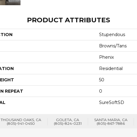
PRODUCT ATTRIBUTES
CTION
Stupendous
Browns/Tans
Phenix
ATION
Residential
EIGHT
50
N REPEAT
0
AL
SureSoftSD
THOUSAND OAKS, CA
GOLETA, CA
SANTA MARIA, CA
(805)-941-0450
(805)-824-0231
(805)-867-7886