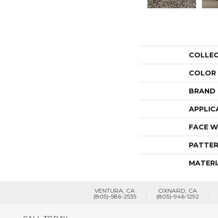
COLLE
COLOR
BRAND
APPLIC
FACE W
PATTER
MATERI
VENTURA, CA
OXNARD, CA
(805)-586-2535
(805)-946-1292