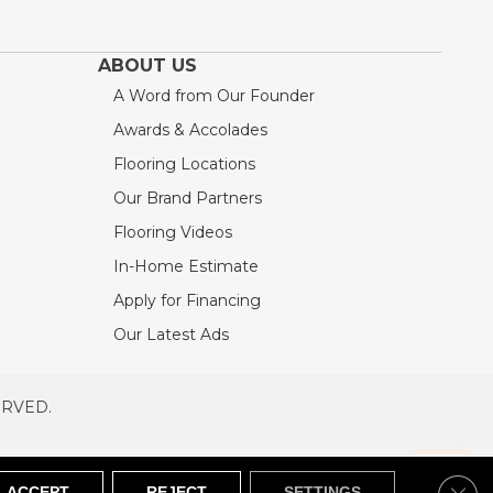
ABOUT US
A Word from Our Founder
Awards & Accolades
Flooring Locations
Our Brand Partners
Flooring Videos
In-Home Estimate
Apply for Financing
Our Latest Ads
ERVED.
RVED
SITEMAP
Clos
ACCEPT
REJECT
SETTINGS