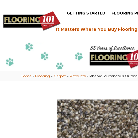
GETTING STARTED
FLOORING 
It Matters Where You Buy Flooring
Home
»
Flooring
»
Carpet
»
Products
»
Phenix Stupendous Outsta