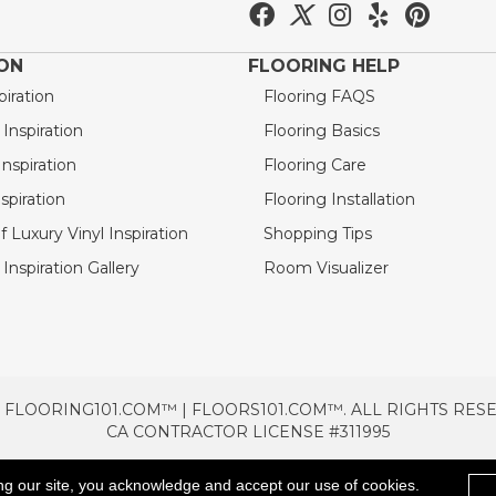
ION
FLOORING HELP
piration
Flooring FAQS
nspiration
Flooring Basics
nspiration
Flooring Care
spiration
Flooring Installation
 Luxury Vinyl Inspiration
Shopping Tips
Inspiration Gallery
Room Visualizer
 FLOORING101.COM™ | FLOORS101.COM™. ALL RIGHTS RES
CA CONTRACTOR LICENSE #311995
TERMS & CONDITIONS
PRIVACY POLICY
AREAS SE
ng our site, you acknowledge and accept our use of cookies.