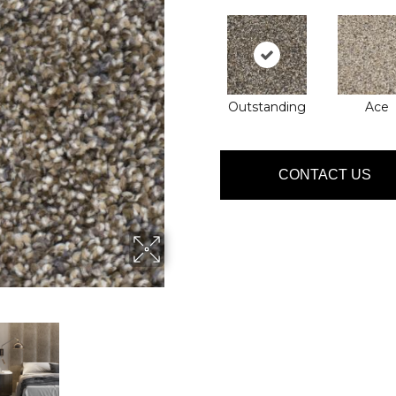
Outstanding
Ace
CONTACT US