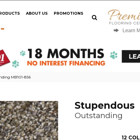
PRODUCTS
ABOUT US
PROMOTIONS
 ℠
Learn 
nding MB101-856
Stupendous
Outstanding
12
COL