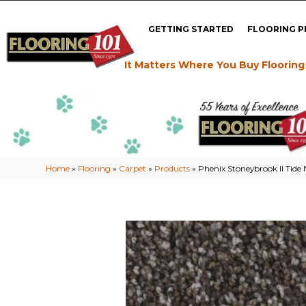
GETTING STARTED
FLOORING 
It Matters Where You Buy Flooring
Home
»
Flooring
»
Carpet
»
Products
»
Phenix Stoneybrook II Tide