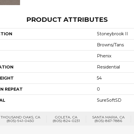
PRODUCT ATTRIBUTES
CTION
Stoneybrook II
Browns/Tans
Phenix
ATION
Residential
EIGHT
54
N REPEAT
0
AL
SureSoftSD
THOUSAND OAKS, CA
GOLETA, CA
SANTA MARIA, CA
(805)-941-0450
(805)-824-0231
(805)-867-7886