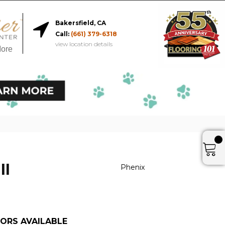
Bakersfield, CA
Call:
(661) 379-6318
view location details
More
II
Phenix
ORS AVAILABLE