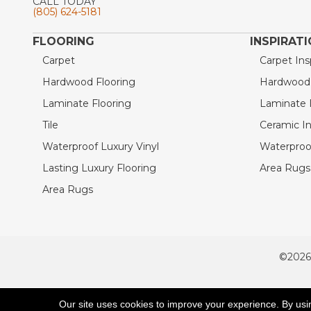
CALL TODAY
(805) 624-5181
FLOORING
INSPIRAT
Carpet
Carpet Ins
Hardwood Flooring
Hardwood I
Laminate Flooring
Laminate I
Tile
Ceramic In
Waterproof Luxury Vinyl
Waterproof
Lasting Luxury Flooring
Area Rugs 
Area Rugs
©2026
ACCESSIBILITY
Our site uses cookies to improve your experience. By usi