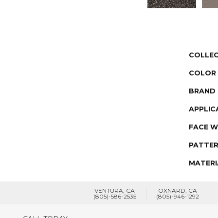
COLLE
COLOR
BRAND
APPLIC
FACE W
PATTER
MATERI
VENTURA, CA
OXNARD, CA
(805)-586-2535
(805)-946-1292