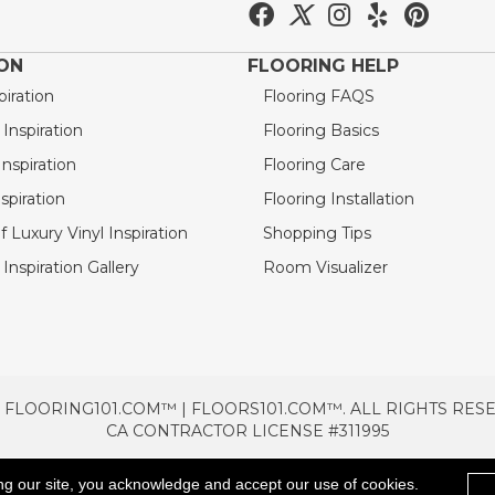
ION
FLOORING HELP
piration
Flooring FAQS
nspiration
Flooring Basics
nspiration
Flooring Care
spiration
Flooring Installation
 Luxury Vinyl Inspiration
Shopping Tips
Inspiration Gallery
Room Visualizer
 FLOORING101.COM™ | FLOORS101.COM™. ALL RIGHTS RES
CA CONTRACTOR LICENSE #311995
TERMS & CONDITIONS
PRIVACY POLICY
AREAS SE
ng our site, you acknowledge and accept our use of cookies.