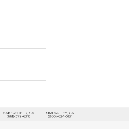
BAKERSFIELD, CA
SIMI VALLEY, CA
(661)-379-6318
(805)-624-5181