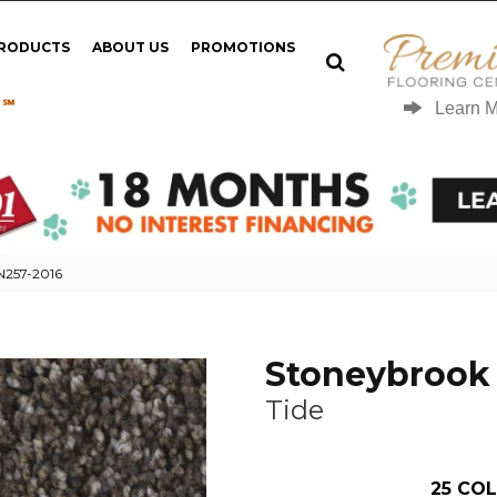
PRODUCTS
ABOUT US
PROMOTIONS
 ℠
Learn 
 N257-2016
Stoneybrook 
Tide
25
COL