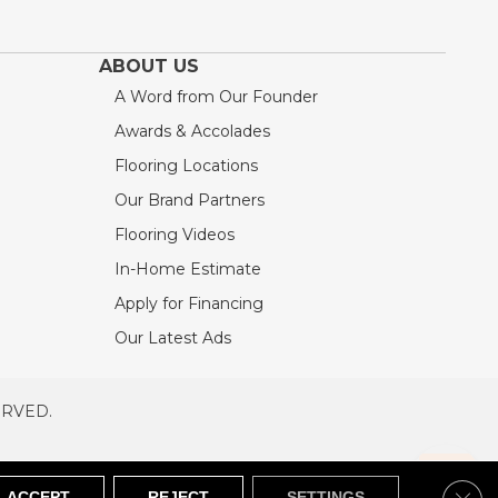
ABOUT US
A Word from Our Founder
Awards & Accolades
Flooring Locations
Our Brand Partners
Flooring Videos
In-Home Estimate
Apply for Financing
Our Latest Ads
ERVED.
RVED
SITEMAP
Clos
ACCEPT
REJECT
SETTINGS