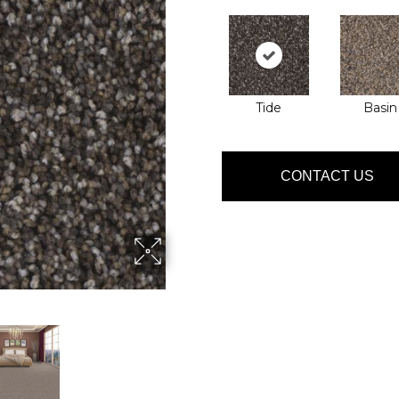
Tide
Basin
CONTACT US