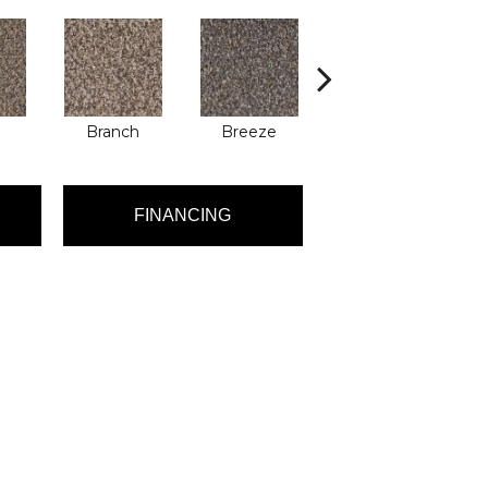
Branch
Breeze
Brisk
FINANCING