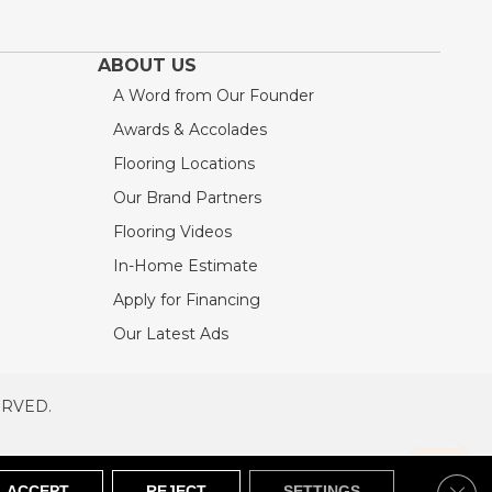
ABOUT US
A Word from Our Founder
Awards & Accolades
Flooring Locations
Our Brand Partners
Flooring Videos
In-Home Estimate
Apply for Financing
Our Latest Ads
ERVED.
RVED
SITEMAP
Clos
ACCEPT
REJECT
SETTINGS