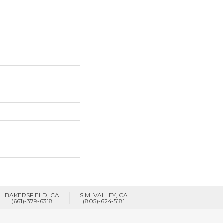
BAKERSFIELD, CA
SIMI VALLEY, CA
(661)-379-6318
(805)-624-5181