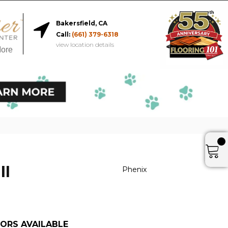
Bakersfield, CA
Call:
(661) 379-6318
view location details
More
II
Phenix
ORS AVAILABLE