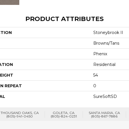
PRODUCT ATTRIBUTES
CTION
Stoneybrook II
Browns/Tans
Phenix
ATION
Residential
EIGHT
54
N REPEAT
0
AL
SureSoftSD
THOUSAND OAKS, CA
GOLETA, CA
SANTA MARIA, CA
(805)-941-0450
(805)-824-0231
(805)-867-7886