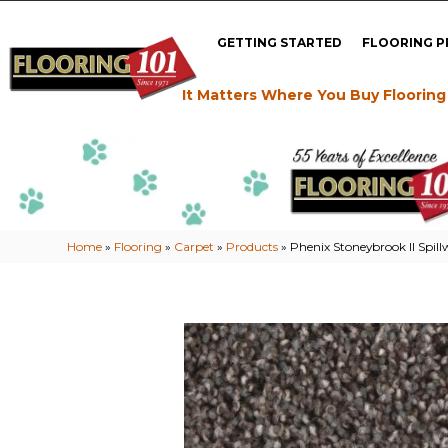
GETTING STARTED
FLOORING 
It Matters Where You Buy Flooring
Home
»
Flooring
»
Carpet
»
Products
»
Phenix Stoneybrook II Spil