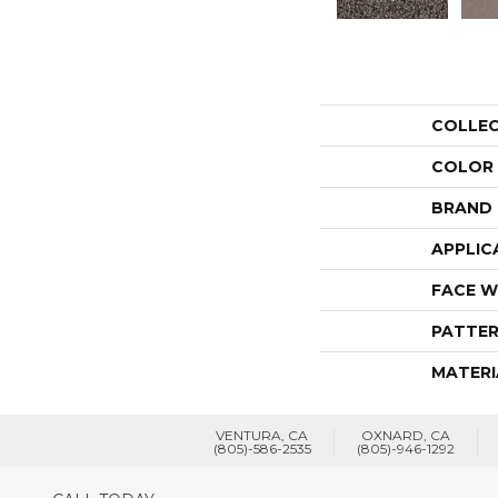
COLLE
COLOR
BRAND
APPLIC
FACE W
PATTER
MATERI
VENTURA, CA
OXNARD, CA
(805)-586-2535
(805)-946-1292