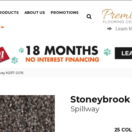
PRODUCTS
ABOUT US
PROMOTIONS
 ℠
Learn 
lway N257-2015
Stoneybrook 
Spillway
25
COL