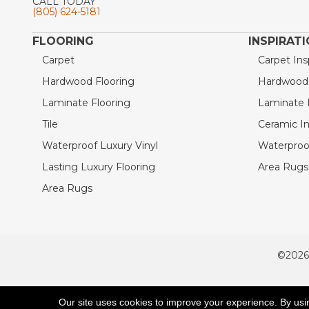
CALL TODAY
(805) 624-5181
FLOORING
INSPIRAT
Carpet
Carpet Ins
Hardwood Flooring
Hardwood I
Laminate Flooring
Laminate I
Tile
Ceramic In
Waterproof Luxury Vinyl
Waterproof
Lasting Luxury Flooring
Area Rugs 
Area Rugs
©2026
ACCESSIBILITY
Our site uses cookies to improve your experience. By usi