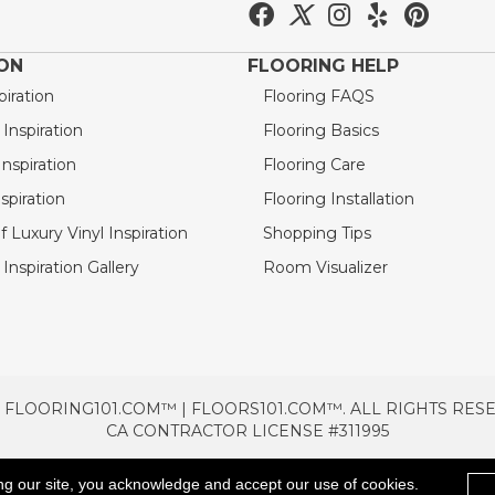
ION
FLOORING HELP
piration
Flooring FAQS
nspiration
Flooring Basics
nspiration
Flooring Care
spiration
Flooring Installation
 Luxury Vinyl Inspiration
Shopping Tips
Inspiration Gallery
Room Visualizer
 FLOORING101.COM™ | FLOORS101.COM™. ALL RIGHTS RES
CA CONTRACTOR LICENSE #311995
TERMS & CONDITIONS
PRIVACY POLICY
AREAS SE
ng our site, you acknowledge and accept our use of cookies.