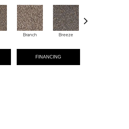
Branch
Breeze
Brisk
FINANCING