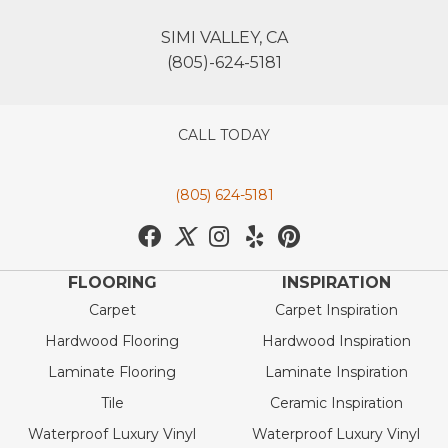
SIMI VALLEY, CA
(805)-624-5181
CALL TODAY
(805) 624-5181
FLOORING
INSPIRATION
Carpet
Carpet Inspiration
Hardwood Flooring
Hardwood Inspiration
Laminate Flooring
Laminate Inspiration
Tile
Ceramic Inspiration
Waterproof Luxury Vinyl
Waterproof Luxury Vinyl