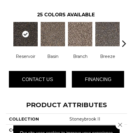
25
COLORS AVAILABLE
Reservoir
Basin
Branch
Breeze
B
CONTACT US
FINANCING
PRODUCT ATTRIBUTES
COLLECTION
Stoneybrook II
Close 
COLOR
Browns/Tans
Our site uses cookies to improve your experience.