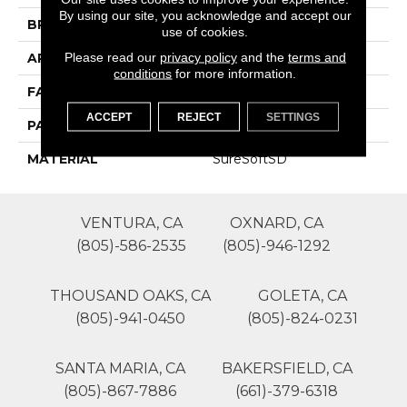
By using our site, you acknowledge and accept our
BRAND
Phenix
use of cookies.
Please read our
privacy policy
and the
terms and
APPLICATION
Residential
conditions
for more information.
FACE WEIGHT
54
ACCEPT
REJECT
SETTINGS
PATTERN REPEAT
0
MATERIAL
SureSoftSD
VENTURA, CA
OXNARD, CA
(805)-586-2535
(805)-946-1292
THOUSAND OAKS, CA
GOLETA, CA
(805)-941-0450
(805)-824-0231
SANTA MARIA, CA
BAKERSFIELD, CA
(805)-867-7886
(661)-379-6318