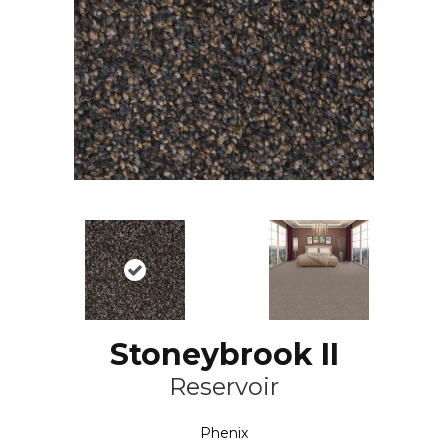
Stoneybrook II
Reservoir
Phenix