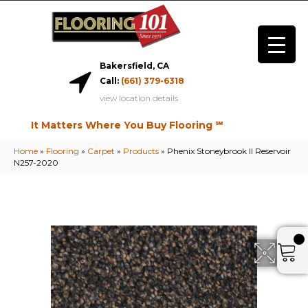
Bakersfield, CA
Call:
(661) 379-6318
view location details
It Matters Where You Buy Flooring ℠
Home
»
Flooring
»
Carpet
»
Products
»
Phenix Stoneybrook II Reservoir
N257-2020