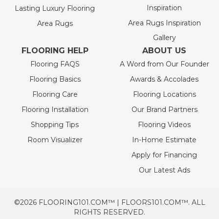
Inspiration
Lasting Luxury Flooring
Area Rugs Inspiration
Area Rugs
Gallery
FLOORING HELP
ABOUT US
Flooring FAQS
A Word from Our Founder
Flooring Basics
Awards & Accolades
Flooring Care
Flooring Locations
Flooring Installation
Our Brand Partners
Shopping Tips
Flooring Videos
Room Visualizer
In-Home Estimate
Apply for Financing
Our Latest Ads
©2026 FLOORING101.COM™ | FLOORS101.COM™. ALL
RIGHTS RESERVED.