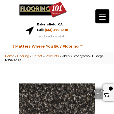
Bakersfield, CA
Call:
(661) 379-6318
view location details
It Matters Where You Buy Flooring ℠
Home
»
Flooring
»
Carpet
»
Products
»
Phenix Stoneybrook II Gorge
N257-2024