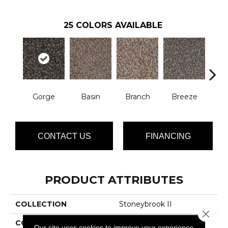
25
COLORS AVAILABLE
Gorge
Basin
Branch
Breeze
B
CONTACT US
FINANCING
PRODUCT ATTRIBUTES
COLLECTION
Stoneybrook II
Close 
COLOR
Browns/Tans
Our site uses cookies to improve your experience.