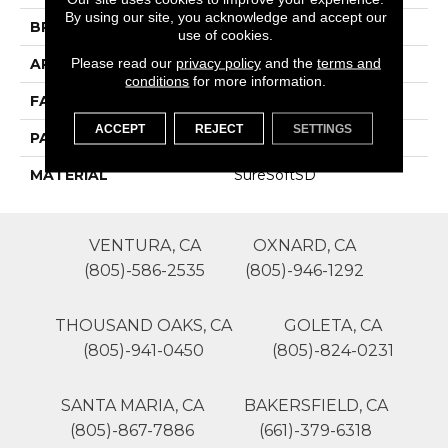
By using our site, you acknowledge and accept our
BRAND
Phenix
use of cookies.
Please read our
privacy policy
and the
terms and
APPLICATION
Residential
conditions
for more information.
FACE WEIGHT
54
ACCEPT
REJECT
SETTINGS
PATTERN REPEAT
0
MATERIAL
SureSoftSD
VENTURA, CA
OXNARD, CA
(805)-586-2535
(805)-946-1292
THOUSAND OAKS, CA
GOLETA, CA
(805)-941-0450
(805)-824-0231
SANTA MARIA, CA
BAKERSFIELD, CA
(805)-867-7886
(661)-379-6318