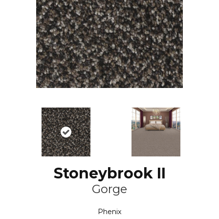
Stoneybrook II
Gorge
Phenix