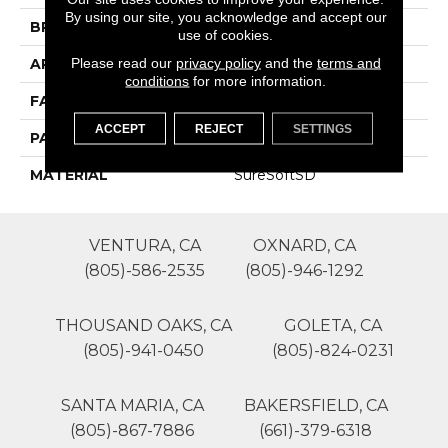
By using our site, you acknowledge and accept our
BRAND
Phenix
use of cookies.
Please read our
privacy policy
and the
terms and
APPLICATION
Residential
conditions
for more information.
FACE WEIGHT
54
ACCEPT
REJECT
SETTINGS
PATTERN REPEAT
0
MATERIAL
SureSoftSD
VENTURA, CA
OXNARD, CA
(805)-586-2535
(805)-946-1292
THOUSAND OAKS, CA
GOLETA, CA
(805)-941-0450
(805)-824-0231
SANTA MARIA, CA
BAKERSFIELD, CA
(805)-867-7886
(661)-379-6318