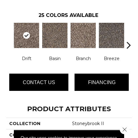
25
COLORS AVAILABLE
Drift
Basin
Branch
Breeze
B
CONTACT US
FINANCING
PRODUCT ATTRIBUTES
COLLECTION
Stoneybrook II
Close 
COLOR
Browns/Tans
Our site uses cookies to improve your experience.