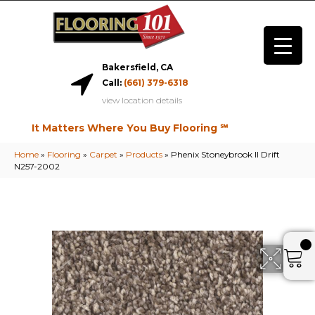
Bakersfield, CA
Call:
(661) 379-6318
view location details
It Matters Where You Buy Flooring ℠
Home
»
Flooring
»
Carpet
»
Products
»
Phenix Stoneybrook II Drift
N257-2002