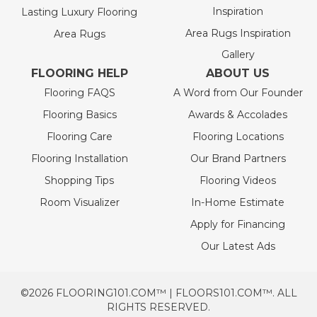
Inspiration
Lasting Luxury Flooring
Area Rugs Inspiration
Area Rugs
Gallery
FLOORING HELP
ABOUT US
Flooring FAQS
A Word from Our Founder
Flooring Basics
Awards & Accolades
Flooring Care
Flooring Locations
Flooring Installation
Our Brand Partners
Shopping Tips
Flooring Videos
Room Visualizer
In-Home Estimate
Apply for Financing
Our Latest Ads
©2026 FLOORING101.COM™ | FLOORS101.COM™. ALL
RIGHTS RESERVED.