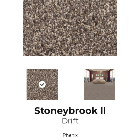
Stoneybrook II
Drift
Phenix