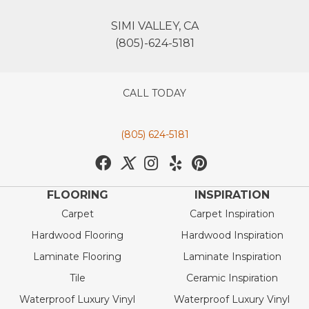
SIMI VALLEY, CA
(805)-624-5181
CALL TODAY
(805) 624-5181
FLOORING
INSPIRATION
Carpet
Carpet Inspiration
Hardwood Flooring
Hardwood Inspiration
Laminate Flooring
Laminate Inspiration
Tile
Ceramic Inspiration
Waterproof Luxury Vinyl
Waterproof Luxury Vinyl