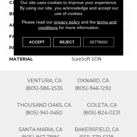
COLOR
Beige/Cream
Our site uses cookies to improve your experience.
By using our site, you acknowledge and accept our
use of cookies.
BRAND
Phenix
Please read our
privacy policy
and the
terms and
APPLICATION
Residential
conditions
for more information.
FACE WEIGHT
29
ACCEPT
REJECT
SETTINGS
PATTERN REPEAT
0
MATERIAL
SureSoft SDN
VENTURA, CA
OXNARD, CA
(805)-586-2535
(805)-946-1292
THOUSAND OAKS, CA
GOLETA, CA
(805)-941-0450
(805)-824-0231
SANTA MARIA, CA
BAKERSFIELD, CA