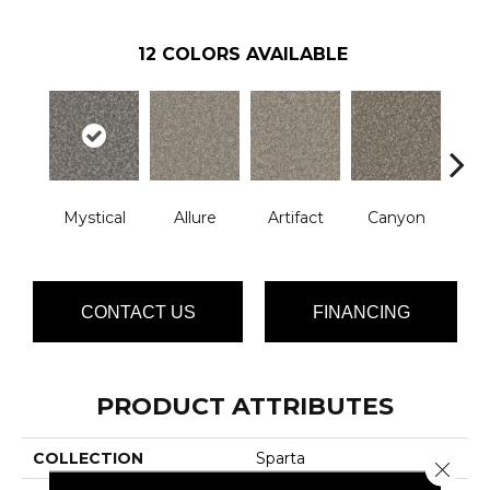
12
COLORS AVAILABLE
Mystical
Allure
Artifact
Canyon
Ca
CONTACT US
FINANCING
PRODUCT ATTRIBUTES
COLLECTION
Sparta
Close 