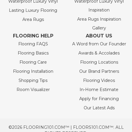
Waterproof Luxury Vinyl
Waterproof Luxury Vinyl
Inspiration
Lasting Luxury Flooring
Area Rugs Inspiration
Area Rugs
Gallery
FLOORING HELP
ABOUT US
Flooring FAQS
A Word from Our Founder
Flooring Basics
Awards & Accolades
Flooring Care
Flooring Locations
Flooring Installation
Our Brand Partners
Shopping Tips
Flooring Videos
Room Visualizer
In-Home Estimate
Apply for Financing
Our Latest Ads
©2026 FLOORING101.COM™ | FLOORS101.COM™. ALL