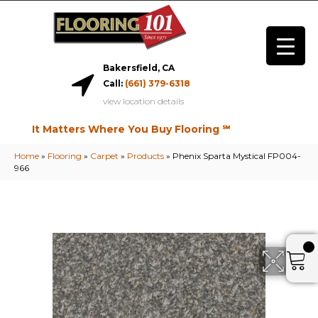
Bakersfield, CA
Call:
(661) 379-6318
view location details
It Matters Where You Buy Flooring ℠
Home
»
Flooring
»
Carpet
»
Products
»
Phenix Sparta Mystical FP004-
966