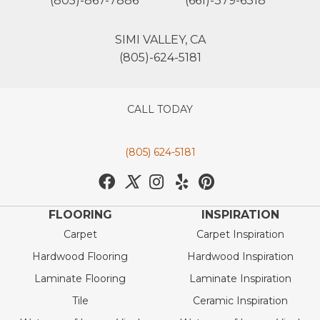
(805)-867-7886
(661)-379-6318
SIMI VALLEY, CA
(805)-624-5181
CALL TODAY
(805) 624-5181
FLOORING
INSPIRATION
Carpet
Carpet Inspiration
Hardwood Flooring
Hardwood Inspiration
Laminate Flooring
Laminate Inspiration
Tile
Ceramic Inspiration