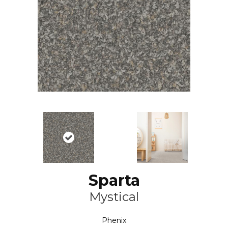
Sparta
Mystical
Phenix