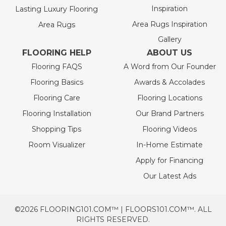
Inspiration
Lasting Luxury Flooring
Area Rugs Inspiration
Area Rugs
Gallery
FLOORING HELP
ABOUT US
Flooring FAQS
A Word from Our Founder
Flooring Basics
Awards & Accolades
Flooring Care
Flooring Locations
Flooring Installation
Our Brand Partners
Shopping Tips
Flooring Videos
Room Visualizer
In-Home Estimate
Apply for Financing
Our Latest Ads
©2026 FLOORING101.COM™ | FLOORS101.COM™. ALL
RIGHTS RESERVED.