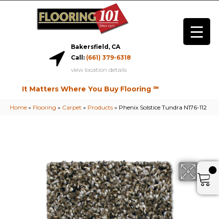
Bakersfield, CA
Call:
(661) 379-6318
view location details
It Matters Where You Buy Flooring ℠
Home
»
Flooring
»
Carpet
»
Products
»
Phenix Solstice Tundra N176-112