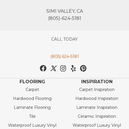
SIMI VALLEY, CA
(805)-624-5181
CALL TODAY
(805) 624-5181
FLOORING
INSPIRATION
Carpet
Carpet Inspiration
Hardwood Flooring
Hardwood Inspiration
Laminate Flooring
Laminate Inspiration
Tile
Ceramic Inspiration
Waterproof Luxury Vinyl
Waterproof Luxury Vinyl