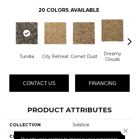
20
COLORS AVAILABLE
Dreamy
Ev
Tundra
City Retreat
Comet Dust
Clouds
Ec
CONTACT US
FINANCING
PRODUCT ATTRIBUTES
COLLECTION
Solstice
Close 
COLOR
Browns/Tans
Our site uses cookies to improve your experience.