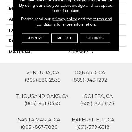
By using our site, you acknowledge and accept our
BRAND
Phenix
use of cookies.
Please read our
privacy policy
and the
terms and
APPLICATION
Residential
conditions
for more information.
FACE WEIGHT
50
ACCEPT
REJECT
SETTINGS
PATTERN REPEAT
0
MATERIAL
SureSoftSD
VENTURA, CA
OXNARD, CA
(805)-586-2535
(805)-946-1292
THOUSAND OAKS, CA
GOLETA, CA
(805)-941-0450
(805)-824-0231
SANTA MARIA, CA
BAKERSFIELD, CA
(805)-867-7886
(661)-379-6318