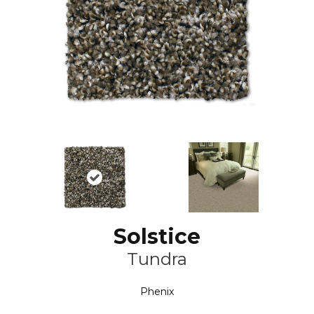
Solstice
Tundra
Phenix