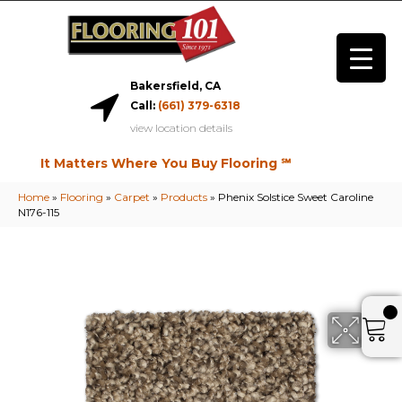
Bakersfield, CA
Call:
(661) 379-6318
view location details
It Matters Where You Buy Flooring ℠
Home
»
Flooring
»
Carpet
»
Products
»
Phenix Solstice Sweet Caroline
N176-115