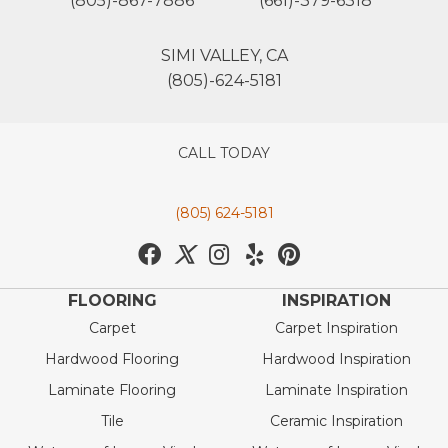
(805)-867-7886
(661)-379-6318
SIMI VALLEY, CA
(805)-624-5181
CALL TODAY
(805) 624-5181
FLOORING
INSPIRATION
Carpet
Carpet Inspiration
Hardwood Flooring
Hardwood Inspiration
Laminate Flooring
Laminate Inspiration
Tile
Ceramic Inspiration