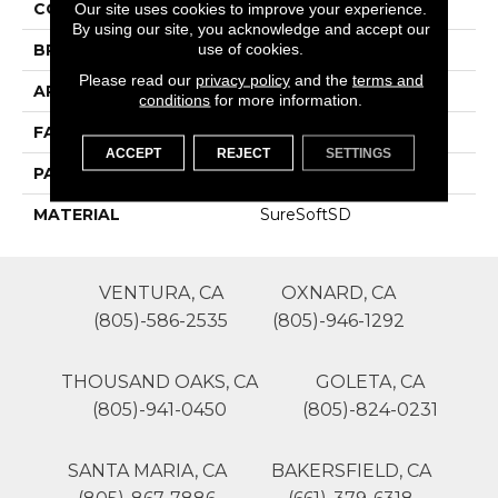
COLOR
Browns/Tans
Our site uses cookies to improve your experience.
By using our site, you acknowledge and accept our
use of cookies.
BRAND
Phenix
Please read our
privacy policy
and the
terms and
APPLICATION
Residential
conditions
for more information.
FACE WEIGHT
50
ACCEPT
REJECT
SETTINGS
PATTERN REPEAT
0
MATERIAL
SureSoftSD
VENTURA, CA
OXNARD, CA
(805)-586-2535
(805)-946-1292
THOUSAND OAKS, CA
GOLETA, CA
(805)-941-0450
(805)-824-0231
SANTA MARIA, CA
BAKERSFIELD, CA