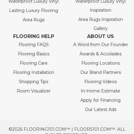
Waterproof Luxury Vinyl
Waterproof Luxury Vinyl
Inspiration
Lasting Luxury Flooring
Area Rugs Inspiration
Area Rugs
Gallery
FLOORING HELP
ABOUT US
Flooring FAQS
A Word from Our Founder
Flooring Basics
Awards & Accolades
Flooring Care
Flooring Locations
Flooring Installation
Our Brand Partners
Shopping Tips
Flooring Videos
Room Visualizer
In-Home Estimate
Apply for Financing
Our Latest Ads
©2026 FLOORING101.COM™ | FLOORS101.COM™. ALL