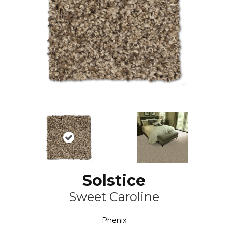
Solstice
Sweet Caroline
Phenix