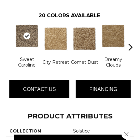
20
COLORS AVAILABLE
Sweet
Dreamy
Ev
City Retreat
Comet Dust
Caroline
Clouds
Ec
CONTACT US
FINANCING
PRODUCT ATTRIBUTES
COLLECTION
Solstice
Close 