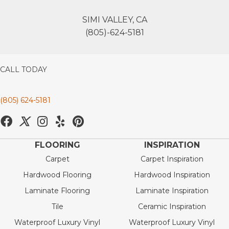
SIMI VALLEY, CA
(805)-624-5181
CALL TODAY
(805) 624-5181
FLOORING
INSPIRATION
Carpet
Carpet Inspiration
Hardwood Flooring
Hardwood Inspiration
Laminate Flooring
Laminate Inspiration
Tile
Ceramic Inspiration
Waterproof Luxury Vinyl
Waterproof Luxury Vinyl