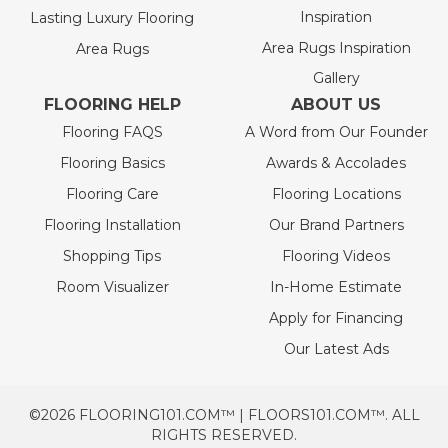
Inspiration
Lasting Luxury Flooring
Area Rugs Inspiration
Area Rugs
Gallery
FLOORING HELP
ABOUT US
Flooring FAQS
A Word from Our Founder
Flooring Basics
Awards & Accolades
Flooring Care
Flooring Locations
Flooring Installation
Our Brand Partners
Shopping Tips
Flooring Videos
Room Visualizer
In-Home Estimate
Apply for Financing
Our Latest Ads
©2026 FLOORING101.COM™ | FLOORS101.COM™. ALL
RIGHTS RESERVED.