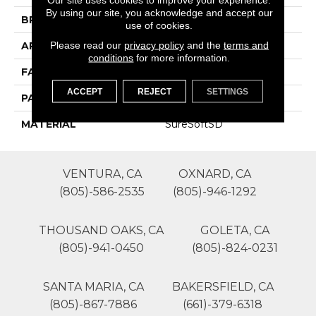
By using our site, you acknowledge and accept our
BRAND
Phenix
use of cookies.
Please read our
privacy policy
and the
terms and
APPLICATION
Residential
conditions
for more information.
FACE WEIGHT
70
ACCEPT
REJECT
SETTINGS
PATTERN REPEAT
0
MATERIAL
SureSoftSD
VENTURA, CA
OXNARD, CA
(805)-586-2535
(805)-946-1292
THOUSAND OAKS, CA
GOLETA, CA
(805)-941-0450
(805)-824-0231
SANTA MARIA, CA
BAKERSFIELD, CA
(805)-867-7886
(661)-379-6318