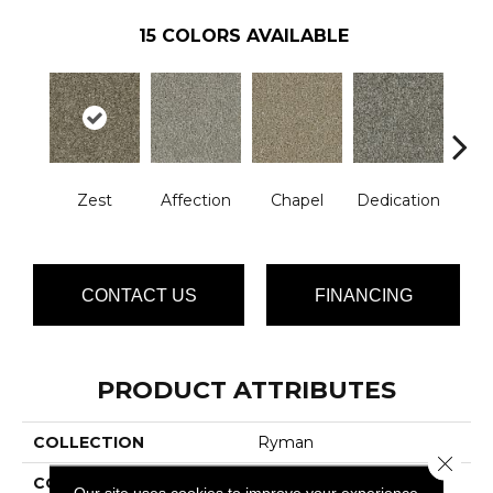
15
COLORS AVAILABLE
Zest
Affection
Chapel
Dedication
Eag
CONTACT US
FINANCING
PRODUCT ATTRIBUTES
COLLECTION
Ryman
Close 
COLOR
Browns/Tans
Our site uses cookies to improve your experience.