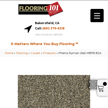
Bakersfield, CA
Call:
(661) 379-6318
view location details
It Matters Where You Buy Flooring ℠
Home
»
Flooring
»
Carpet
»
Products
»
Phenix Ryman Zest MB115-824