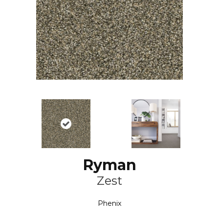
Ryman
Zest
Phenix