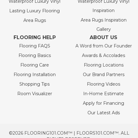
Waterproof Luxury Vinyl
Waterproof Luxury Vinyl
Inspiration
Lasting Luxury Flooring
Area Rugs Inspiration
Area Rugs
Gallery
FLOORING HELP
ABOUT US
Flooring FAQS
A Word from Our Founder
Flooring Basics
Awards & Accolades
Flooring Care
Flooring Locations
Flooring Installation
Our Brand Partners
Shopping Tips
Flooring Videos
Room Visualizer
In-Home Estimate
Apply for Financing
Our Latest Ads
©2026 FLOORING101.COM™ | FLOORS101.COM™. ALL