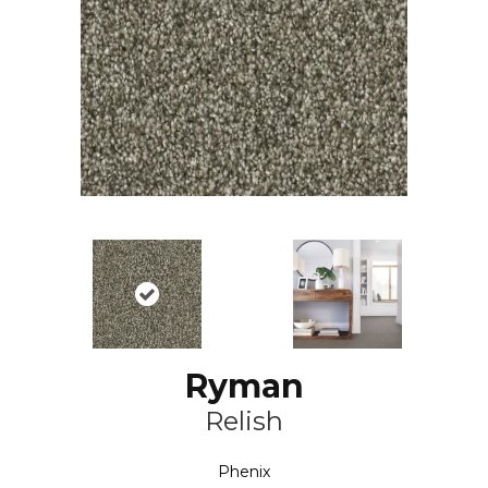
Ryman
Relish
Phenix