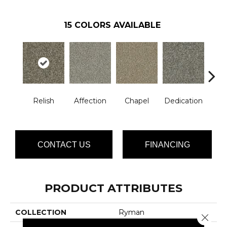
15
COLORS AVAILABLE
Relish
Affection
Chapel
Dedication
Eag
CONTACT US
FINANCING
PRODUCT ATTRIBUTES
COLLECTION
Ryman
Close 