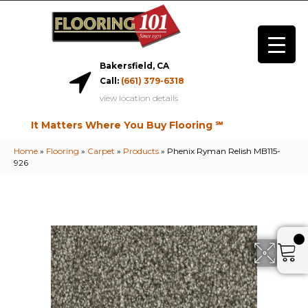
Bakersfield, CA
Call:
(661) 379-6318
view location details
It Matters Where You Buy Flooring ℠
Home
»
Flooring
»
Carpet
»
Products
»
Phenix Ryman Relish MB115-
926