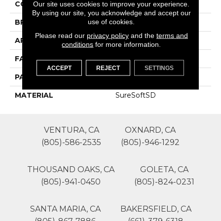
COLOR
Grays
Our site uses cookies to improve your experience.
By using our site, you acknowledge and accept our
use of cookies.
BRAND
Phenix
Please read our
privacy policy
and the
terms and
APPLICATION
Residential
conditions
for more information.
FACE WEIGHT
70
ACCEPT
REJECT
SETTINGS
PATTERN REPEAT
0
MATERIAL
SureSoftSD
VENTURA, CA
OXNARD, CA
(805)-586-2535
(805)-946-1292
THOUSAND OAKS, CA
GOLETA, CA
(805)-941-0450
(805)-824-0231
SANTA MARIA, CA
BAKERSFIELD, CA