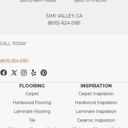
(805)-867-7886
(661)-379-6318
SIMI VALLEY, CA
(805)-624-5181
CALL TODAY
(805) 624-5181
FLOORING
INSPIRATION
Carpet
Carpet Inspiration
Hardwood Flooring
Hardwood Inspiration
Laminate Flooring
Laminate Inspiration
Tile
Ceramic Inspiration