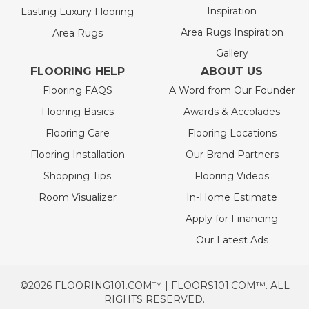
Inspiration
Lasting Luxury Flooring
Area Rugs Inspiration
Area Rugs
Gallery
FLOORING HELP
ABOUT US
Flooring FAQS
A Word from Our Founder
Flooring Basics
Awards & Accolades
Flooring Care
Flooring Locations
Flooring Installation
Our Brand Partners
Shopping Tips
Flooring Videos
Room Visualizer
In-Home Estimate
Apply for Financing
Our Latest Ads
©2026 FLOORING101.COM™ | FLOORS101.COM™. ALL
RIGHTS RESERVED.