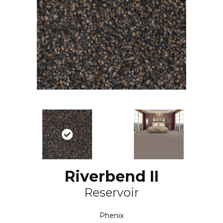
Riverbend II
Reservoir
Phenix