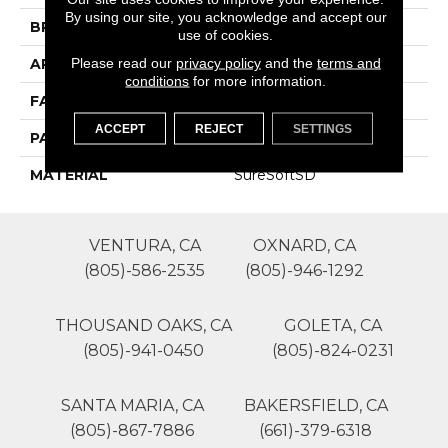
By using our site, you acknowledge and accept our
BRAND
Phenix
use of cookies.
Please read our
privacy policy
and the
terms and
APPLICATION
Residential
conditions
for more information.
FACE WEIGHT
64
ACCEPT
REJECT
SETTINGS
PATTERN REPEAT
0
MATERIAL
SureSoftSD
VENTURA, CA
OXNARD, CA
(805)-586-2535
(805)-946-1292
THOUSAND OAKS, CA
GOLETA, CA
(805)-941-0450
(805)-824-0231
SANTA MARIA, CA
BAKERSFIELD, CA
(805)-867-7886
(661)-379-6318