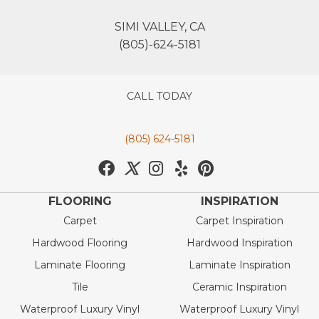
SIMI VALLEY, CA
(805)-624-5181
CALL TODAY
(805) 624-5181
FLOORING
INSPIRATION
Carpet
Carpet Inspiration
Hardwood Flooring
Hardwood Inspiration
Laminate Flooring
Laminate Inspiration
Tile
Ceramic Inspiration
Waterproof Luxury Vinyl
Waterproof Luxury Vinyl