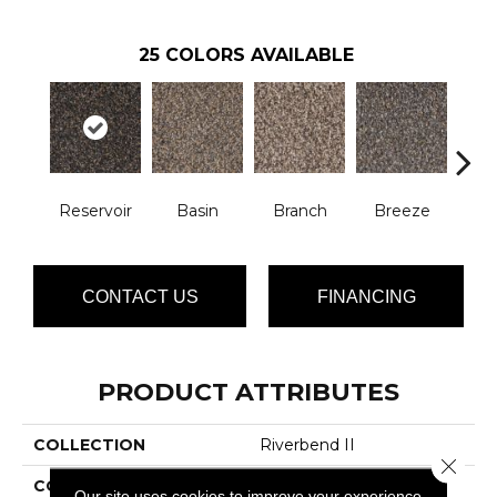
25
COLORS AVAILABLE
Reservoir
Basin
Branch
Breeze
B
CONTACT US
FINANCING
PRODUCT ATTRIBUTES
COLLECTION
Riverbend II
Close 
COLOR
Browns/Tans
Our site uses cookies to improve your experience.