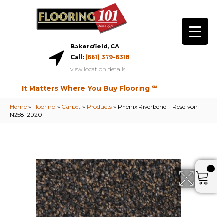
Bakersfield, CA
Call:
(661) 379-6318
view location details
It Matters Where You Buy Flooring ℠
Home
»
Flooring
»
Carpet
»
Products
»
Phenix Riverbend II Reservoir
N258-2020