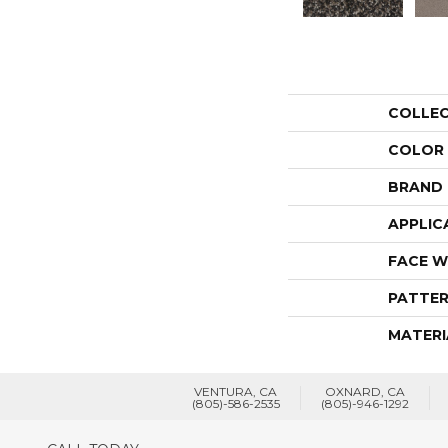
COLLE
COLOR
BRAND
APPLIC
FACE W
PATTER
MATERI
VENTURA, CA
OXNARD, CA
(805)-586-2535
(805)-946-1292