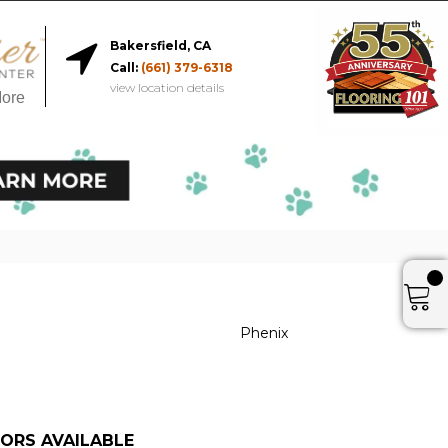
Bakersfield, CA
Call:
(661) 379-6318
view location details
More
Phenix
ORS AVAILABLE