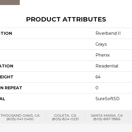
PRODUCT ATTRIBUTES
CTION
Riverbend II
Grays
Phenix
ATION
Residential
EIGHT
64
N REPEAT
0
AL
SureSoftSD
THOUSAND OAKS, CA
GOLETA, CA
SANTA MARIA, CA
(805)-941-0450
(805)-824-0231
(805)-867-7886