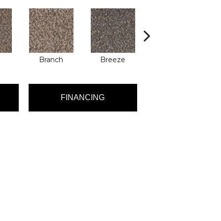
Branch
Breeze
Brisk
FINANCING