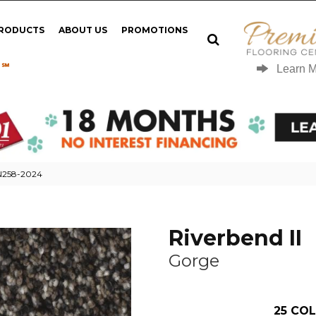
PRODUCTS
ABOUT US
PROMOTIONS
 ℠
Learn 
 N258-2024
Riverbend II
Gorge
25
COL