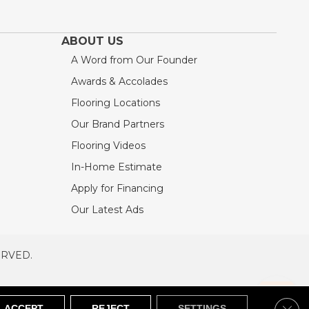
ABOUT US
A Word from Our Founder
Awards & Accolades
Flooring Locations
Our Brand Partners
Flooring Videos
In-Home Estimate
Apply for Financing
Our Latest Ads
ERVED.
RVED
SITEMAP
Clos
ACCEPT
REJECT
SETTINGS