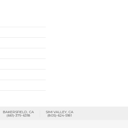
BAKERSFIELD, CA
SIMI VALLEY, CA
(661)-379-6318
(805)-624-5181