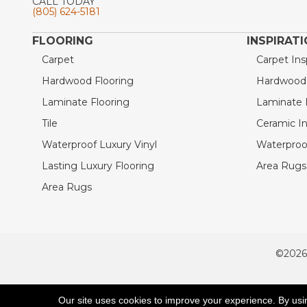
CALL TODAY
(805) 624-5181
FLOORING
INSPIRAT
Carpet
Carpet Ins
Hardwood Flooring
Hardwood I
Laminate Flooring
Laminate I
Tile
Ceramic In
Waterproof Luxury Vinyl
Waterproof
Lasting Luxury Flooring
Area Rugs 
Area Rugs
©2026
ACCESSIBILITY
Our site uses cookies to improve your experience. By usi