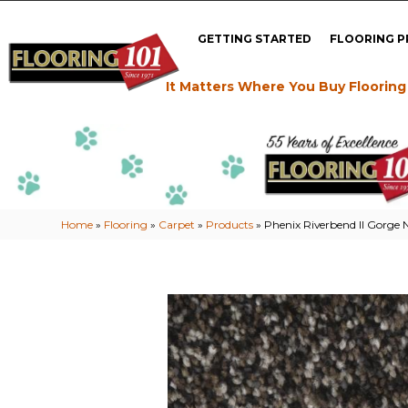
GETTING STARTED
FLOORING 
It Matters Where You Buy Flooring
Home
»
Flooring
»
Carpet
»
Products
»
Phenix Riverbend II Gorge