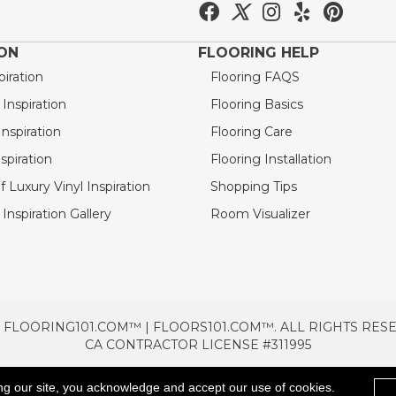
ION
FLOORING HELP
piration
Flooring FAQS
nspiration
Flooring Basics
nspiration
Flooring Care
spiration
Flooring Installation
 Luxury Vinyl Inspiration
Shopping Tips
Inspiration Gallery
Room Visualizer
 FLOORING101.COM™ | FLOORS101.COM™. ALL RIGHTS RES
CA CONTRACTOR LICENSE #311995
TERMS & CONDITIONS
PRIVACY POLICY
AREAS SE
ng our site, you acknowledge and accept our use of cookies.