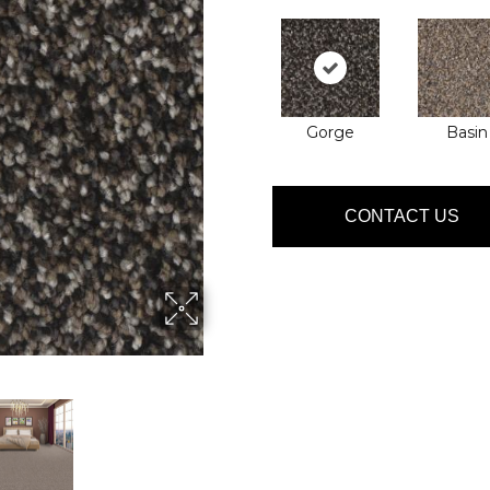
Gorge
Basin
CONTACT US