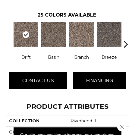
25
COLORS AVAILABLE
Drift
Basin
Branch
Breeze
B
CONTACT US
FINANCING
PRODUCT ATTRIBUTES
COLLECTION
Riverbend II
Close 
COLOR
Browns/Tans
Our site uses cookies to improve your experience.