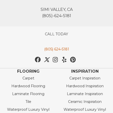
SIMI VALLEY, CA
(805)-624-5181
CALL TODAY
(805) 624-5181
FLOORING
INSPIRATION
Carpet
Carpet Inspiration
Hardwood Flooring
Hardwood Inspiration
Laminate Flooring
Laminate Inspiration
Tile
Ceramic Inspiration
Waterproof Luxury Vinyl
Waterproof Luxury Vinyl