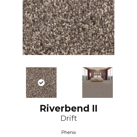
Riverbend II
Drift
Phenix