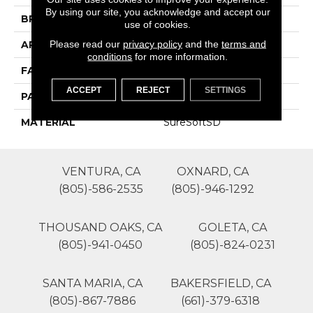
By using our site, you acknowledge and accept our
BRAND
Phenix
use of cookies.
Please read our
privacy policy
and the
terms and
APPLICATION
Residential
conditions
for more information.
FACE WEIGHT
64
ACCEPT
REJECT
SETTINGS
PATTERN REPEAT
0
MATERIAL
SureSoftSD
VENTURA, CA
OXNARD, CA
(805)-586-2535
(805)-946-1292
THOUSAND OAKS, CA
GOLETA, CA
(805)-941-0450
(805)-824-0231
SANTA MARIA, CA
BAKERSFIELD, CA
(805)-867-7886
(661)-379-6318