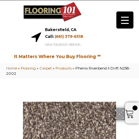
Bakersfield, CA
Call:
(661) 379-6318
view location details
It Matters Where You Buy Flooring ℠
Home
»
Flooring
»
Carpet
»
Products
»
Phenix Riverbend II Drift N258-
2002