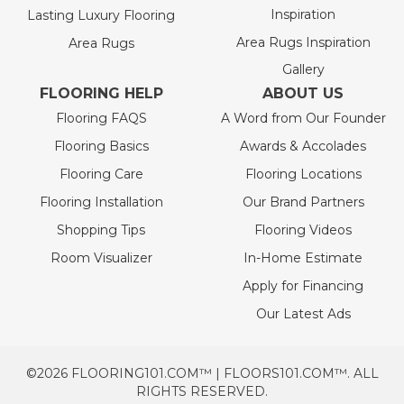
Inspiration
Lasting Luxury Flooring
Area Rugs Inspiration
Area Rugs
Gallery
FLOORING HELP
ABOUT US
Flooring FAQS
A Word from Our Founder
Flooring Basics
Awards & Accolades
Flooring Care
Flooring Locations
Flooring Installation
Our Brand Partners
Shopping Tips
Flooring Videos
Room Visualizer
In-Home Estimate
Apply for Financing
Our Latest Ads
©2026 FLOORING101.COM™ | FLOORS101.COM™. ALL
RIGHTS RESERVED.