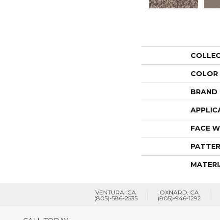
COLLE
COLOR
BRAND
APPLIC
FACE W
PATTER
MATERI
VENTURA, CA
OXNARD, CA
(805)-586-2535
(805)-946-1292