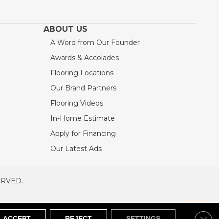
ABOUT US
A Word from Our Founder
Awards & Accolades
Flooring Locations
Our Brand Partners
Flooring Videos
In-Home Estimate
Apply for Financing
Our Latest Ads
ERVED.
RVED
SITEMAP
Clos
ACCEPT
REJECT
SETTINGS