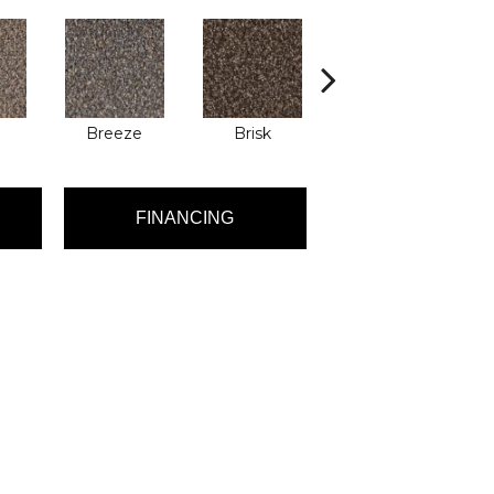
Breeze
Brisk
Brook
FINANCING