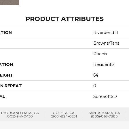
PRODUCT ATTRIBUTES
CTION
Riverbend II
Browns/Tans
Phenix
ATION
Residential
EIGHT
64
N REPEAT
0
AL
SureSoftSD
THOUSAND OAKS, CA
GOLETA, CA
SANTA MARIA, CA
(805)-941-0450
(805)-824-0231
(805)-867-7886