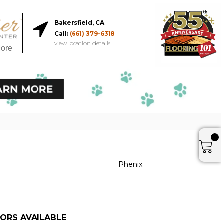
Bakersfield, CA
Call:
(661) 379-6318
view location details
More
Phenix
ORS AVAILABLE