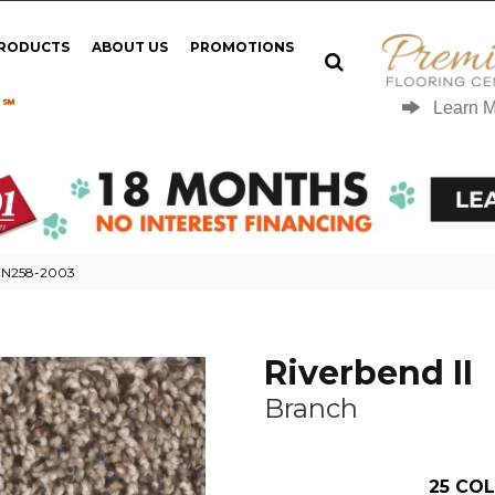
PRODUCTS
ABOUT US
PROMOTIONS
 ℠
Learn 
h N258-2003
Riverbend II
Branch
25
COL