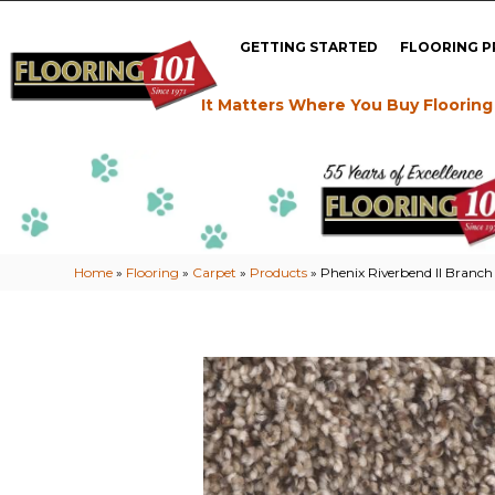
GETTING STARTED
FLOORING 
It Matters Where You Buy Flooring
Home
»
Flooring
»
Carpet
»
Products
»
Phenix Riverbend II Branc