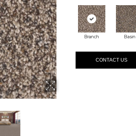
Branch
Basin
CONTACT US