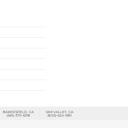
BAKERSFIELD, CA
SIMI VALLEY, CA
(661)-379-6318
(805)-624-5181