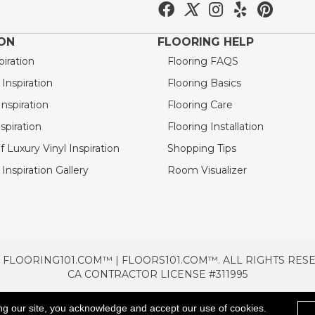
ION
FLOORING HELP
piration
Flooring FAQS
nspiration
Flooring Basics
nspiration
Flooring Care
spiration
Flooring Installation
 Luxury Vinyl Inspiration
Shopping Tips
Inspiration Gallery
Room Visualizer
 FLOORING101.COM™ | FLOORS101.COM™. ALL RIGHTS RES
CA CONTRACTOR LICENSE #311995
TERMS & CONDITIONS
PRIVACY POLICY
AREAS SE
ng our site, you acknowledge and accept our use of cookies.