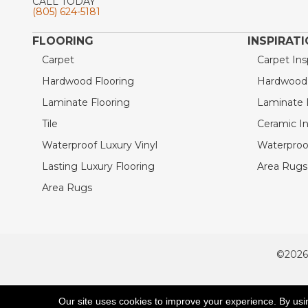
CALL TODAY
(805) 624-5181
FLOORING
INSPIRAT
Carpet
Carpet Ins
Hardwood Flooring
Hardwood I
Laminate Flooring
Laminate I
Tile
Ceramic In
Waterproof Luxury Vinyl
Waterproof
Lasting Luxury Flooring
Area Rugs 
Area Rugs
©2026
ACCESSIBILITY
Our site uses cookies to improve your experience. By usi