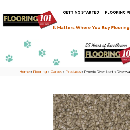
GETTING STARTED
FLOORING 
It Matters Where You Buy Flooring
Home
»
Flooring
»
Carpet
»
Products
»
Phenix River North Riverwa