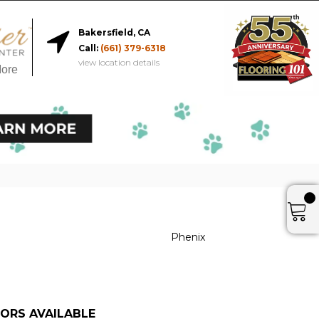
Bakersfield, CA
Call:
(661) 379-6318
view location details
More
Phenix
ORS AVAILABLE