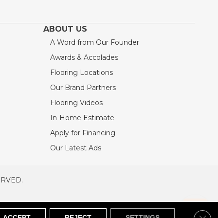
ABOUT US
A Word from Our Founder
Awards & Accolades
Flooring Locations
Our Brand Partners
Flooring Videos
In-Home Estimate
Apply for Financing
Our Latest Ads
ERVED.
RVED
SITEMAP
Clos
ACCEPT
REJECT
SETTINGS