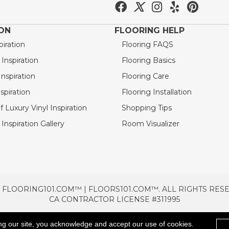
ION
FLOORING HELP
piration
Flooring FAQS
nspiration
Flooring Basics
nspiration
Flooring Care
spiration
Flooring Installation
 Luxury Vinyl Inspiration
Shopping Tips
Inspiration Gallery
Room Visualizer
 FLOORING101.COM™ | FLOORS101.COM™. ALL RIGHTS RES
CA CONTRACTOR LICENSE #311995
TERMS & CONDITIONS
PRIVACY POLICY
AREAS SE
ng our site, you acknowledge and accept our use of cookies.