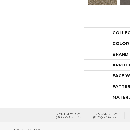
COLLE
COLOR
BRAND
APPLIC
FACE W
PATTER
MATERI
VENTURA, CA
OXNARD, CA
(805)-586-2535
(805)-946-1292