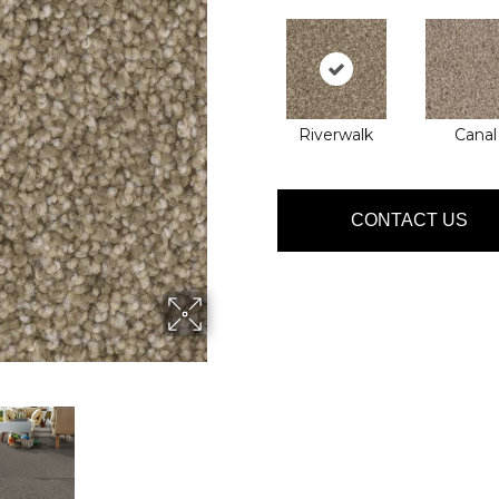
Riverwalk
Canal
CONTACT US