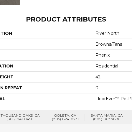
PRODUCT ATTRIBUTES
CTION
River North
Browns/Tans
Phenix
ATION
Residential
EIGHT
42
N REPEAT
0
AL
FloorEver™ PetP
THOUSAND OAKS, CA
GOLETA, CA
SANTA MARIA, CA
(805)-941-0450
(805)-824-0231
(805)-867-7886