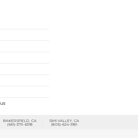
lus
BAKERSFIELD, CA
SIMI VALLEY, CA
(661)-379-6318
(805)-624-5181