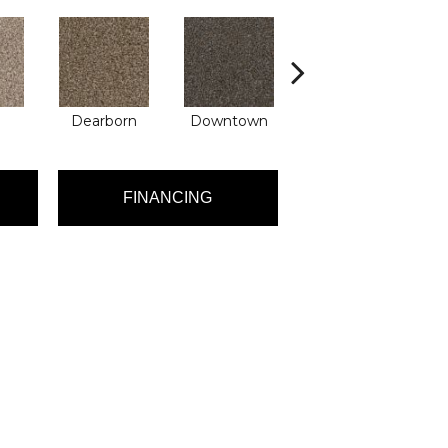
Dearborn
Downtown
Erie
FINANCING