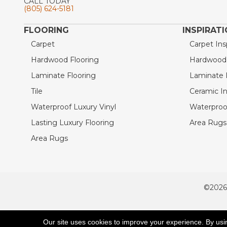
CALL TODAY
(805) 624-5181
FLOORING
INSPIRAT
Carpet
Carpet Ins
Hardwood Flooring
Hardwood I
Laminate Flooring
Laminate I
Tile
Ceramic In
Waterproof Luxury Vinyl
Waterproof
Lasting Luxury Flooring
Area Rugs 
Area Rugs
©2026
ACCESSIBILITY
Our site uses cookies to improve your experience. By usi