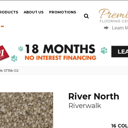
PRODUCTS
ABOUT US
PROMOTIONS
 ℠
Learn 
lk ST156-02
River North
Riverwalk
16
COL