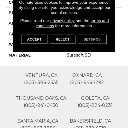
COLOR
Browns/Tans
Our site uses cookies to improve your experience.
By using our site, you acknowledge and accept our
use of cookies.
BRAND
Phenix
Please read our
privacy policy
and the
terms and
APPLICATION
Residential
conditions
for more information.
FACE WEIGHT
48
ACCEPT
REJECT
SETTINGS
PATTERN REPEAT
0
MATERIAL
Suresoft SD
VENTURA, CA
OXNARD, CA
(805)-586-2535
(805)-946-1292
THOUSAND OAKS, CA
GOLETA, CA
(805)-941-0450
(805)-824-0231
SANTA MARIA, CA
BAKERSFIELD, CA