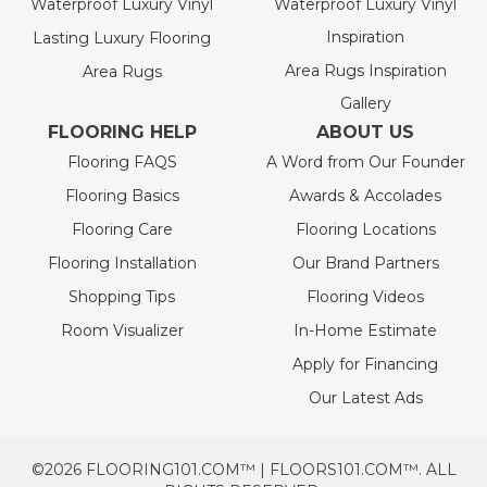
Waterproof Luxury Vinyl
Waterproof Luxury Vinyl
Inspiration
Lasting Luxury Flooring
Area Rugs Inspiration
Area Rugs
Gallery
FLOORING HELP
ABOUT US
Flooring FAQS
A Word from Our Founder
Flooring Basics
Awards & Accolades
Flooring Care
Flooring Locations
Flooring Installation
Our Brand Partners
Shopping Tips
Flooring Videos
Room Visualizer
In-Home Estimate
Apply for Financing
Our Latest Ads
©2026 FLOORING101.COM™ | FLOORS101.COM™. ALL