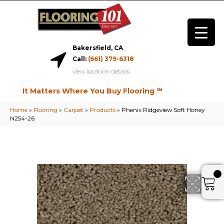
Bakersfield, CA
Call:
(661) 379-6318
view location details
It Matters Where You Buy Flooring ℠
Home
»
Flooring
»
Carpet
»
Products
»
Phenix Ridgeview Soft Honey
N254-26