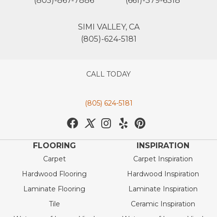
(805)-867-7886
(661)-379-6318
SIMI VALLEY, CA
(805)-624-5181
CALL TODAY
(805) 624-5181
FLOORING
INSPIRATION
Carpet
Carpet Inspiration
Hardwood Flooring
Hardwood Inspiration
Laminate Flooring
Laminate Inspiration
Tile
Ceramic Inspiration