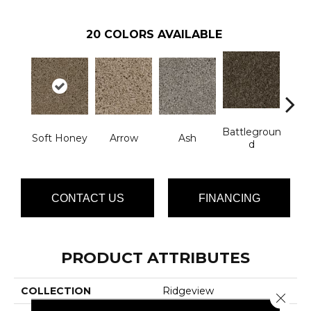
20
COLORS AVAILABLE
Battlegroun
Soft Honey
Arrow
Ash
Bo
D
CONTACT US
FINANCING
PRODUCT ATTRIBUTES
COLLECTION
Ridgeview
Close 