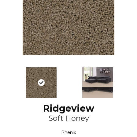
Ridgeview
Soft Honey
Phenix