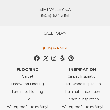
SIMI VALLEY, CA
(805)-624-5181
CALL TODAY
(805) 624-5181
FLOORING
INSPIRATION
Carpet
Carpet Inspiration
Hardwood Flooring
Hardwood Inspiration
Laminate Flooring
Laminate Inspiration
Tile
Ceramic Inspiration
Waterproof Luxury Vinyl
Waterproof Luxury Vinyl