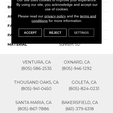
By using our site, you acknowledge and accept our
BRAND
Phenix
use of cookies.
Please read our
privacy policy
and the
terms and
APPLICATION
Residential
conditions
for more information.
FACE WEIGHT
48
ACCEPT
REJECT
SETTINGS
PATTERN REPEAT
0
MATERIAL
Suresoft SD
VENTURA, CA
OXNARD, CA
(805)-586-2535
(805)-946-1292
THOUSAND OAKS, CA
GOLETA, CA
(805)-941-0450
(805)-824-0231
SANTA MARIA, CA
BAKERSFIELD, CA
(805)-867-7886
(661)-379-6318