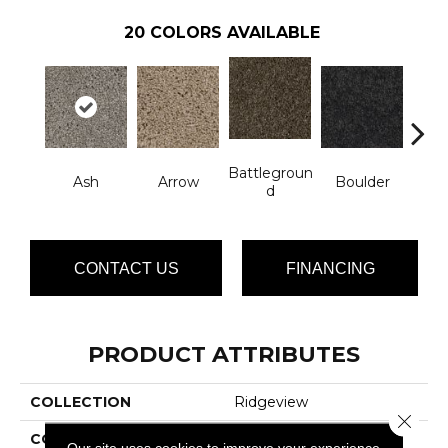
20
COLORS AVAILABLE
Battlegroun
Ash
Arrow
Boulder
Cr
D
CONTACT US
FINANCING
PRODUCT ATTRIBUTES
COLLECTION
Ridgeview
Close 
COLOR
Grays
Our site uses cookies to improve your experience.