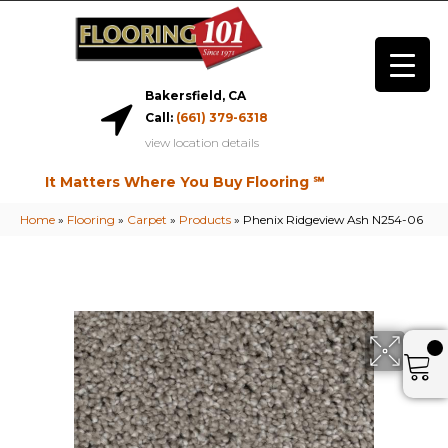
Bakersfield, CA
Call:
(661) 379-6318
view location details
It Matters Where You Buy Flooring ℠
Home
»
Flooring
»
Carpet
»
Products
»
Phenix Ridgeview Ash N254-06