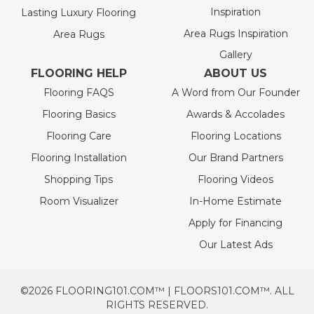
Inspiration
Lasting Luxury Flooring
Area Rugs Inspiration
Area Rugs
Gallery
FLOORING HELP
ABOUT US
Flooring FAQS
A Word from Our Founder
Flooring Basics
Awards & Accolades
Flooring Care
Flooring Locations
Flooring Installation
Our Brand Partners
Shopping Tips
Flooring Videos
Room Visualizer
In-Home Estimate
Apply for Financing
Our Latest Ads
©2026 FLOORING101.COM™ | FLOORS101.COM™. ALL
RIGHTS RESERVED.