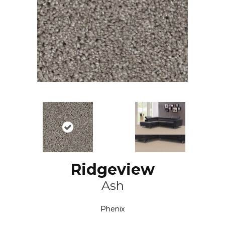
Ridgeview
Ash
Phenix