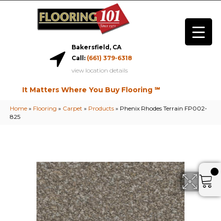
Bakersfield, CA
Call:
(661) 379-6318
view location details
It Matters Where You Buy Flooring ℠
Home
»
Flooring
»
Carpet
»
Products
»
Phenix Rhodes Terrain FP002-
825