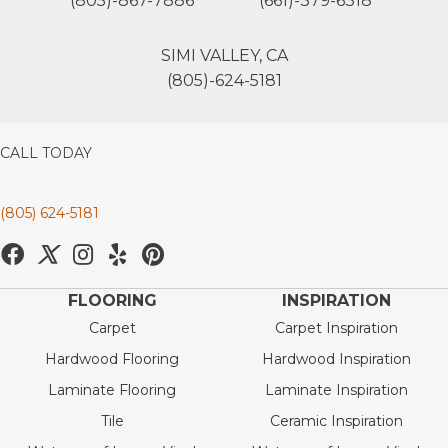
(805)-867-7886
(661)-379-6318
SIMI VALLEY, CA
(805)-624-5181
CALL TODAY
(805) 624-5181
FLOORING
INSPIRATION
Carpet
Carpet Inspiration
Hardwood Flooring
Hardwood Inspiration
Laminate Flooring
Laminate Inspiration
Tile
Ceramic Inspiration