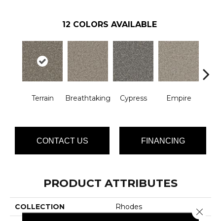
12
COLORS AVAILABLE
Terrain
Breathtaking
Cypress
Empire
Ha
CONTACT US
FINANCING
PRODUCT ATTRIBUTES
COLLECTION
Rhodes
Close 