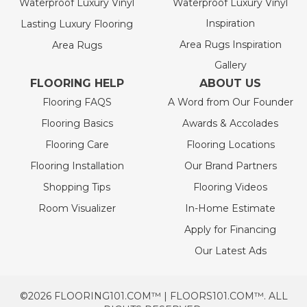
Waterproof Luxury Vinyl
Waterproof Luxury Vinyl
Inspiration
Lasting Luxury Flooring
Area Rugs Inspiration
Area Rugs
Gallery
FLOORING HELP
ABOUT US
Flooring FAQS
A Word from Our Founder
Flooring Basics
Awards & Accolades
Flooring Care
Flooring Locations
Flooring Installation
Our Brand Partners
Shopping Tips
Flooring Videos
Room Visualizer
In-Home Estimate
Apply for Financing
Our Latest Ads
©2026 FLOORING101.COM™ | FLOORS101.COM™. ALL