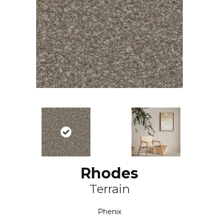
Rhodes
Terrain
Phenix