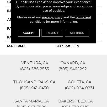
COLOR
Yellows/Golds
Our site uses cookies to improve your experience.
By using our site, you acknowledge and accept our
use of cookies.
BRAND
Phenix
Please read our
privacy policy
and the
terms and
APPLICATION
Residential
conditions
for more information.
FACE WEIGHT
49
ACCEPT
REJECT
SETTINGS
PATTERN REPEAT
0
MATERIAL
SureSoft SDN
VENTURA, CA
OXNARD, CA
(805)-586-2535
(805)-946-1292
THOUSAND OAKS, CA
GOLETA, CA
(805)-941-0450
(805)-824-0231
SANTA MARIA, CA
BAKERSFIELD, CA