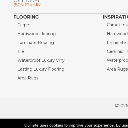
CALL TODAY
(805) 624-5181
FLOORING
INSPIRAT
Carpet
Carpet Ins
Hardwood Flooring
Hardwood I
Laminate Flooring
Laminate I
Tile
Ceramic In
Waterproof Luxury Vinyl
Waterproof
Lasting Luxury Flooring
Area Rugs 
Area Rugs
©2026
ACCESSIBILITY
Our site uses cookies to improve your experience. By usi