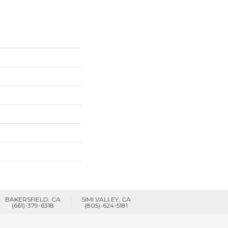
BAKERSFIELD, CA
SIMI VALLEY, CA
(661)-379-6318
(805)-624-5181