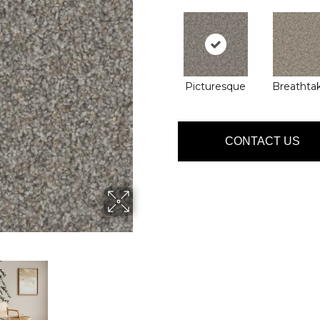
Picturesque
Breathta
CONTACT US