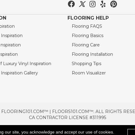
ION
FLOORING HELP
piration
Flooring FAQS
nspiration
Flooring Basics
nspiration
Flooring Care
spiration
Flooring Installation
 Luxury Vinyl Inspiration
Shopping Tips
Inspiration Gallery
Room Visualizer
 FLOORING101.COM™ | FLOORS101.COM™. ALL RIGHTS RES
CA CONTRACTOR LICENSE #311995
TERMS & CONDITIONS
PRIVACY POLICY
AREAS SE
ng our site, you acknowledge and accept our use of cookies.