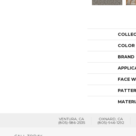
COLLE
COLOR
BRAND
APPLIC
FACE W
PATTER
MATERI
VENTURA, CA
OXNARD, CA
(805)-586-2535
(805)-946-1292