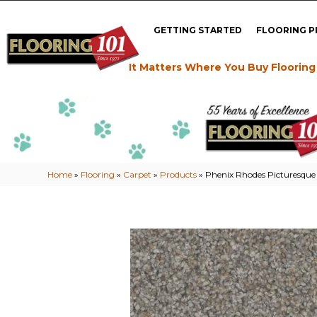
GETTING STARTED
FLOORING 
It Matters Where You Buy Flooring
Home
»
Flooring
»
Carpet
»
Products
»
Phenix Rhodes Picturesqu