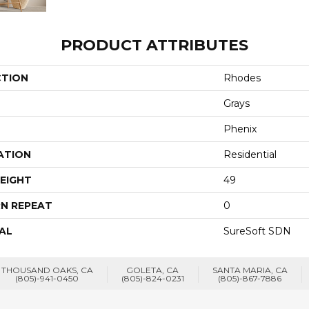
PRODUCT ATTRIBUTES
CTION
Rhodes
Grays
Phenix
ATION
Residential
EIGHT
49
N REPEAT
0
AL
SureSoft SDN
THOUSAND OAKS, CA
GOLETA, CA
SANTA MARIA, CA
(805)-941-0450
(805)-824-0231
(805)-867-7886