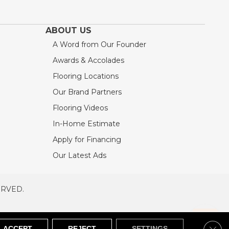
ABOUT US
A Word from Our Founder
Awards & Accolades
Flooring Locations
Our Brand Partners
Flooring Videos
In-Home Estimate
Apply for Financing
Our Latest Ads
ERVED.
RVED
SITEMAP
Clos
ACCEPT
REJECT
SETTINGS