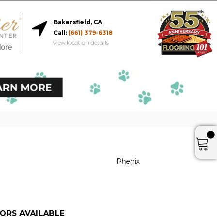
Bakersfield, CA
Call:
(661) 379-6318
view location details
More
Phenix
ORS AVAILABLE