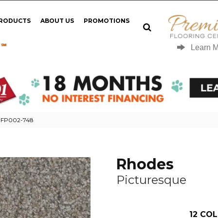
PRODUCTS
ABOUT US
PROMOTIONS
 ℠
Learn 
e FP002-748
Rhodes
Picturesque
12
COL