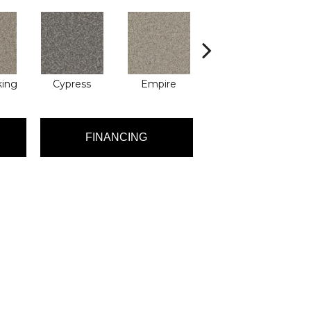
king
Cypress
Empire
Harbor
FINANCING