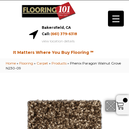
Bakersfield, CA
Call:
(661) 379-6318
view location details
It Matters Where You Buy Flooring ℠
Home
»
Flooring
»
Carpet
»
Products
»
Phenix Paragon Walnut Grove
N230-09