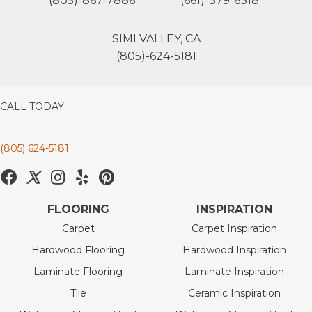
(805)-867-7886
(661)-379-6318
SIMI VALLEY, CA
(805)-624-5181
CALL TODAY
(805) 624-5181
FLOORING
INSPIRATION
Carpet
Carpet Inspiration
Hardwood Flooring
Hardwood Inspiration
Laminate Flooring
Laminate Inspiration
Tile
Ceramic Inspiration