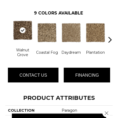
9
COLORS AVAILABLE
Walnut
Coastal Fog
Daydream
Plantation
Rain
Grove
CONTACT US
FINANCING
PRODUCT ATTRIBUTES
COLLECTION
Paragon
Close 