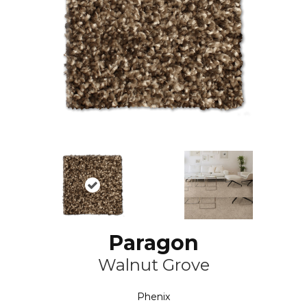
Paragon
Walnut Grove
Phenix