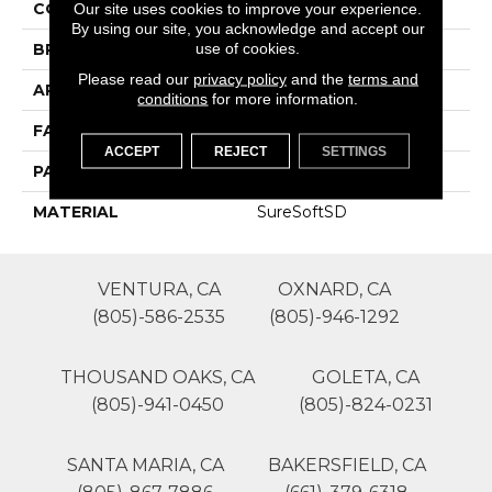
COLOR
Browns/Tans
Our site uses cookies to improve your experience.
By using our site, you acknowledge and accept our
use of cookies.
BRAND
Phenix
Please read our
privacy policy
and the
terms and
APPLICATION
Residential
conditions
for more information.
FACE WEIGHT
45
ACCEPT
REJECT
SETTINGS
PATTERN REPEAT
0
MATERIAL
SureSoftSD
VENTURA, CA
OXNARD, CA
(805)-586-2535
(805)-946-1292
THOUSAND OAKS, CA
GOLETA, CA
(805)-941-0450
(805)-824-0231
SANTA MARIA, CA
BAKERSFIELD, CA