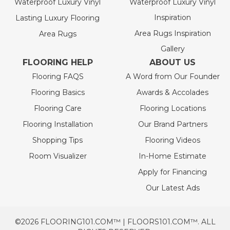
Waterproof Luxury Vinyl
Waterproof Luxury Vinyl
Inspiration
Lasting Luxury Flooring
Area Rugs Inspiration
Area Rugs
Gallery
FLOORING HELP
ABOUT US
Flooring FAQS
A Word from Our Founder
Flooring Basics
Awards & Accolades
Flooring Care
Flooring Locations
Flooring Installation
Our Brand Partners
Shopping Tips
Flooring Videos
Room Visualizer
In-Home Estimate
Apply for Financing
Our Latest Ads
©2026 FLOORING101.COM™ | FLOORS101.COM™. ALL