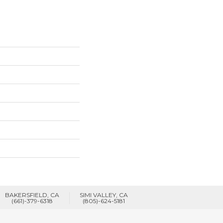
BAKERSFIELD, CA
SIMI VALLEY, CA
(661)-379-6318
(805)-624-5181