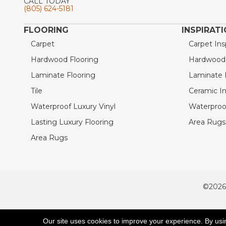
CALL TODAY
(805) 624-5181
FLOORING
INSPIRAT
Carpet
Carpet Ins
Hardwood Flooring
Hardwood I
Laminate Flooring
Laminate I
Tile
Ceramic In
Waterproof Luxury Vinyl
Waterproof
Lasting Luxury Flooring
Area Rugs 
Area Rugs
©2026
ACCESSIBILITY
Our site uses cookies to improve your experience. By usi