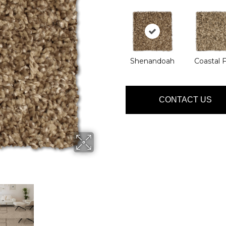
Shenandoah
Coastal 
CONTACT US