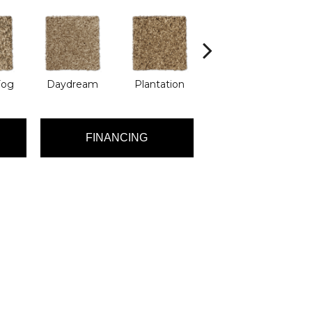
Fog
Daydream
Plantation
Rain Puddle
Ro
FINANCING