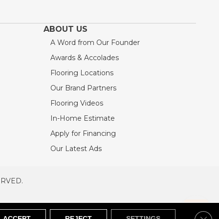
ABOUT US
A Word from Our Founder
Awards & Accolades
Flooring Locations
Our Brand Partners
Flooring Videos
In-Home Estimate
Apply for Financing
Our Latest Ads
ERVED.
RVED
SITEMAP
Clos
ACCEPT
REJECT
SETTINGS