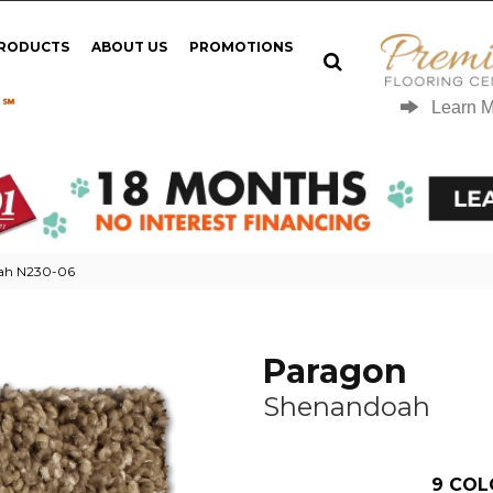
PRODUCTS
ABOUT US
PROMOTIONS
 ℠
Learn 
ah N230-06
Paragon
Shenandoah
9
COL