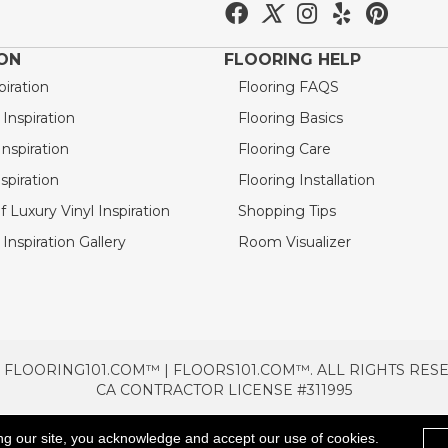
ION
FLOORING HELP
piration
Flooring FAQS
nspiration
Flooring Basics
nspiration
Flooring Care
spiration
Flooring Installation
 Luxury Vinyl Inspiration
Shopping Tips
Inspiration Gallery
Room Visualizer
 FLOORING101.COM™ | FLOORS101.COM™. ALL RIGHTS RES
CA CONTRACTOR LICENSE #311995
TERMS & CONDITIONS
PRIVACY POLICY
AREAS SE
ng our site, you acknowledge and accept our use of cookies.