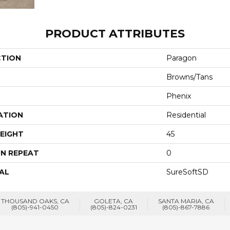
PRODUCT ATTRIBUTES
CTION
Paragon
Browns/Tans
Phenix
ATION
Residential
EIGHT
45
N REPEAT
0
AL
SureSoftSD
THOUSAND OAKS, CA
GOLETA, CA
SANTA MARIA, CA
(805)-941-0450
(805)-824-0231
(805)-867-7886