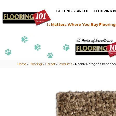
GETTING STARTED
FLOORING 
It Matters Where You Buy Flooring
Home
»
Flooring
»
Carpet
»
Products
»
Phenix Paragon Shenando