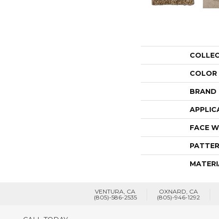
COLLE
COLOR
BRAND
APPLIC
FACE W
PATTER
MATERI
VENTURA, CA
OXNARD, CA
(805)-586-2535
(805)-946-1292