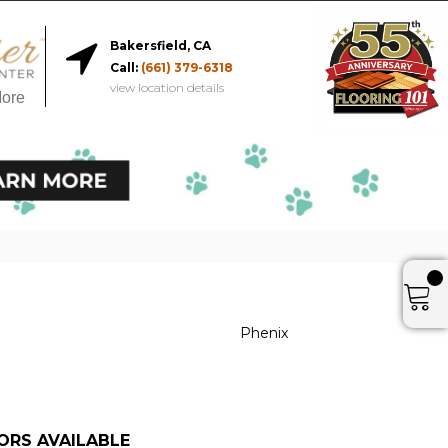
Bakersfield, CA
Call:
(661) 379-6318
view location details
More
Phenix
ORS AVAILABLE