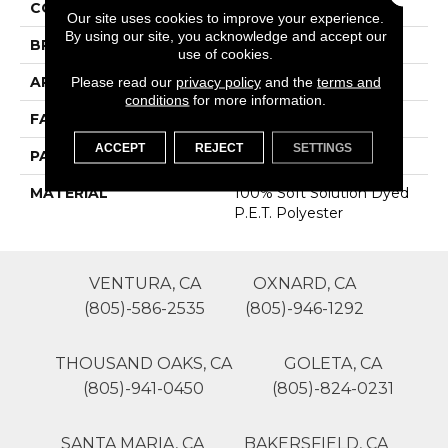
COLOR
Browns/Tans
Our site uses cookies to improve your experience.
By using our site, you acknowledge and accept our
BRAND
Phenix
use of cookies.
APPLICATION
Residential
Please read our
privacy policy
and the
terms and
conditions
for more information.
FACE WEIGHT
60
ACCEPT
REJECT
SETTINGS
PATTERN REPEAT
0
MATERIAL
100% Soft Solution Dyed
P.E.T. Polyester
VENTURA, CA
OXNARD, CA
(805)-586-2535
(805)-946-1292
THOUSAND OAKS, CA
GOLETA, CA
(805)-941-0450
(805)-824-0231
SANTA MARIA, CA
BAKERSFIELD, CA