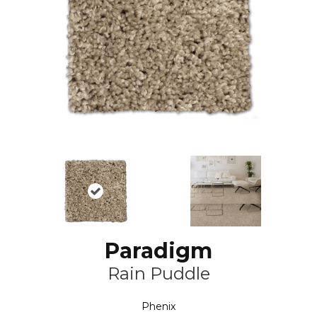
Paradigm
Rain Puddle
Phenix