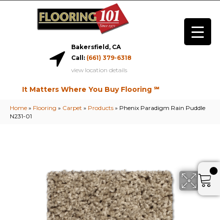
Bakersfield, CA
Call:
(661) 379-6318
view location details
It Matters Where You Buy Flooring ℠
Home
»
Flooring
»
Carpet
»
Products
»
Phenix Paradigm Rain Puddle
N231-01