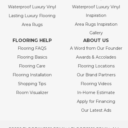
Waterproof Luxury Vinyl
Waterproof Luxury Vinyl
Inspiration
Lasting Luxury Flooring
Area Rugs Inspiration
Area Rugs
Gallery
FLOORING HELP
ABOUT US
Flooring FAQS
A Word from Our Founder
Flooring Basics
Awards & Accolades
Flooring Care
Flooring Locations
Flooring Installation
Our Brand Partners
Shopping Tips
Flooring Videos
Room Visualizer
In-Home Estimate
Apply for Financing
Our Latest Ads