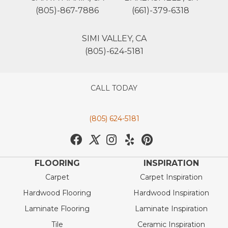
(805)-867-7886
(661)-379-6318
SIMI VALLEY, CA
(805)-624-5181
CALL TODAY
(805) 624-5181
FLOORING
INSPIRATION
Carpet
Carpet Inspiration
Hardwood Flooring
Hardwood Inspiration
Laminate Flooring
Laminate Inspiration
Tile
Ceramic Inspiration