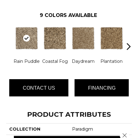
9
COLORS AVAILABLE
Ro
Rain Puddle
Coastal Fog
Daydream
Plantation
Ga
CONTACT US
FINANCING
PRODUCT ATTRIBUTES
COLLECTION
Paradigm
Close 