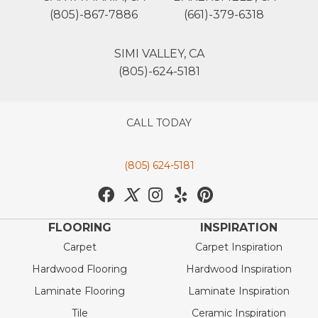
(805)-867-7886
(661)-379-6318
SIMI VALLEY, CA
(805)-624-5181
CALL TODAY
(805) 624-5181
FLOORING
INSPIRATION
Carpet
Carpet Inspiration
Hardwood Flooring
Hardwood Inspiration
Laminate Flooring
Laminate Inspiration
Tile
Ceramic Inspiration