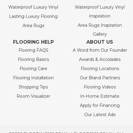
Waterproof Luxury Vinyl
Waterproof Luxury Vinyl
Inspiration
Lasting Luxury Flooring
Area Rugs Inspiration
Area Rugs
Gallery
FLOORING HELP
ABOUT US
Flooring FAQS
A Word from Our Founder
Flooring Basics
Awards & Accolades
Flooring Care
Flooring Locations
Flooring Installation
Our Brand Partners
Shopping Tips
Flooring Videos
Room Visualizer
In-Home Estimate
Apply for Financing
Our Latest Ads