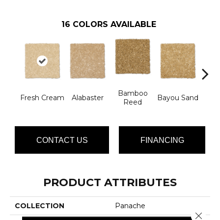
16
COLORS AVAILABLE
Bamboo
Fresh Cream
Alabaster
Bayou Sand
Be
Reed
CONTACT US
FINANCING
PRODUCT ATTRIBUTES
COLLECTION
Panache
Close 