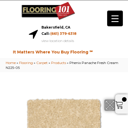
Bakersfield, CA
Call:
(661) 379-6318
view location details
It Matters Where You Buy Flooring ℠
Home
»
Flooring
»
Carpet
»
Products
»
Phenix Panache Fresh Cream
N225-05