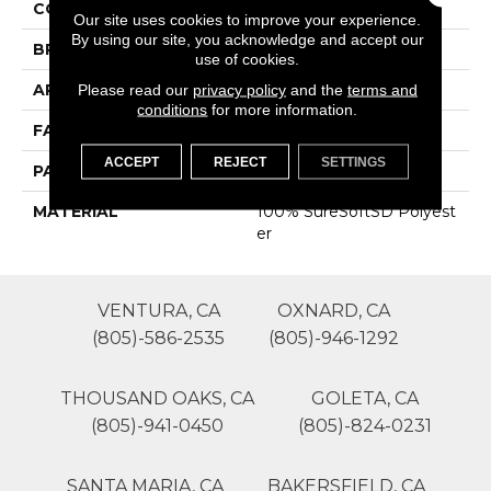
COLOR
Beige/Cream
Our site uses cookies to improve your experience.
By using our site, you acknowledge and accept our
BRAND
Phenix
use of cookies.
APPLICATION
Residential
Please read our
privacy policy
and the
terms and
conditions
for more information.
FACE WEIGHT
45
ACCEPT
REJECT
SETTINGS
PATTERN REPEAT
0
MATERIAL
100% SureSoftSD Polyest
Er
VENTURA, CA
OXNARD, CA
(805)-586-2535
(805)-946-1292
THOUSAND OAKS, CA
GOLETA, CA
(805)-941-0450
(805)-824-0231
SANTA MARIA, CA
BAKERSFIELD, CA