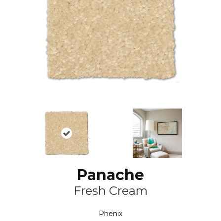
Panache
Fresh Cream
Phenix