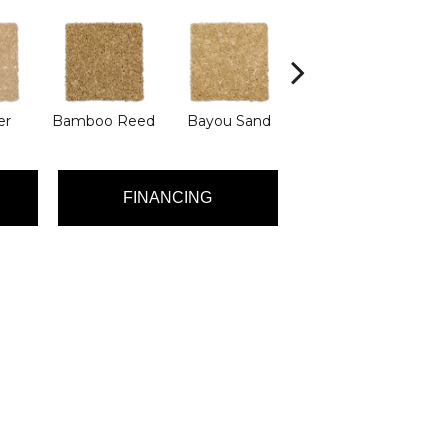
er
Bamboo Reed
Bayou Sand
Benning
D
FINANCING