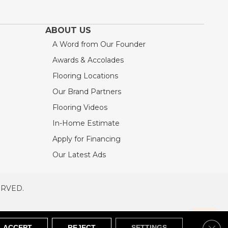
ABOUT US
A Word from Our Founder
Awards & Accolades
Flooring Locations
Our Brand Partners
Flooring Videos
In-Home Estimate
Apply for Financing
Our Latest Ads
ERVED.
RVED
SITEMAP
Clos
ACCEPT
REJECT
SETTINGS