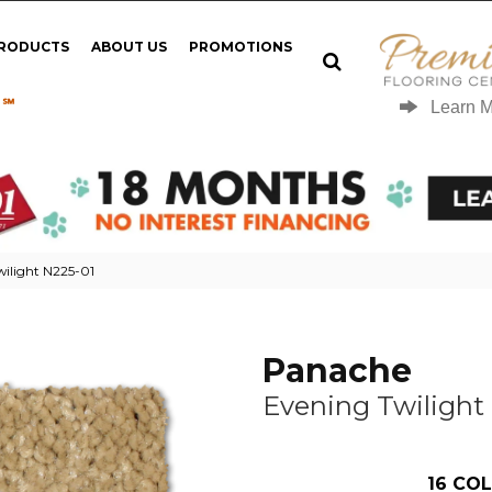
PRODUCTS
ABOUT US
PROMOTIONS
 ℠
Learn 
ilight N225-01
Panache
Evening Twilight
16
COL