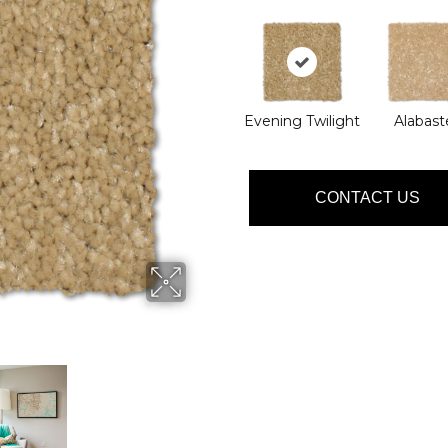
Evening Twilight
Alabast
CONTACT US