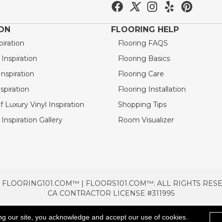
ION
FLOORING HELP
piration
Flooring FAQS
nspiration
Flooring Basics
nspiration
Flooring Care
spiration
Flooring Installation
 Luxury Vinyl Inspiration
Shopping Tips
Inspiration Gallery
Room Visualizer
 FLOORING101.COM™ | FLOORS101.COM™. ALL RIGHTS RES
CA CONTRACTOR LICENSE #311995
TERMS & CONDITIONS
PRIVACY POLICY
AREAS SE
ng our site, you acknowledge and accept our use of cookies.