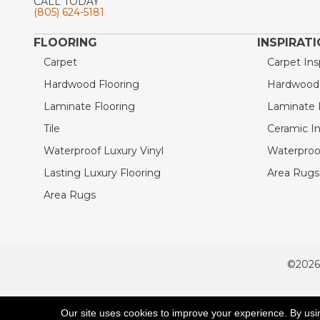
CALL TODAY
(805) 624-5181
FLOORING
INSPIRAT
Carpet
Carpet Ins
Hardwood Flooring
Hardwood I
Laminate Flooring
Laminate I
Tile
Ceramic In
Waterproof Luxury Vinyl
Waterproof
Lasting Luxury Flooring
Area Rugs 
Area Rugs
©2026
ACCESSIBILITY
Our site uses cookies to improve your experience. By usi