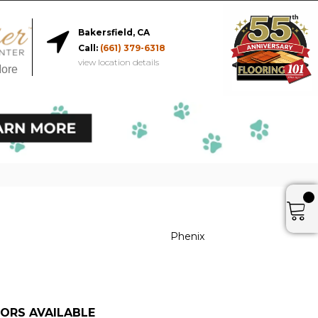
Bakersfield, CA
Call:
(661) 379-6318
view location details
More
Phenix
ORS AVAILABLE