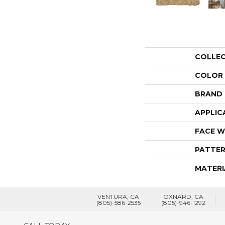
COLLE
COLOR
BRAND
APPLIC
FACE W
PATTER
MATERI
VENTURA, CA
OXNARD, CA
(805)-586-2535
(805)-946-1292