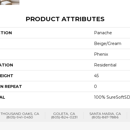
PRODUCT ATTRIBUTES
CTION
Panache
Beige/Cream
Phenix
ATION
Residential
EIGHT
45
N REPEAT
0
AL
100% SureSoftSD
THOUSAND OAKS, CA
GOLETA, CA
SANTA MARIA, CA
(805)-941-0450
(805)-824-0231
(805)-867-7886