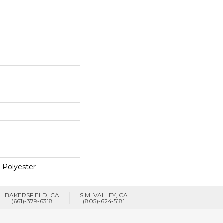
 Polyester
BAKERSFIELD, CA
SIMI VALLEY, CA
(661)-379-6318
(805)-624-5181