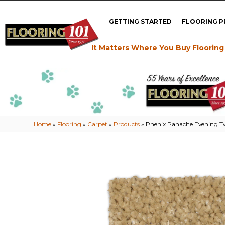
GETTING STARTED
FLOORING 
It Matters Where You Buy Flooring
Home
»
Flooring
»
Carpet
»
Products
»
Phenix Panache Evening Tw