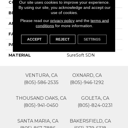
COLOR
Beige/Cream
Our site uses cookies to improve your experience.
By using our site, you acknowledge and accept our
use of cookies.
BRAND
Phenix
Please read our
privacy policy
and the
terms and
APPLICATION
Residential
conditions
for more information.
FACE WEIGHT
44
ACCEPT
REJECT
SETTINGS
PATTERN REPEAT
0
MATERIAL
SureSoft SDN
VENTURA, CA
OXNARD, CA
(805)-586-2535
(805)-946-1292
THOUSAND OAKS, CA
GOLETA, CA
(805)-941-0450
(805)-824-0231
SANTA MARIA, CA
BAKERSFIELD, CA