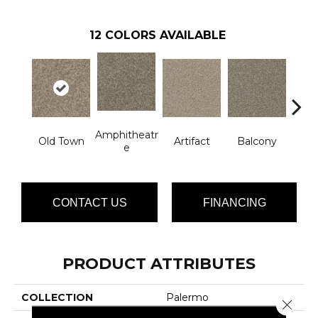
12
COLORS AVAILABLE
Amphitheatr
Old Town
Artifact
Balcony
Ca
E
CONTACT US
FINANCING
PRODUCT ATTRIBUTES
COLLECTION
Palermo
Close 