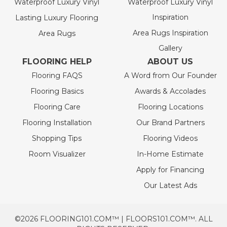
Waterproof Luxury Vinyl
Waterproof Luxury Vinyl
Inspiration
Lasting Luxury Flooring
Area Rugs Inspiration
Area Rugs
Gallery
FLOORING HELP
ABOUT US
Flooring FAQS
A Word from Our Founder
Flooring Basics
Awards & Accolades
Flooring Care
Flooring Locations
Flooring Installation
Our Brand Partners
Shopping Tips
Flooring Videos
Room Visualizer
In-Home Estimate
Apply for Financing
Our Latest Ads
©2026 FLOORING101.COM™ | FLOORS101.COM™. ALL