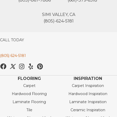
(805)-867-7886
(661)-379-6318
SIMI VALLEY, CA
(805)-624-5181
CALL TODAY
(805) 624-5181
FLOORING
INSPIRATION
Carpet
Carpet Inspiration
Hardwood Flooring
Hardwood Inspiration
Laminate Flooring
Laminate Inspiration
Tile
Ceramic Inspiration