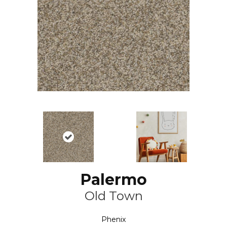
Palermo
Old Town
Phenix