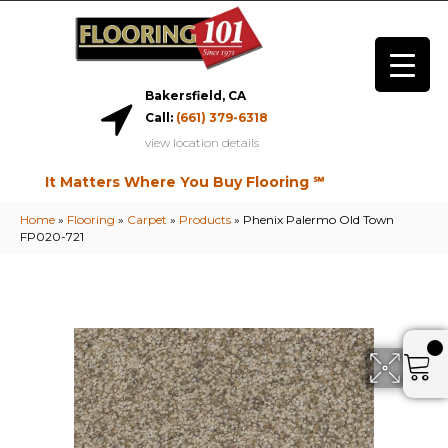
Bakersfield, CA
Call:
(661) 379-6318
view location details
It Matters Where You Buy Flooring ℠
Home
»
Flooring
»
Carpet
»
Products
»
Phenix Palermo Old Town
FP020-721