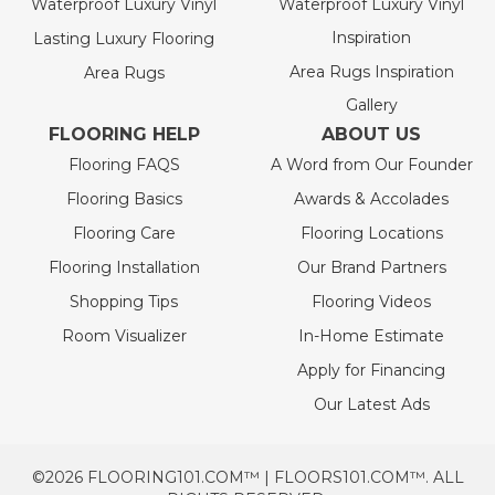
Waterproof Luxury Vinyl
Waterproof Luxury Vinyl
Inspiration
Lasting Luxury Flooring
Area Rugs Inspiration
Area Rugs
Gallery
FLOORING HELP
ABOUT US
Flooring FAQS
A Word from Our Founder
Flooring Basics
Awards & Accolades
Flooring Care
Flooring Locations
Flooring Installation
Our Brand Partners
Shopping Tips
Flooring Videos
Room Visualizer
In-Home Estimate
Apply for Financing
Our Latest Ads
©2026 FLOORING101.COM™ | FLOORS101.COM™. ALL