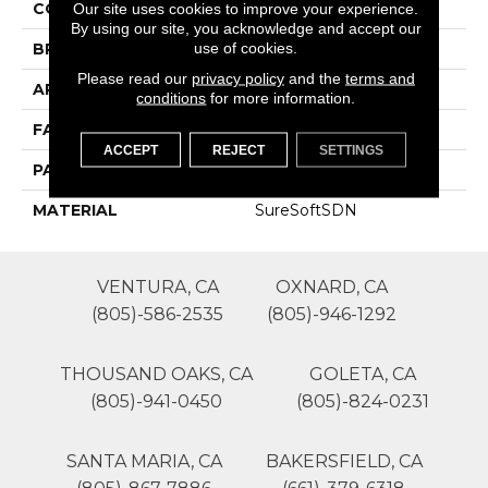
COLOR
Browns/Tans
Our site uses cookies to improve your experience.
By using our site, you acknowledge and accept our
use of cookies.
BRAND
Phenix
Please read our
privacy policy
and the
terms and
APPLICATION
Residential
conditions
for more information.
FACE WEIGHT
35
ACCEPT
REJECT
SETTINGS
PATTERN REPEAT
0
MATERIAL
SureSoftSDN
VENTURA, CA
OXNARD, CA
(805)-586-2535
(805)-946-1292
THOUSAND OAKS, CA
GOLETA, CA
(805)-941-0450
(805)-824-0231
SANTA MARIA, CA
BAKERSFIELD, CA