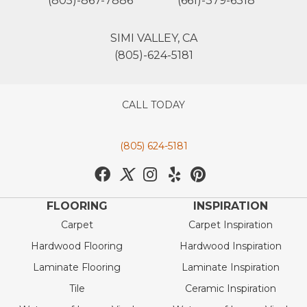
(805)-867-7886
(661)-379-6318
SIMI VALLEY, CA
(805)-624-5181
CALL TODAY
(805) 624-5181
FLOORING
INSPIRATION
Carpet
Carpet Inspiration
Hardwood Flooring
Hardwood Inspiration
Laminate Flooring
Laminate Inspiration
Tile
Ceramic Inspiration