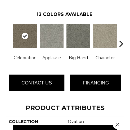
12
COLORS AVAILABLE
Celebration
Applause
Big Hand
Character
Curta
CONTACT US
FINANCING
PRODUCT ATTRIBUTES
COLLECTION
Ovation
Close 