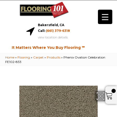
Bakersfield, CA
Call:
(661) 379-6318
view location details
It Matters Where You Buy Flooring ℠
Home
»
Flooring
»
Carpet
»
Products
»
Phenix Ovation Celebration
FE102-833