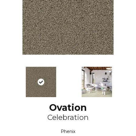
Ovation
Celebration
Phenix