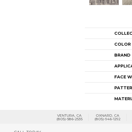
COLLE
COLOR
BRAND
APPLIC
FACE W
PATTER
MATERI
VENTURA, CA
OXNARD, CA
(805)-586-2535
(805)-946-1292