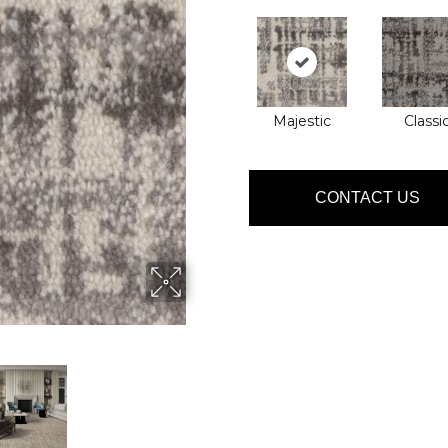
Majestic
Classi
CONTACT US