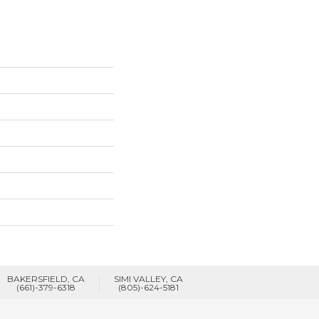
BAKERSFIELD, CA
SIMI VALLEY, CA
(661)-379-6318
(805)-624-5181