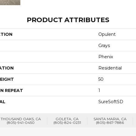
PRODUCT ATTRIBUTES
CTION
Opulent
Grays
Phenix
ATION
Residential
EIGHT
50
N REPEAT
1
AL
SureSoftSD
THOUSAND OAKS, CA
GOLETA, CA
SANTA MARIA, CA
(805)-941-0450
(805)-824-0231
(805)-867-7886