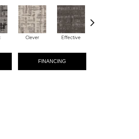
c
Clever
Effective
Graceful
FINANCING