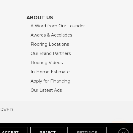
ABOUT US
A Word from Our Founder
Awards & Accolades
Flooring Locations
Our Brand Partners
Flooring Videos
In-Home Estimate
Apply for Financing
Our Latest Ads
ERVED.
RVED
SITEMAP
Clos
ACCEPT
REJECT
SETTINGS