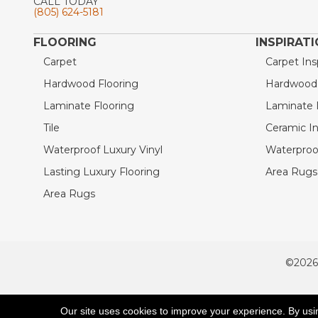
CALL TODAY
(805) 624-5181
FLOORING
INSPIRAT
Carpet
Carpet Ins
Hardwood Flooring
Hardwood I
Laminate Flooring
Laminate I
Tile
Ceramic In
Waterproof Luxury Vinyl
Waterproof
Lasting Luxury Flooring
Area Rugs 
Area Rugs
©2026
ACCESSIBILITY
Our site uses cookies to improve your experience. By usi