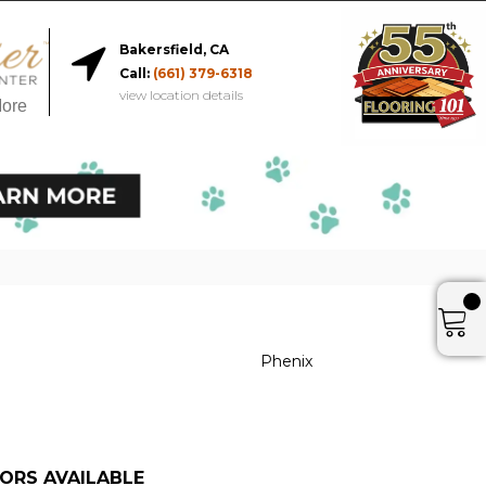
Bakersfield, CA
Call:
(661) 379-6318
view location details
More
Phenix
ORS AVAILABLE