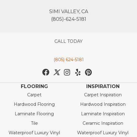
SIMI VALLEY, CA
(805)-624-5181
CALL TODAY
(805) 624-5181
FLOORING
INSPIRATION
Carpet
Carpet Inspiration
Hardwood Flooring
Hardwood Inspiration
Laminate Flooring
Laminate Inspiration
Tile
Ceramic Inspiration
Waterproof Luxury Vinyl
Waterproof Luxury Vinyl