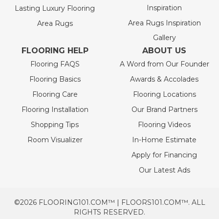
Inspiration
Lasting Luxury Flooring
Area Rugs Inspiration
Area Rugs
Gallery
FLOORING HELP
ABOUT US
Flooring FAQS
A Word from Our Founder
Flooring Basics
Awards & Accolades
Flooring Care
Flooring Locations
Flooring Installation
Our Brand Partners
Shopping Tips
Flooring Videos
Room Visualizer
In-Home Estimate
Apply for Financing
Our Latest Ads
©2026 FLOORING101.COM™ | FLOORS101.COM™. ALL
RIGHTS RESERVED.