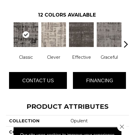
12
COLORS AVAILABLE
Classic
Clever
Effective
Graceful
L
CONTACT US
FINANCING
PRODUCT ATTRIBUTES
COLLECTION
Opulent
Close 
COLOR
Grays
Our site uses cookies to improve your experience.