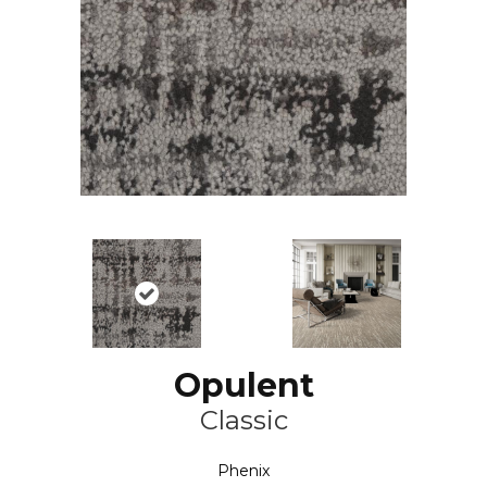
Opulent
Classic
Phenix