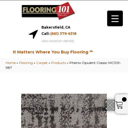
Bakersfield, CA
Call:
(661) 379-6318
view location details
It Matters Where You Buy Flooring ℠
Home
»
Flooring
»
Carpet
»
Products
»
Phenix Opulent Classic MC109-
987