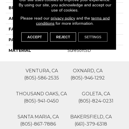
By using our site, you acknowledge and accept our
BRAND
Phenix
use of cookies.
Please read our
privacy policy
and the
terms and
APPLICATION
Residential
conditions
for more information.
FACE WEIGHT
50
ACCEPT
REJECT
SETTINGS
PATTERN REPEAT
1
MATERIAL
SureSoftSD
VENTURA, CA
OXNARD, CA
(805)-586-2535
(805)-946-1292
THOUSAND OAKS, CA
GOLETA, CA
(805)-941-0450
(805)-824-0231
SANTA MARIA, CA
BAKERSFIELD, CA
(805)-867-7886
(661)-379-6318