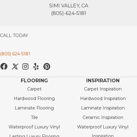
SIMI VALLEY, CA
(805)-624-5181
CALL TODAY
(805) 624-5181
FLOORING
INSPIRATION
Carpet
Carpet Inspiration
Hardwood Flooring
Hardwood Inspiration
Laminate Flooring
Laminate Inspiration
Tile
Ceramic Inspiration
Waterproof Luxury Vinyl
Waterproof Luxury Vinyl
Inspiration
Lasting Luxury Flooring