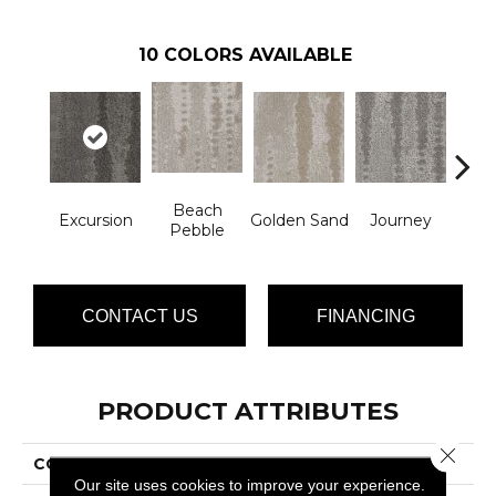
10
COLORS AVAILABLE
Beach
Excursion
Golden Sand
Journey
Leg
Pebble
CONTACT US
FINANCING
PRODUCT ATTRIBUTES
Close 
COLLECTION
Mykonos
Our site uses cookies to improve your experience.