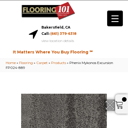
Bakersfield, CA
Call:
(661) 379-6318
view location details
It Matters Where You Buy Flooring ℠
Home
»
Flooring
»
Carpet
»
Products
»
Phenix Mykonos Excursion
FP024-889