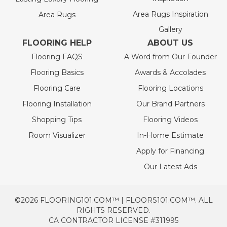
Area Rugs Inspiration
Area Rugs
Gallery
FLOORING HELP
ABOUT US
Flooring FAQS
A Word from Our Founder
Flooring Basics
Awards & Accolades
Flooring Care
Flooring Locations
Flooring Installation
Our Brand Partners
Shopping Tips
Flooring Videos
Room Visualizer
In-Home Estimate
Apply for Financing
Our Latest Ads
©2026 FLOORING101.COM™ | FLOORS101.COM™. ALL
RIGHTS RESERVED.
CA CONTRACTOR LICENSE #311995