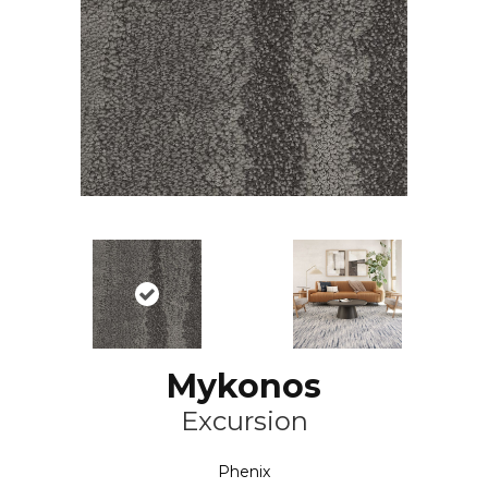
Mykonos
Excursion
Phenix