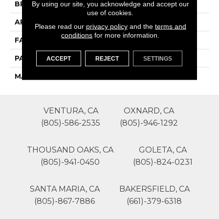
By using our site, you acknowledge and accept our
BRAND
Phenix
use of cookies.
APPLICATION
Residential
Please read our
privacy policy
and the
terms and
conditions
for more information.
FACE WEIGHT
48
PATTERN REPEAT
1
ACCEPT
REJECT
SETTINGS
MATERIAL
SureSoft SDN
VENTURA, CA
OXNARD, CA
(805)-586-2535
(805)-946-1292
THOUSAND OAKS, CA
GOLETA, CA
(805)-941-0450
(805)-824-0231
SANTA MARIA, CA
BAKERSFIELD, CA
(805)-867-7886
(661)-379-6318