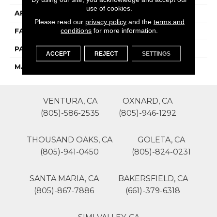
use of cookies.
APPLICATION
Residential
Please read our
privacy policy
and the
terms and
conditions
for more information.
FACE WEIGHT
42
PATTERN REPEAT
0
ACCEPT
REJECT
SETTINGS
MATERIAL
SureSoft SDN
VENTURA, CA
OXNARD, CA
(805)-586-2535
(805)-946-1292
THOUSAND OAKS, CA
GOLETA, CA
(805)-941-0450
(805)-824-0231
SANTA MARIA, CA
BAKERSFIELD, CA
(805)-867-7886
(661)-379-6318