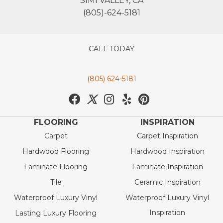
SIMI VALLEY, CA
(805)-624-5181
CALL TODAY
(805) 624-5181
FLOORING
INSPIRATION
Carpet
Carpet Inspiration
Hardwood Flooring
Hardwood Inspiration
Laminate Flooring
Laminate Inspiration
Tile
Ceramic Inspiration
Waterproof Luxury Vinyl
Waterproof Luxury Vinyl
Inspiration
Lasting Luxury Flooring