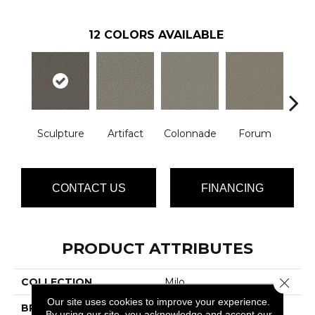
12
COLORS AVAILABLE
Sculpture
Artifact
Colonnade
Forum
Fr
CONTACT US
FINANCING
PRODUCT ATTRIBUTES
Close 
COLLECTION
Milo
Our site uses cookies to improve your experience.
BRAND
Phenix
By using our site, you acknowledge and accept our