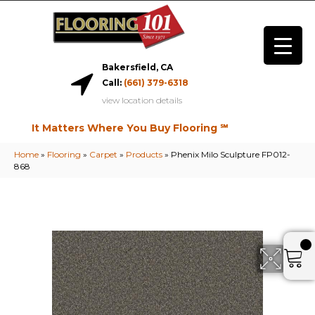
Bakersfield, CA
Call:
(661) 379-6318
view location details
It Matters Where You Buy Flooring ℠
Home
»
Flooring
»
Carpet
»
Products
»
Phenix Milo Sculpture FP012-
868