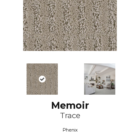
Memoir
Trace
Phenix