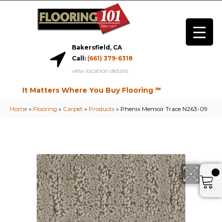
Bakersfield, CA
Call:
(661) 379-6318
view location details
It Matters Where You Buy Flooring ℠
Home
»
Flooring
»
Carpet
»
Products
»
Phenix Memoir Trace N263-09