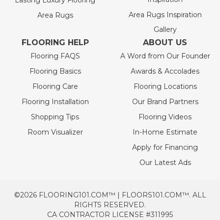
Lasting Luxury Flooring
Area Rugs Inspiration
Area Rugs
Gallery
FLOORING HELP
ABOUT US
Flooring FAQS
A Word from Our Founder
Flooring Basics
Awards & Accolades
Flooring Care
Flooring Locations
Flooring Installation
Our Brand Partners
Shopping Tips
Flooring Videos
Room Visualizer
In-Home Estimate
Apply for Financing
Our Latest Ads
©2026 FLOORING101.COM™ | FLOORS101.COM™. ALL
RIGHTS RESERVED.
CA CONTRACTOR LICENSE #311995