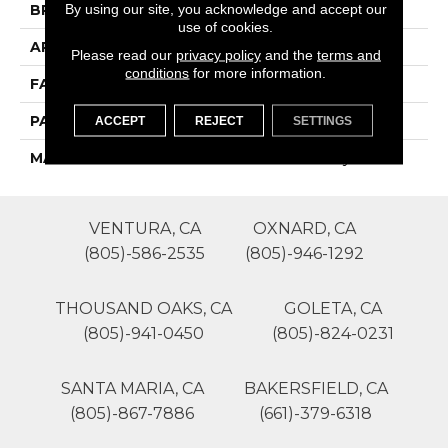
By using our site, you acknowledge and accept our
BRAND
Phenix
use of cookies.
APPLICATION
Residential
Please read our
privacy policy
and the
terms and
conditions
for more information.
FACE WEIGHT
25
PATTERN REPEAT
0
ACCEPT
REJECT
SETTINGS
MATERIAL
SureSoftSD Polyester
VENTURA, CA
OXNARD, CA
(805)-586-2535
(805)-946-1292
THOUSAND OAKS, CA
GOLETA, CA
(805)-941-0450
(805)-824-0231
SANTA MARIA, CA
BAKERSFIELD, CA
(805)-867-7886
(661)-379-6318