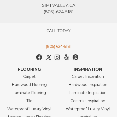
SIMI VALLEY, CA
(805)-624-5181
CALL TODAY
(805) 624-5181
FLOORING
INSPIRATION
Carpet
Carpet Inspiration
Hardwood Flooring
Hardwood Inspiration
Laminate Flooring
Laminate Inspiration
Tile
Ceramic Inspiration
Waterproof Luxury Vinyl
Waterproof Luxury Vinyl
Inspiration