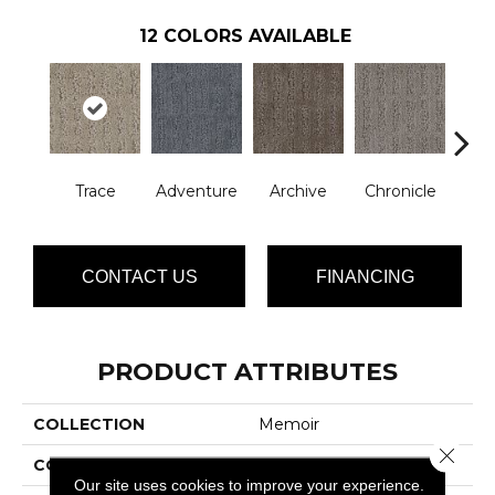
12
COLORS AVAILABLE
Trace
Adventure
Archive
Chronicle
Doc
CONTACT US
FINANCING
PRODUCT ATTRIBUTES
COLLECTION
Memoir
Close 
COLOR
Browns/Tans
Our site uses cookies to improve your experience.