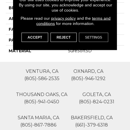
By using our site, you acknowledge and accept our
BRAND
Phenix
use of cookies.
Please read our
privacy policy
and the
terms and
APPLICATION
Residential
conditions
for more information.
FACE WEIGHT
25
ACCEPT
REJECT
SETTINGS
PATTERN REPEAT
0
MATERIAL
SureSoftSD
VENTURA, CA
OXNARD, CA
(805)-586-2535
(805)-946-1292
THOUSAND OAKS, CA
GOLETA, CA
(805)-941-0450
(805)-824-0231
SANTA MARIA, CA
BAKERSFIELD, CA
(805)-867-7886
(661)-379-6318