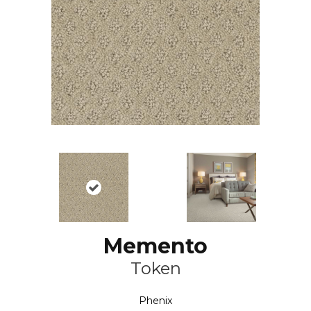
Memento
Token
Phenix