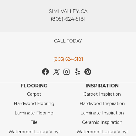
SIMI VALLEY, CA
(805)-624-5181
CALL TODAY
(805) 624-5181
FLOORING
INSPIRATION
Carpet
Carpet Inspiration
Hardwood Flooring
Hardwood Inspiration
Laminate Flooring
Laminate Inspiration
Tile
Ceramic Inspiration
Waterproof Luxury Vinyl
Waterproof Luxury Vinyl