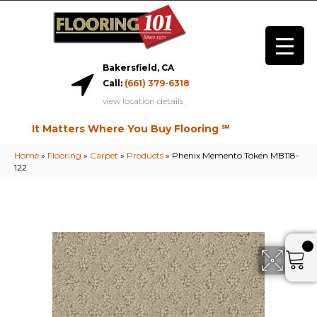
Bakersfield, CA
Call:
(661) 379-6318
view location details
It Matters Where You Buy Flooring ℠
Home
»
Flooring
»
Carpet
»
Products
»
Phenix Memento Token MB118-
122