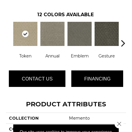
12
COLORS AVAILABLE
Token
Annual
Emblem
Gesture
I
CONTACT US
FINANCING
PRODUCT ATTRIBUTES
COLLECTION
Memento
Close 
COLOR
Beige/Cream
Our site uses cookies to improve your experience.