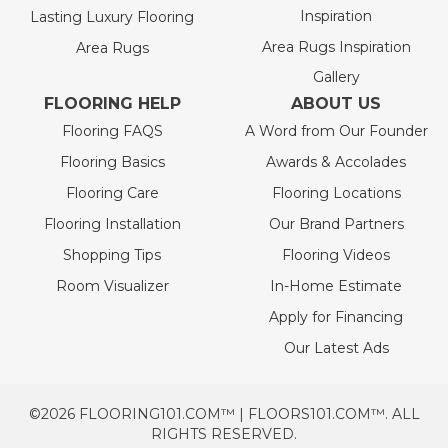
Inspiration
Lasting Luxury Flooring
Area Rugs Inspiration
Area Rugs
Gallery
FLOORING HELP
ABOUT US
Flooring FAQS
A Word from Our Founder
Flooring Basics
Awards & Accolades
Flooring Care
Flooring Locations
Flooring Installation
Our Brand Partners
Shopping Tips
Flooring Videos
Room Visualizer
In-Home Estimate
Apply for Financing
Our Latest Ads
©2026 FLOORING101.COM™ | FLOORS101.COM™. ALL
RIGHTS RESERVED.