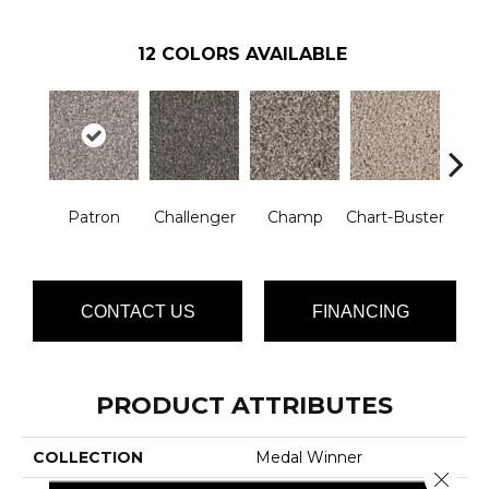
12
COLORS AVAILABLE
Mast
Patron
Challenger
Champ
Chart-Buster
CONTACT US
FINANCING
PRODUCT ATTRIBUTES
COLLECTION
Medal Winner
Close 