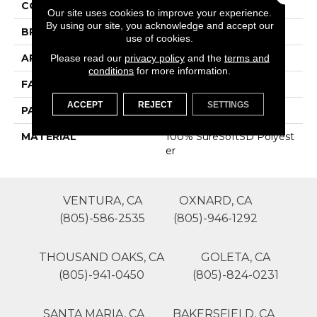
COLOR
Grays
Our site uses cookies to improve your experience.
By using our site, you acknowledge and accept our
BRAND
Phenix
use of cookies.
APPLICATION
Residential
Please read our
privacy policy
and the
terms and
conditions
for more information.
FACE WEIGHT
43
ACCEPT
REJECT
SETTINGS
PATTERN REPEAT
0
MATERIAL
100% SureSoftSD Polyest
Er
VENTURA, CA
OXNARD, CA
(805)-586-2535
(805)-946-1292
THOUSAND OAKS, CA
GOLETA, CA
(805)-941-0450
(805)-824-0231
SANTA MARIA, CA
BAKERSFIELD, CA