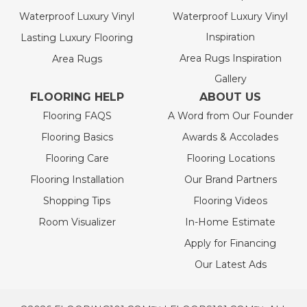
Waterproof Luxury Vinyl
Waterproof Luxury Vinyl
Inspiration
Lasting Luxury Flooring
Area Rugs Inspiration
Area Rugs
Gallery
FLOORING HELP
ABOUT US
Flooring FAQS
A Word from Our Founder
Flooring Basics
Awards & Accolades
Flooring Care
Flooring Locations
Flooring Installation
Our Brand Partners
Shopping Tips
Flooring Videos
Room Visualizer
In-Home Estimate
Apply for Financing
Our Latest Ads