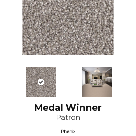
Medal Winner
Patron
Phenix