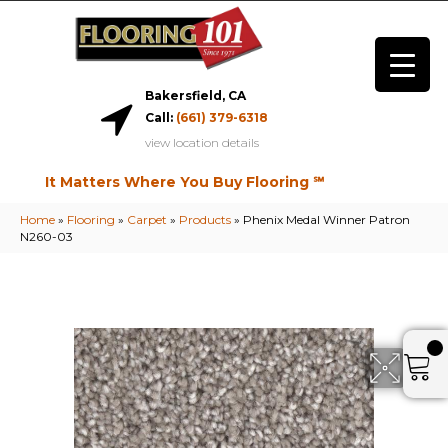
Bakersfield, CA
Call:
(661) 379-6318
view location details
It Matters Where You Buy Flooring ℠
Home
»
Flooring
»
Carpet
»
Products
»
Phenix Medal Winner Patron
N260-03