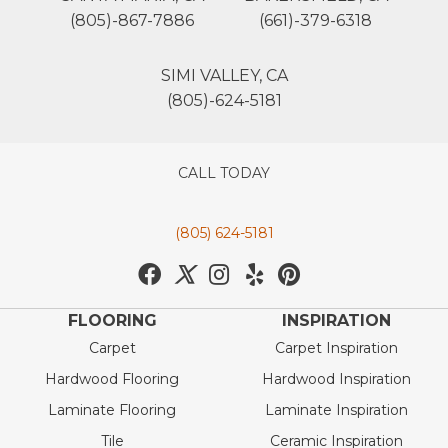
(805)-867-7886
(661)-379-6318
SIMI VALLEY, CA
(805)-624-5181
CALL TODAY
(805) 624-5181
FLOORING
INSPIRATION
Carpet
Carpet Inspiration
Hardwood Flooring
Hardwood Inspiration
Laminate Flooring
Laminate Inspiration
Tile
Ceramic Inspiration