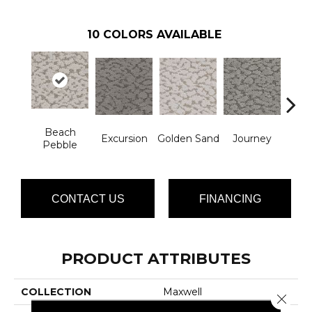
10
COLORS AVAILABLE
Beach
Excursion
Golden Sand
Journey
Leg
Pebble
CONTACT US
FINANCING
PRODUCT ATTRIBUTES
COLLECTION
Maxwell
Close 