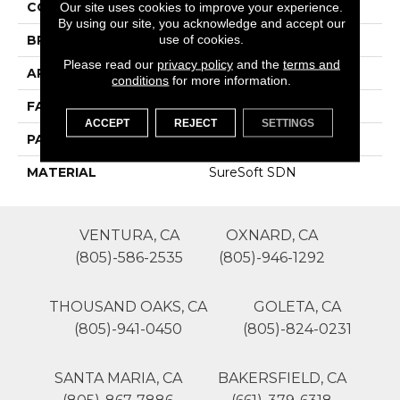
COLOR
Whites
Our site uses cookies to improve your experience.
By using our site, you acknowledge and accept our
use of cookies.
BRAND
Phenix
Please read our
privacy policy
and the
terms and
APPLICATION
Residential
conditions
for more information.
FACE WEIGHT
48
ACCEPT
REJECT
SETTINGS
PATTERN REPEAT
1
MATERIAL
SureSoft SDN
VENTURA, CA
OXNARD, CA
(805)-586-2535
(805)-946-1292
THOUSAND OAKS, CA
GOLETA, CA
(805)-941-0450
(805)-824-0231
SANTA MARIA, CA
BAKERSFIELD, CA