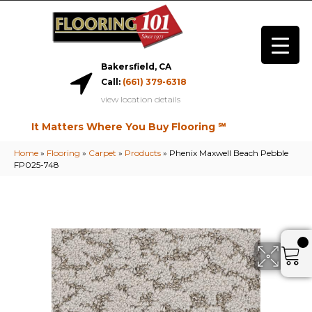
Bakersfield, CA
Call:
(661) 379-6318
view location details
It Matters Where You Buy Flooring ℠
Home
»
Flooring
»
Carpet
»
Products
»
Phenix Maxwell Beach Pebble
FP025-748