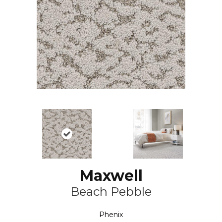
Maxwell
Beach Pebble
Phenix