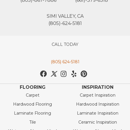
(805)-867-7886
(661)-379-6318
SIMI VALLEY, CA
(805)-624-5181
CALL TODAY
(805) 624-5181
FLOORING
INSPIRATION
Carpet
Carpet Inspiration
Hardwood Flooring
Hardwood Inspiration
Laminate Flooring
Laminate Inspiration
Tile
Ceramic Inspiration