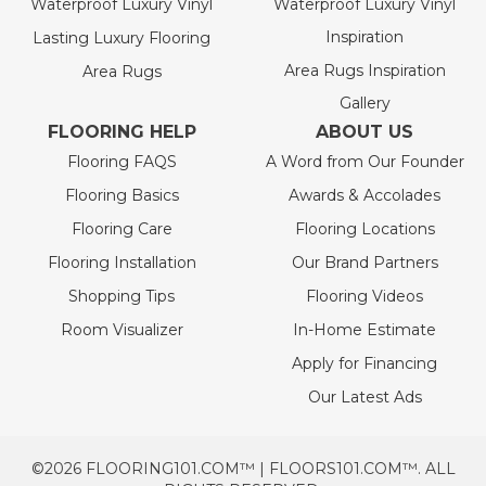
Waterproof Luxury Vinyl
Waterproof Luxury Vinyl
Inspiration
Lasting Luxury Flooring
Area Rugs Inspiration
Area Rugs
Gallery
FLOORING HELP
ABOUT US
Flooring FAQS
A Word from Our Founder
Flooring Basics
Awards & Accolades
Flooring Care
Flooring Locations
Flooring Installation
Our Brand Partners
Shopping Tips
Flooring Videos
Room Visualizer
In-Home Estimate
Apply for Financing
Our Latest Ads
©2026 FLOORING101.COM™ | FLOORS101.COM™. ALL