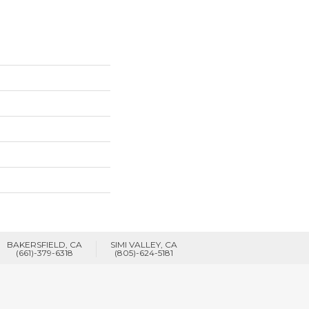
BAKERSFIELD, CA
SIMI VALLEY, CA
(661)-379-6318
(805)-624-5181