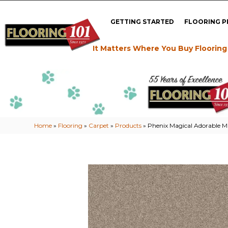
GETTING STARTED
FLOORING 
It Matters Where You Buy Flooring
Home
»
Flooring
»
Carpet
»
Products
»
Phenix Magical Adorable 