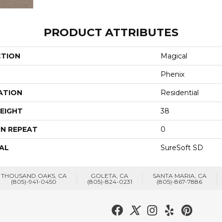
PRODUCT ATTRIBUTES
CTION
Magical
Phenix
ATION
Residential
EIGHT
38
N REPEAT
0
AL
SureSoft SD
THOUSAND OAKS, CA
GOLETA, CA
SANTA MARIA, CA
(805)-941-0450
(805)-824-0231
(805)-867-7886