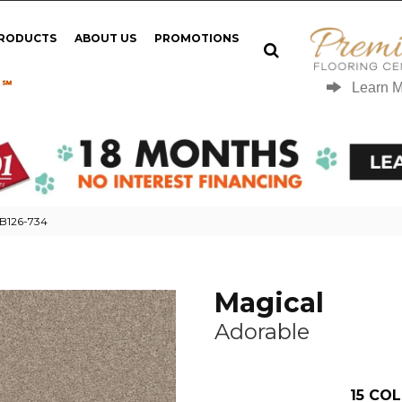
PRODUCTS
ABOUT US
PROMOTIONS
 ℠
Learn 
MB126-734
Magical
Adorable
15
COL