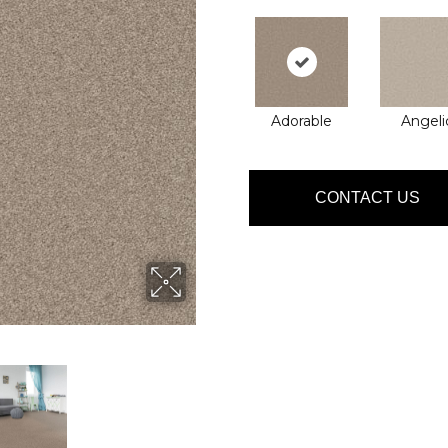
Adorable
Angeli
CONTACT US