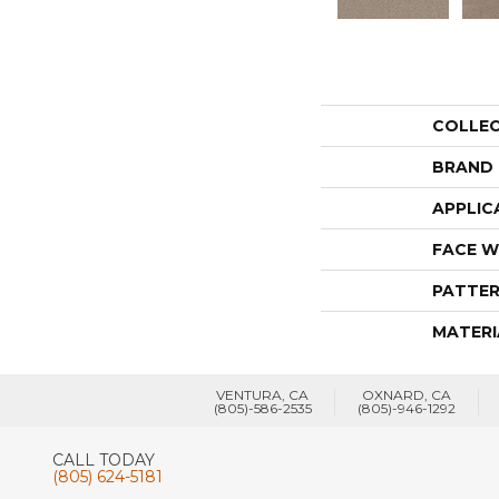
COLLE
BRAND
APPLIC
FACE W
PATTER
MATERI
VENTURA, CA
OXNARD, CA
(805)-586-2535
(805)-946-1292
CALL TODAY
(805) 624-5181