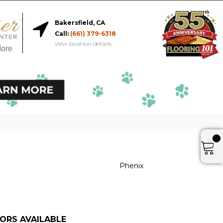
Bakersfield, CA
Call:
(661) 379-6318
view location details
More
Phenix
ORS AVAILABLE