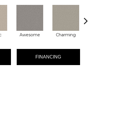
c
Awesome
Charming
Delighted
FINANCING