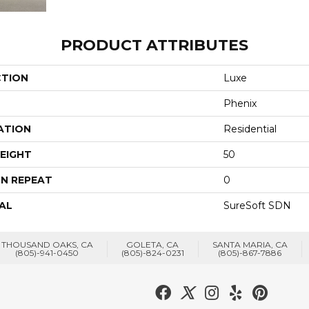
PRODUCT ATTRIBUTES
CTION
Luxe
Phenix
ATION
Residential
EIGHT
50
N REPEAT
0
AL
SureSoft SDN
THOUSAND OAKS, CA
GOLETA, CA
SANTA MARIA, CA
(805)-941-0450
(805)-824-0231
(805)-867-7886