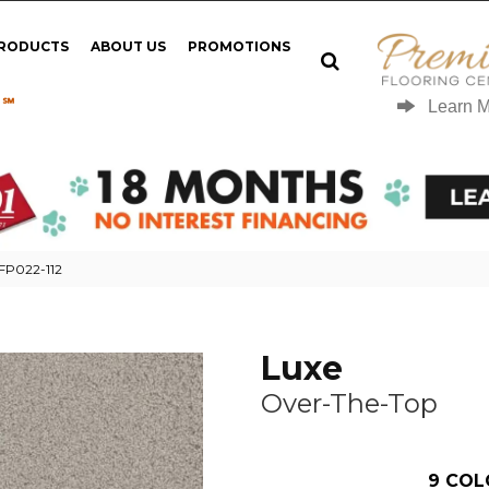
PRODUCTS
ABOUT US
PROMOTIONS
 ℠
Learn 
 FP022-112
Luxe
Over-The-Top
9
COL