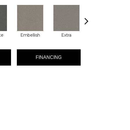
te
Embellish
Extra
Fancy
FINANCING