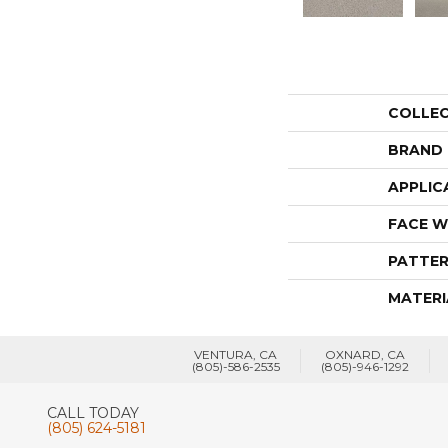
COLLE
BRAND
APPLIC
FACE W
PATTER
MATERI
VENTURA, CA
OXNARD, CA
(805)-586-2535
(805)-946-1292
CALL TODAY
(805) 624-5181