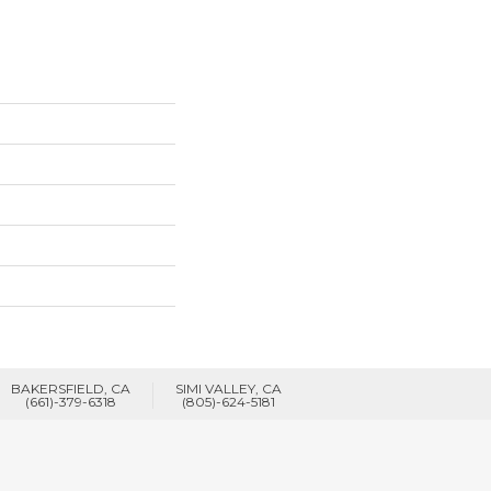
BAKERSFIELD, CA
SIMI VALLEY, CA
(661)-379-6318
(805)-624-5181