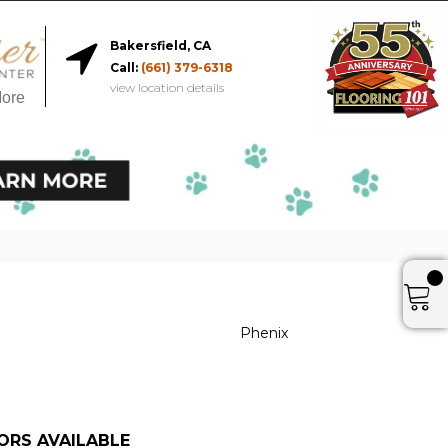
Bakersfield, CA
Call:
(661) 379-6318
view location details
More
Phenix
ORS AVAILABLE