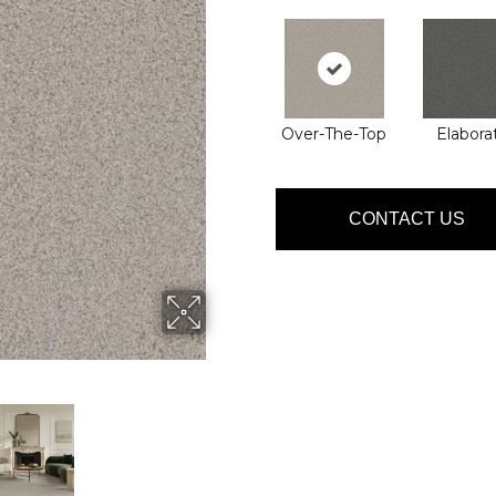
Over-The-Top
Elabora
CONTACT US