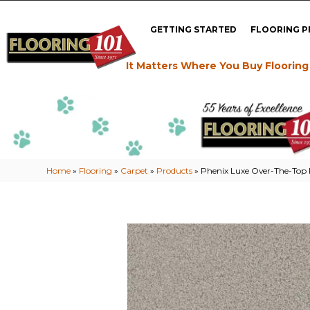
GETTING STARTED
FLOORING 
It Matters Where You Buy Flooring
Home
»
Flooring
»
Carpet
»
Products
»
Phenix Luxe Over-The-Top