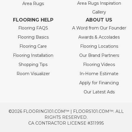
Area Rugs Inspiration
Area Rugs
Gallery
FLOORING HELP
ABOUT US
Flooring FAQS
A Word from Our Founder
Flooring Basics
Awards & Accolades
Flooring Care
Flooring Locations
Flooring Installation
Our Brand Partners
Shopping Tips
Flooring Videos
Room Visualizer
In-Home Estimate
Apply for Financing
Our Latest Ads
©2026 FLOORING101.COM™ | FLOORS101.COM™. ALL
RIGHTS RESERVED.
CA CONTRACTOR LICENSE #311995