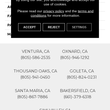
use of cookies.
APPLICATION
Residential
Please read our
privacy policy
and the
terms and
conditions
for more information.
FACE WEIGHT
50
PATTERN REPEAT
0
ACCEPT
REJECT
SETTINGS
MATERIAL
SureSoft SDN
VENTURA, CA
OXNARD, CA
(805)-586-2535
(805)-946-1292
THOUSAND OAKS, CA
GOLETA, CA
(805)-941-0450
(805)-824-0231
SANTA MARIA, CA
BAKERSFIELD, CA
(805)-867-7886
(661)-379-6318