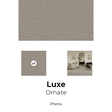
Luxe
Ornate
Phenix