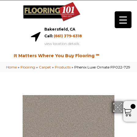
Bakersfield, CA
Call:
(661) 379-6318
view location details
It Matters Where You Buy Flooring ℠
Home
»
Flooring
»
Carpet
»
Products
»
Phenix Luxe Ornate FP022-729