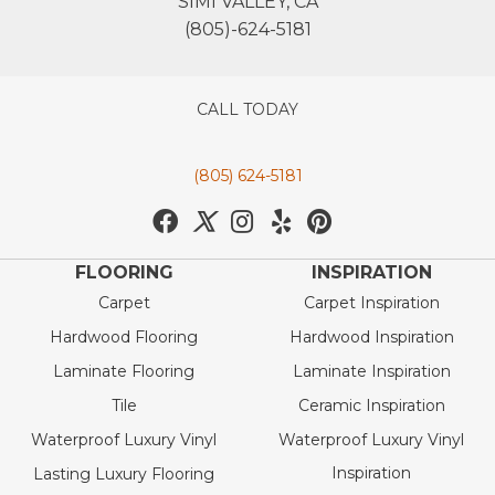
SIMI VALLEY, CA
(805)-624-5181
CALL TODAY
(805) 624-5181
FLOORING
INSPIRATION
Carpet
Carpet Inspiration
Hardwood Flooring
Hardwood Inspiration
Laminate Flooring
Laminate Inspiration
Tile
Ceramic Inspiration
Waterproof Luxury Vinyl
Waterproof Luxury Vinyl
Inspiration
Lasting Luxury Flooring