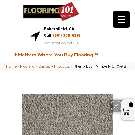
Bakersfield, CA
Call:
(661) 379-6318
view location details
It Matters Where You Buy Flooring ℠
Home
»
Flooring
»
Carpet
»
Products
»
Phenix Lush Ample MC110-912