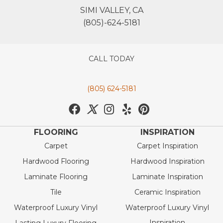
SIMI VALLEY, CA
(805)-624-5181
CALL TODAY
(805) 624-5181
FLOORING
INSPIRATION
Carpet
Carpet Inspiration
Hardwood Flooring
Hardwood Inspiration
Laminate Flooring
Laminate Inspiration
Tile
Ceramic Inspiration
Waterproof Luxury Vinyl
Waterproof Luxury Vinyl
Inspiration