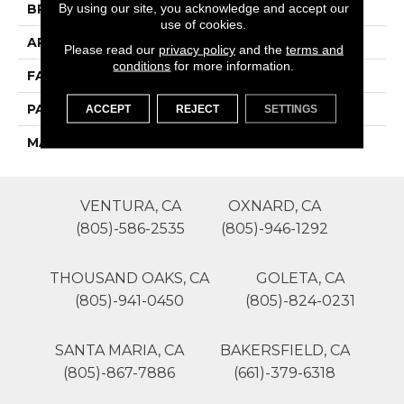
By using our site, you acknowledge and accept our
BRAND
Phenix
use of cookies.
APPLICATION
Residential
Please read our
privacy policy
and the
terms and
conditions
for more information.
FACE WEIGHT
50
PATTERN REPEAT
0
ACCEPT
REJECT
SETTINGS
MATERIAL
SureSoftSD
VENTURA, CA
OXNARD, CA
(805)-586-2535
(805)-946-1292
THOUSAND OAKS, CA
GOLETA, CA
(805)-941-0450
(805)-824-0231
SANTA MARIA, CA
BAKERSFIELD, CA
(805)-867-7886
(661)-379-6318