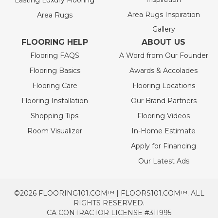
Lasting Luxury Flooring
Area Rugs Inspiration
Area Rugs
Gallery
FLOORING HELP
ABOUT US
Flooring FAQS
A Word from Our Founder
Flooring Basics
Awards & Accolades
Flooring Care
Flooring Locations
Flooring Installation
Our Brand Partners
Shopping Tips
Flooring Videos
Room Visualizer
In-Home Estimate
Apply for Financing
Our Latest Ads
©2026 FLOORING101.COM™ | FLOORS101.COM™. ALL
RIGHTS RESERVED.
CA CONTRACTOR LICENSE #311995