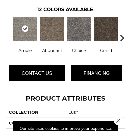
12
COLORS AVAILABLE
Ample
Abundant
Choice
Grand
Grat
CONTACT US
FINANCING
PRODUCT ATTRIBUTES
COLLECTION
Lush
Close 
COLOR
Grays
Our site uses cookies to improve your experience.