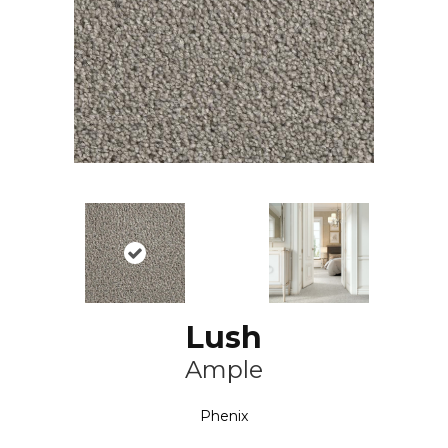
Lush
Ample
Phenix