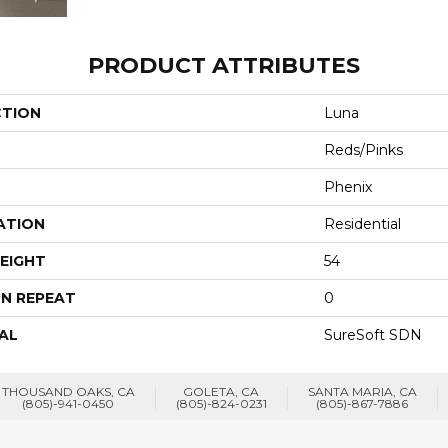
PRODUCT ATTRIBUTES
CTION
Luna
Reds/Pinks
Phenix
ATION
Residential
EIGHT
54
N REPEAT
0
AL
SureSoft SDN
THOUSAND OAKS, CA
GOLETA, CA
SANTA MARIA, CA
(805)-941-0450
(805)-824-0231
(805)-867-7886