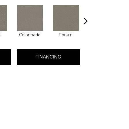
t
Colonnade
Forum
Fresco
FINANCING