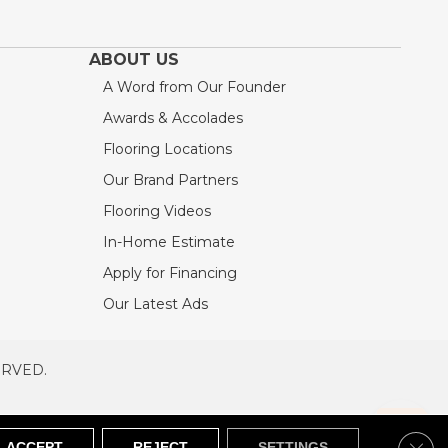
ABOUT US
A Word from Our Founder
Awards & Accolades
Flooring Locations
Our Brand Partners
Flooring Videos
In-Home Estimate
Apply for Financing
Our Latest Ads
ERVED.
RVED
SITEMAP
Clos
ACCEPT
REJECT
SETTINGS