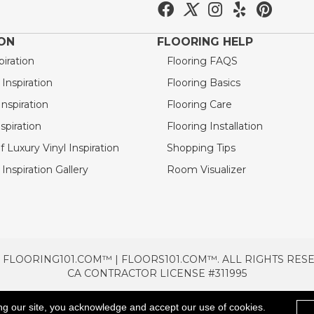
ION
FLOORING HELP
piration
Flooring FAQS
nspiration
Flooring Basics
nspiration
Flooring Care
spiration
Flooring Installation
 Luxury Vinyl Inspiration
Shopping Tips
Inspiration Gallery
Room Visualizer
 FLOORING101.COM™ | FLOORS101.COM™. ALL RIGHTS RES
CA CONTRACTOR LICENSE #311995
TERMS & CONDITIONS
PRIVACY POLICY
AREAS SE
ng our site, you acknowledge and accept our use of cookies.