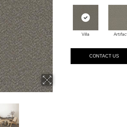
Villa
Artifac
CONTACT US