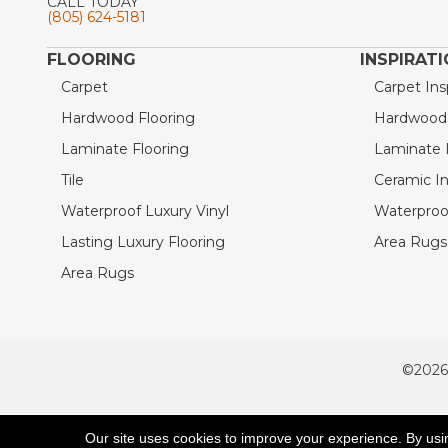
CALL TODAY
(805) 624-5181
FLOORING
INSPIRAT
Carpet
Carpet Ins
Hardwood Flooring
Hardwood I
Laminate Flooring
Laminate I
Tile
Ceramic In
Waterproof Luxury Vinyl
Waterproof
Lasting Luxury Flooring
Area Rugs 
Area Rugs
©2026
ACCESSIBILITY
Our site uses cookies to improve your experience. By usi