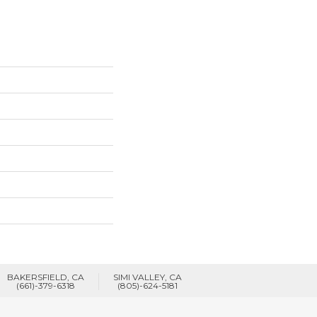
BAKERSFIELD, CA
SIMI VALLEY, CA
(661)-379-6318
(805)-624-5181