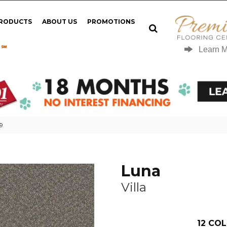
PRODUCTS
ABOUT US
PROMOTIONS
 ℠
Learn 
49
Luna
Villa
12
COL