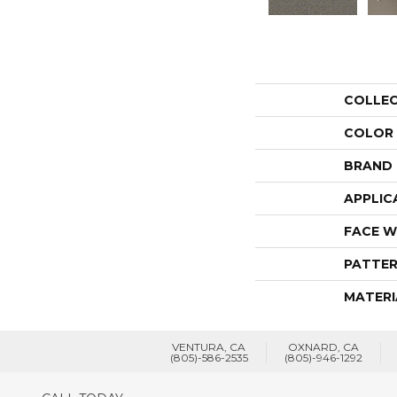
COLLE
COLOR
BRAND
APPLIC
FACE W
PATTER
MATERI
VENTURA, CA
OXNARD, CA
(805)-586-2535
(805)-946-1292