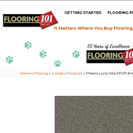
GETTING STARTED
FLOORING 
It Matters Where You Buy Flooring
Home
»
Flooring
»
Carpet
»
Products
»
Phenix Luna Villa FP011-8