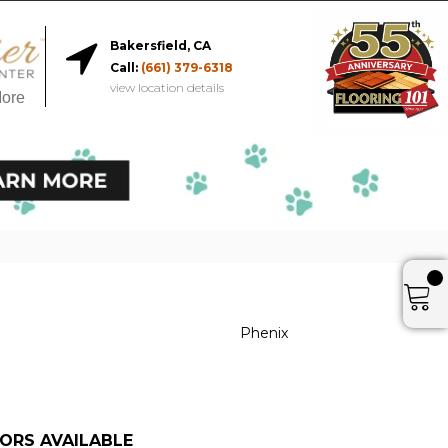
Bakersfield, CA
Call:
(661) 379-6318
view location details
More
Phenix
ORS AVAILABLE